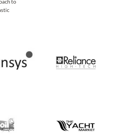
roach to
astic