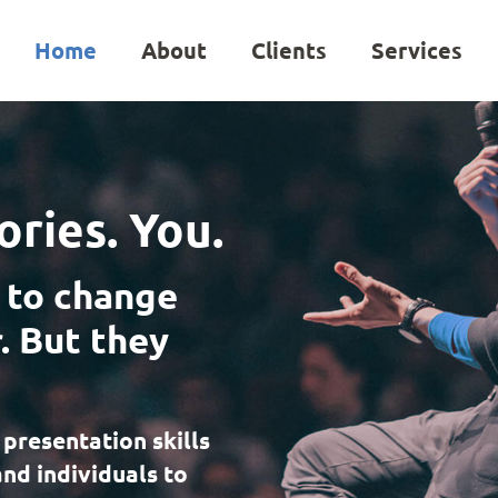
Home
About
Clients
Services
ories. You.
 to change
. But they
 presentation skills
and individuals to