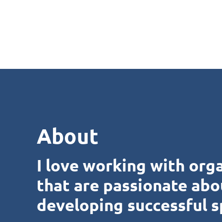
About
I love working with org
that are passionate abo
developing successful s