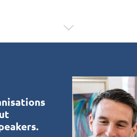
anisations
ut
peakers.