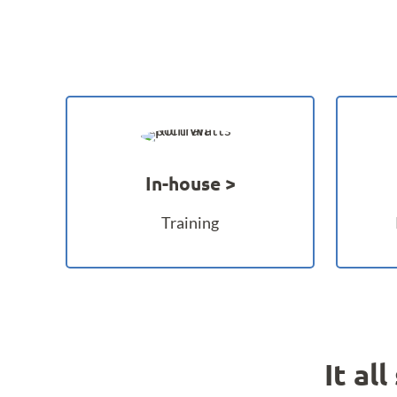
In-house
Training
It al