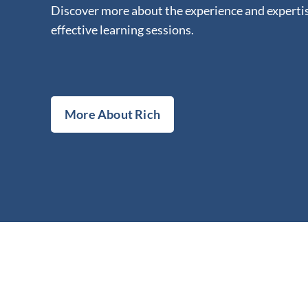
Discover more about the experience and expertis
effective learning sessions.
More About Rich