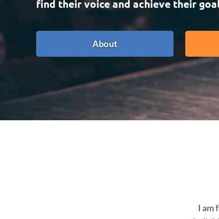
find their voice and achieve their goal
About
I am 