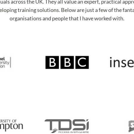
uals across the UK. They all value an expert, practical app
loping training solutions. Below are just a few of the fant
organisations and people that I have worked with.