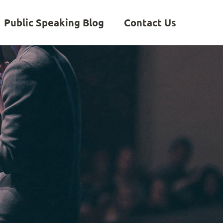
Public Speaking Blog
Contact Us