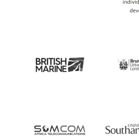
individ
deve