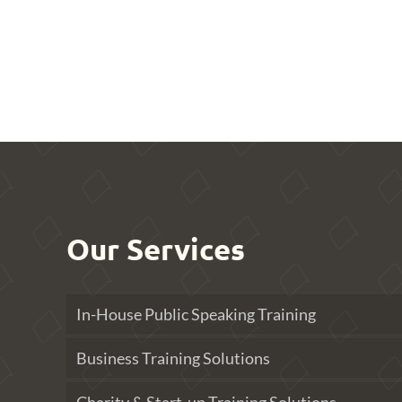
Our Services
In-House Public Speaking Training
Business Training Solutions