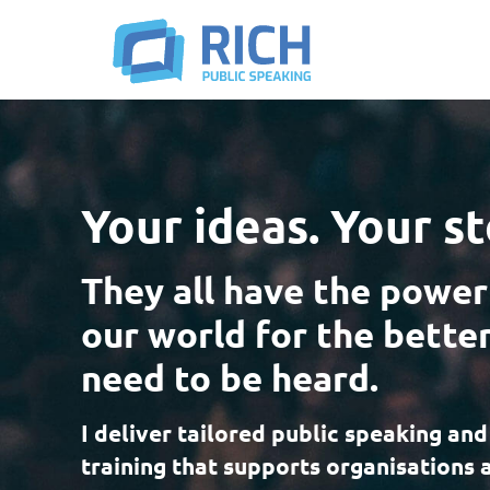
Your ideas. Your st
They all have the power
our world for the better
need to be heard.
I deliver tailored public speaking and
training that supports organisations 