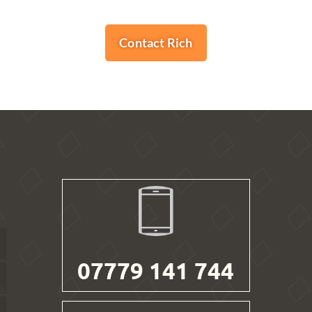
Contact Rich
07779 141 744