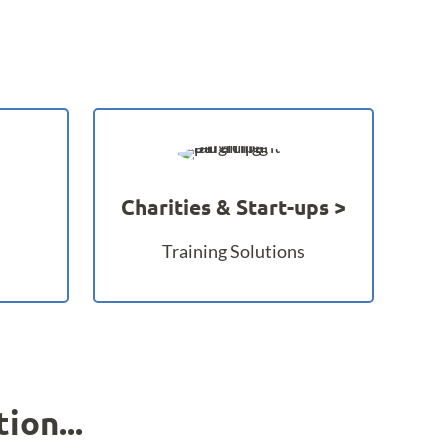
Charities & Start-ups
Training Solutions
ion...