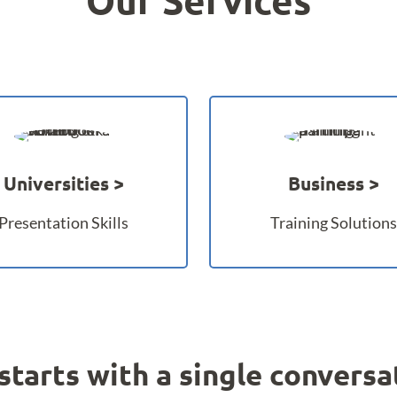
Universities
Business
Presentation Skills
Training Solutions
l starts with a single conversat