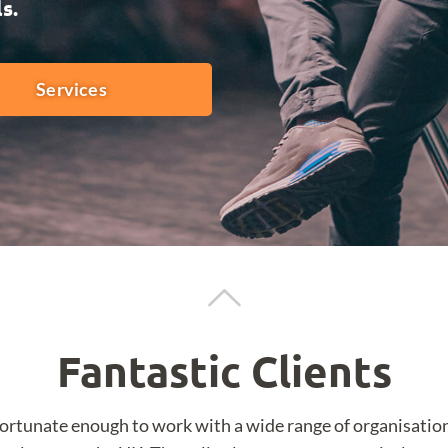
s.
Services
Fantastic Clients
fortunate enough to work with a wide range of organisatio