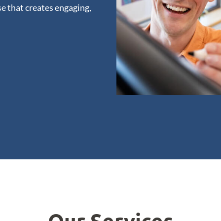
e that creates engaging,
Our Services