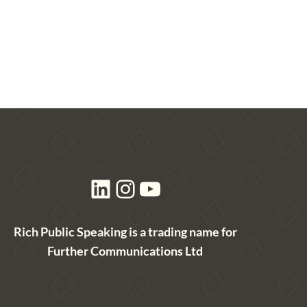
LinkedIn
Instagram
YouTube
Rich Public Speaking is a trading name for
Further Communications Ltd