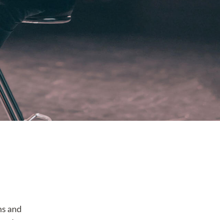
ns and