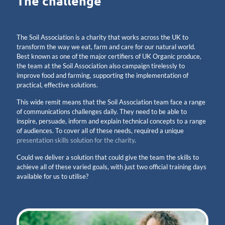
The challenge
The Soil Association is a charity that works across the UK to
transform the way we eat, farm and care for our natural world.
Best known as one of the major certifiers of UK Organic produce,
the team at the Soil Association also campaign tirelessly to
improve food and farming, supporting the implementation of
practical, effective solutions.
This wide remit means that the Soil Association team face a range
of communications challenges daily. They need to be able to
inspire, persuade, inform and explain technical concepts to a range
of audiences. To cover all of these needs, required a unique
presentation skills solution for the charity
.
Could we deliver a solution that could give the team the skills to
achieve all of these varied goals, with just two official training days
available for us to utilise?