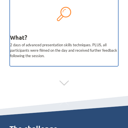
What?
2 days of advanced presentation skills techniques. PLUS, all
participants were filmed on the day and received further feedback
following the session.