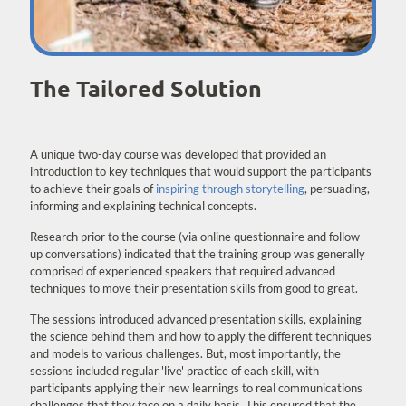
The Tailored Solution
A unique two-day course was developed that provided an
introduction to key techniques that would support the participants
to achieve their goals of
inspiring through storytelling
, persuading,
informing and explaining technical concepts.
Research prior to the course (via online questionnaire and follow-
up conversations) indicated that the training group was generally
comprised of experienced speakers that required advanced
techniques to move their presentation skills from good to great.
The sessions introduced advanced presentation skills, explaining
the science behind them and how to apply the different techniques
and models to various challenges. But, most importantly, the
sessions included regular 'live' practice of each skill, with
participants applying their new learnings to real communications
challenges that they face on a daily basis. This ensured that the