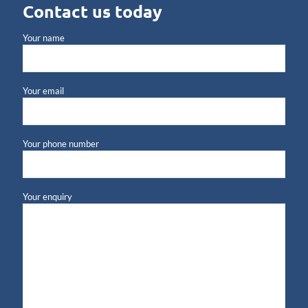
Contact us today
Your name
Your email
Your phone number
Your enquiry