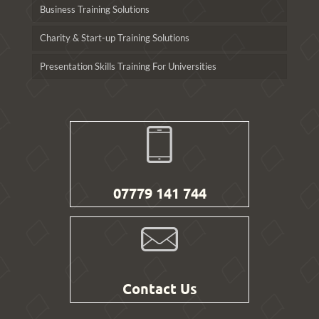
Business Training Solutions
Charity & Start-up Training Solutions
Presentation Skills Training For Universities
07779 141 744
Contact Us