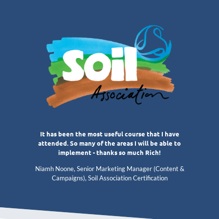
It has been the most useful course that I have
attended. So many of the areas I will be able to
implement - thanks so much Rich!
Niamh Noone, Senior Marketing Manager (Content &
Campaigns), Soil Association Certification