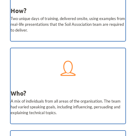
How?
Two unique days of training, delivered onsite, using examples from
real-life presentations that the Soil Association team are required
to deliver.
Who?
A mix of individuals from all areas of the organisation. The team
had varied speaking goals, including influencing, persuading and
explaining technical topics.