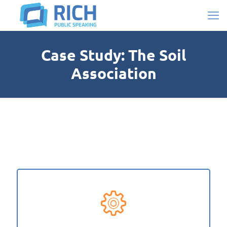
Case Study: The Soil
Association