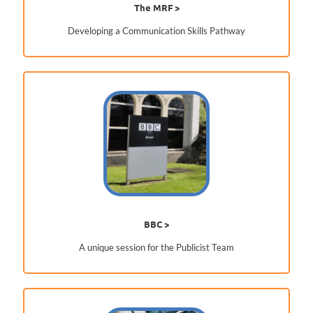
The MRF
Developing a Communication Skills Pathway
BBC
A unique session for the Publicist Team