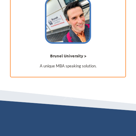
Brunel University
A unique MBA speaking solution.