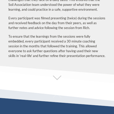
Soil Association team understood the power of what they were
learning, and could practice in a safe, supportive environment.
Every participant was filmed presenting (twice) during the sessions
and received feedback on the day from their peers, as well as
further notes and advice following the session from Rich.
To ensure that the learnings from the sessions were fully
embedded, every participant received a 30 minute coaching
session in the months that followed the training. This allowed
everyone to ask further questions after having used their new
skills in 'real-life' and further refine their presentation performance.