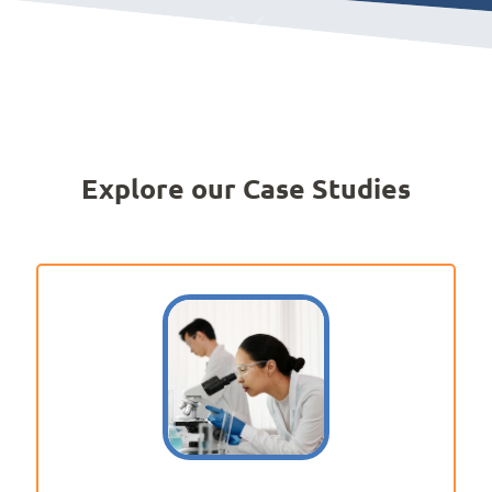
Explore our Case Studies