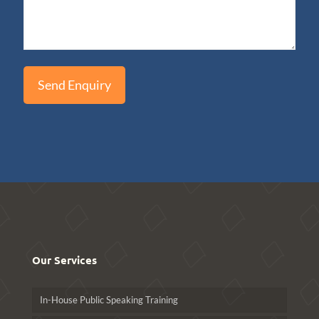
Our Services
In-House Public Speaking Training