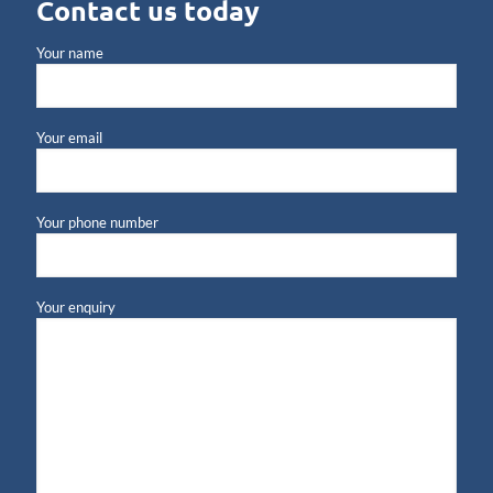
Contact us today
Your name
Your email
Your phone number
Your enquiry