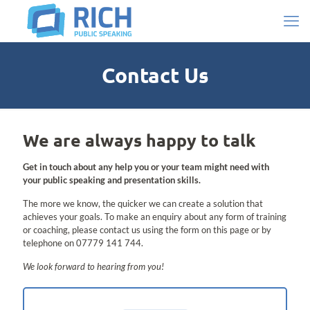
Contact Us
We are always happy to talk
Get in touch about any help you or your team might need with
your public speaking and presentation skills.
The more we know, the quicker we can create a solution that
achieves your goals.
To make an enquiry about any form of training
or coaching, please contact us using the form on this page or by
telephone on 07779 141 744.
We look forward to hearing from you!