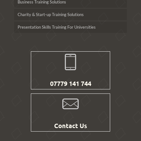
Business Training Solutions
Charity & Start-up Training Solutions
Presentation Skills Training For Universities
07779 141 744
Contact Us