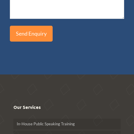
Our Services
In-House Public Speaking Training