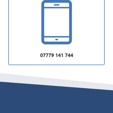
07779 141 744