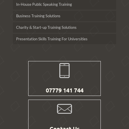
In-House Public Speaking Training
Business Training Solutions
Charity & Start-up Training Solutions
Presentation Skills Training For Universities
07779 141 744
Contact Us