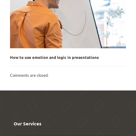
How to use emotion and logic in presentations
Comments are closed.
Our Services