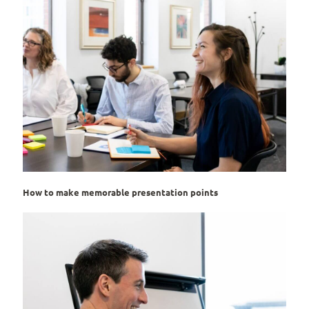
How to make memorable presentation points