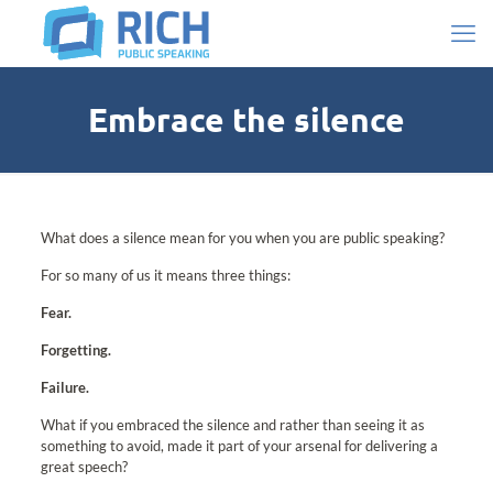
Embrace the silence
What does a silence mean for you when you are public speaking?
For so many of us it means three things:
Fear.
Forgetting.
Failure.
What if you embraced the silence and rather than seeing it as
something to avoid, made it part of your arsenal for delivering a
great speech?