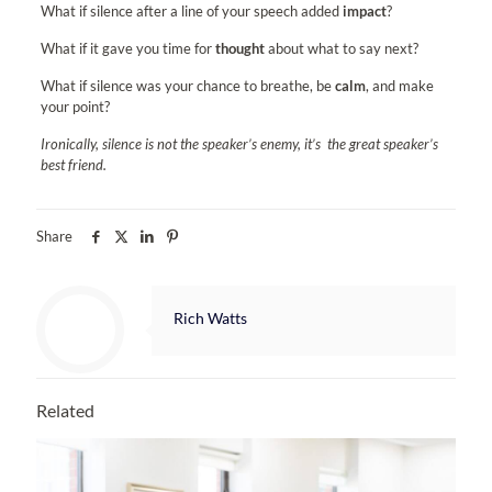
What if silence after a line of your speech added
impact
?
What if it gave you time for
thought
about what to say next?
What if silence was your chance to breathe, be
calm
, and make
your point?
Ironically, silence is not the speaker’s enemy, it’s the great speaker’s
best friend.
Share
Rich Watts
Related