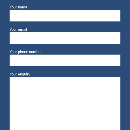
Your name
Your email
Your phone number
Your enquiry