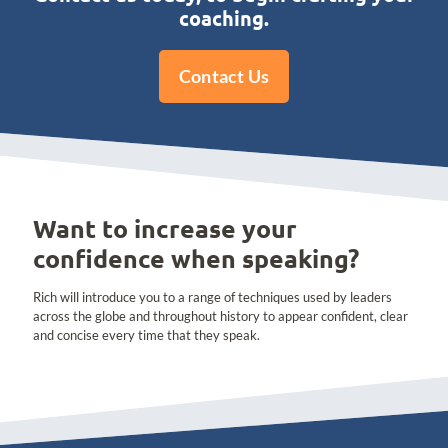
coaching.
Contact Us
Want to increase your
confidence when speaking?
Rich will introduce you to a range of techniques used by leaders
across the globe and throughout history to appear confident, clear
and concise every time that they speak.