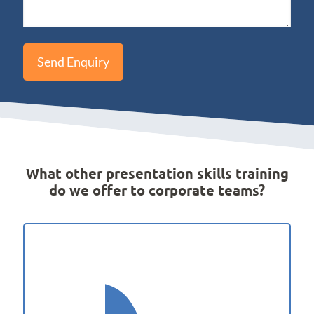
What other presentation skills training
do we offer to corporate teams?