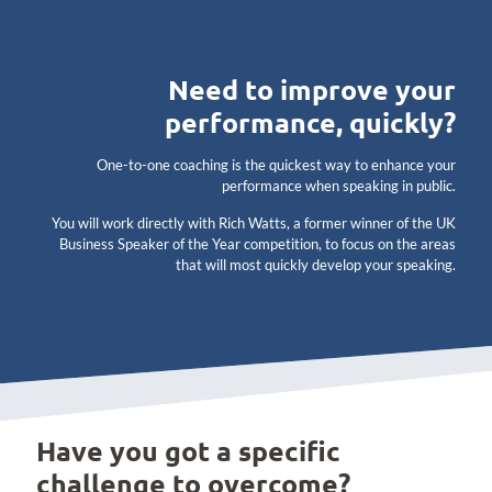
Need to improve your
performance, quickly?
One-to-one coaching is the quickest way to enhance your
performance when speaking in public.
You will work directly with Rich Watts, a former winner of the UK
Business Speaker of the Year competition, to focus on the areas
that will most quickly develop your speaking.
Have you got a specific
challenge to overcome?