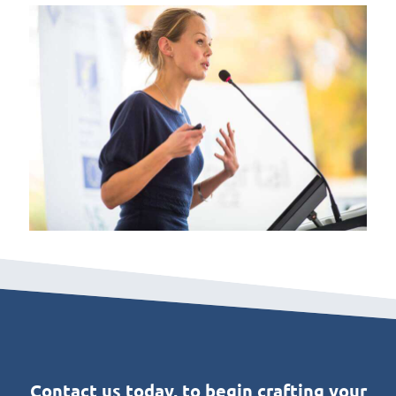
Contact us today, to begin crafting your