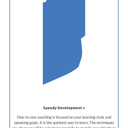
Speedy Development
One-to-one coaching is focused on your learning style and
speaking goals. It is the quickest way to learn. The techniques
you discover will be selected especially to match your objectives