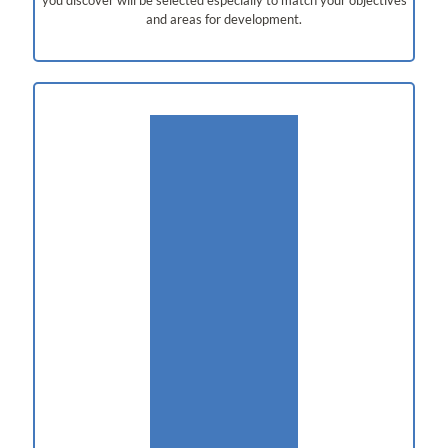
and areas for development.