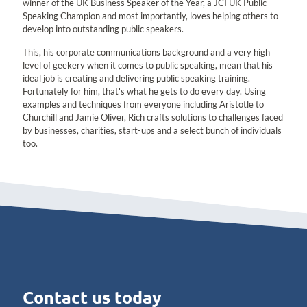
winner of the UK Business Speaker of the Year, a JCI UK Public
Speaking Champion and most importantly, loves helping others to
develop into outstanding public speakers.
This, his corporate communications background and a very high
level of geekery when it comes to public speaking, mean that his
ideal job is creating and delivering public speaking training.
Fortunately for him, that's what he gets to do every day. Using
examples and techniques from everyone including Aristotle to
Churchill and Jamie Oliver, Rich crafts solutions to challenges faced
by businesses, charities, start-ups and a select bunch of individuals
too.
Contact us today