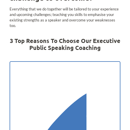
Everything that we do together will be tailored to your experience
and upcoming challenges; teaching you skills to emphasise your
existing strengths as a speaker and overcome your weaknesses
too.
3 Top Reasons To Choose Our Executive
Public Speaking Coaching