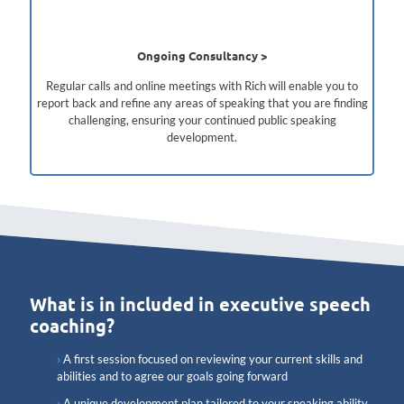
Ongoing Consultancy
Regular calls and online meetings with Rich will enable you to
report back and refine any areas of speaking that you are finding
challenging, ensuring your continued public speaking
development.
What is in included in executive speech
coaching?
A first session focused on reviewing your current skills and
abilities and to agree our goals going forward
A unique development plan tailored to your speaking ability