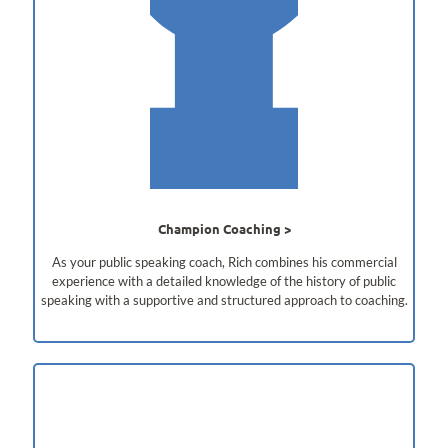
Champion Coaching
As your public speaking coach, Rich combines his commercial
experience with a detailed knowledge of the history of public
speaking with a supportive and structured approach to coaching.