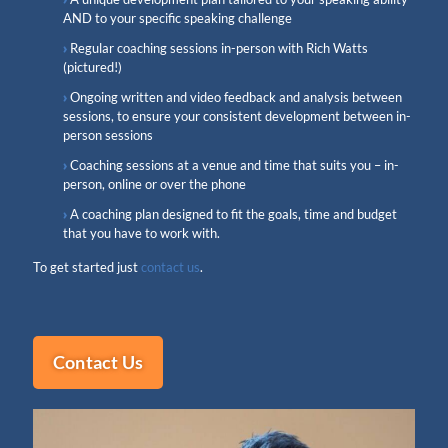
AND to your specific speaking challenge
Regular coaching sessions in-person with Rich Watts
(pictured!)
Ongoing written and video feedback and analysis between
sessions, to ensure your consistent development between in-
person sessions
Coaching sessions at a venue and time that suits you – in-
person, online or over the phone
A coaching plan designed to fit the goals, time and budget
that you have to work with.
To get started just
contact us
.
Contact Us