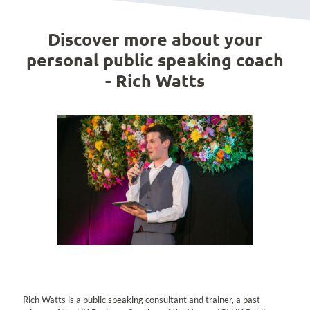
Discover more about your
personal public speaking coach
- Rich Watts
Rich Watts is a public speaking consultant and trainer, a past