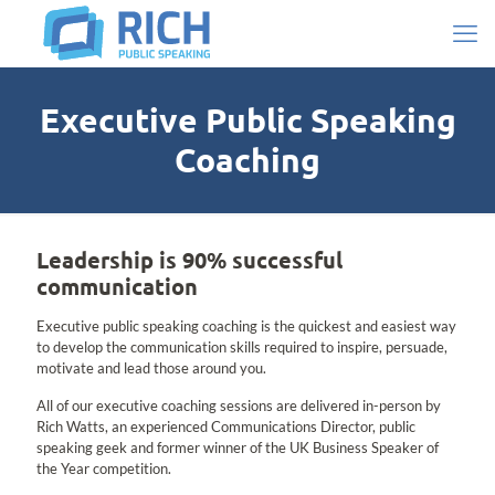
Executive Public Speaking
Coaching
Leadership is 90% successful
communication
Executive public speaking coaching is the quickest and easiest way
to develop the communication skills required to inspire, persuade,
motivate and lead those around you.
All of our executive coaching sessions are delivered in-person by
Rich Watts, an experienced Communications Director, public
speaking geek and former winner of the UK Business Speaker of
the Year competition.