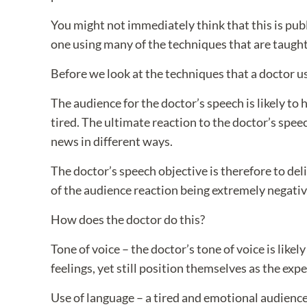
You might not immediately think that this is pu
one using many of the techniques that are taught 
Before we look at the techniques that a doctor u
The audience for the doctor’s speech is likely to
tired. The ultimate reaction to the doctor’s speec
news in different ways.
The doctor’s speech objective is therefore to de
of the audience reaction being extremely negativ
How does the doctor do this?
Tone of voice – the doctor’s tone of voice is like
feelings, yet still position themselves as the expe
Use of language – a tired and emotional audience 