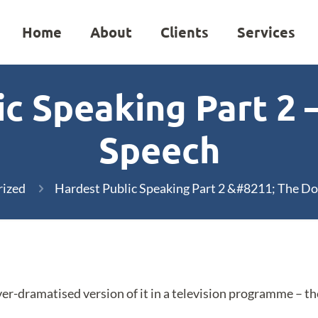
Home
About
Clients
Services
c Speaking Part 2 
Speech
rized
Hardest Public Speaking Part 2 &#8211; The D
over-dramatised version of it in a television programme – th