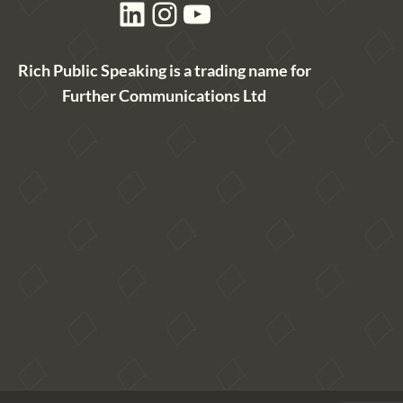
LinkedIn
Instagram
YouTube
Rich Public Speaking is a trading name for
Further Communications Ltd