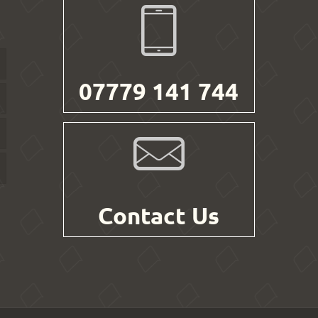
07779 141 744
Contact Us