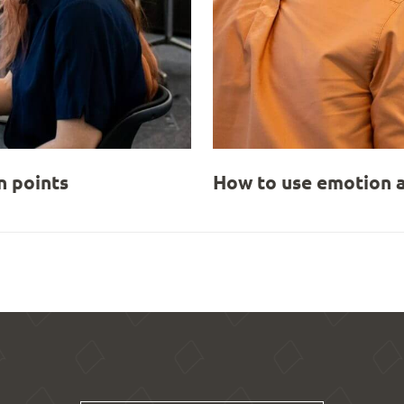
 points
How to use emotion a