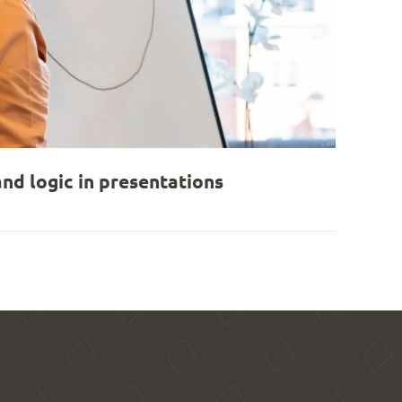
nd logic in presentations