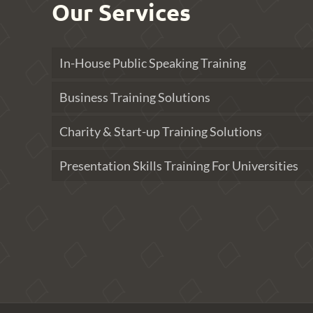
Our Services
In-House Public Speaking Training
Business Training Solutions
Charity & Start-up Training Solutions
Presentation Skills Training For Universities