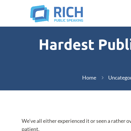
Hardest Publi
Home
Uncatego
We’ve all either experienced it or seen a rather 
patient.