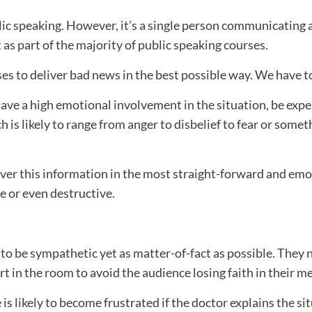
blic speaking. However, it’s a single person communicating
as part of the majority of public speaking courses.
ses to deliver bad news in the best possible way. We have t
 have a high emotional involvement in the situation, be ex
h is likely to range from anger to disbelief to fear or somet
liver this information in the most straight-forward and em
e or even destructive.
ly to be sympathetic yet as matter-of-fact as possible. They
rt in the room to avoid the audience losing faith in their me
is likely to become frustrated if the doctor explains the s