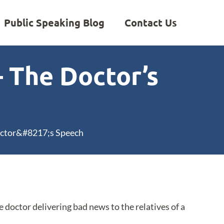
Public Speaking Blog
Contact Us
– The Doctor’s
octor&#8217;s Speech
e doctor delivering bad news to the relatives of a