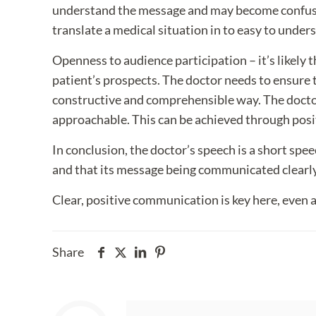
understand the message and may become confused –
translate a medical situation in to easy to under
Openness to audience participation – it’s likely
patient’s prospects. The doctor needs to ensure 
constructive and comprehensible way. The doctor
approachable. This can be achieved through positi
In conclusion, the doctor’s speech is a short spee
and that its message being communicated clearly 
Clear, positive communication is key here, even at
Share