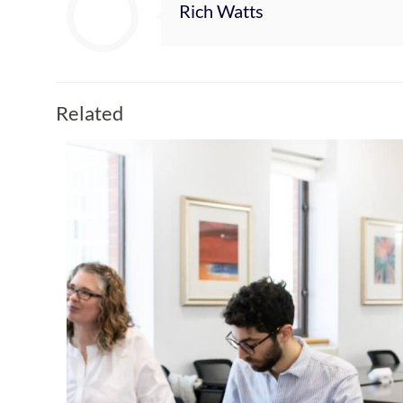
Rich Watts
Related