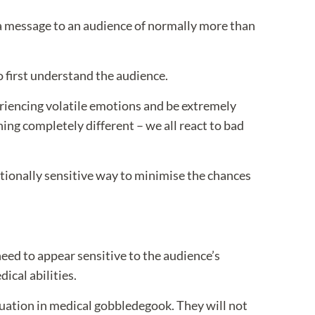
 a message to an audience of normally more than
o first understand the audience.
periencing volatile emotions and be extremely
hing completely different – we all react to bad
otionally sensitive way to minimise the chances
 need to appear sensitive to the audience’s
dical abilities.
ituation in medical gobbledegook. They will not