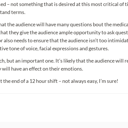
 not something that is desired at this most critical of t
stand terms.
 that the audience will have many questions bout the medic
that they give the audience ample opportunity to ask quest
 also needs to ensure that the audience isn’t too intimida
ve tone of voice, facial expressions and gestures.
ch, but an important one. It’s likely that the audience will 
will have an effect on their emotions.
 the end of a 12 hour shift – not always easy, I’m sure!