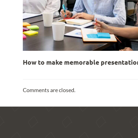
How to make memorable presentation
Comments are closed.