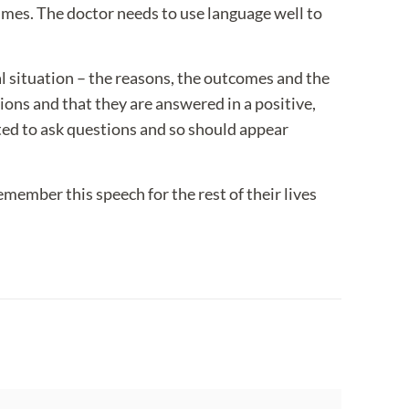
imes. The doctor needs to use language well to
al situation – the reasons, the outcomes and the
ions and that they are answered in a positive,
ted to ask questions and so should appear
remember this speech for the rest of their lives