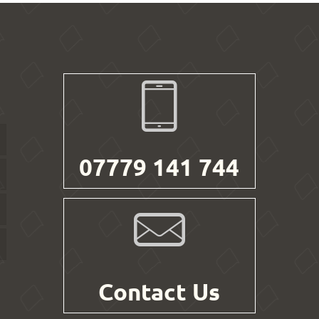
07779 141 744
Contact Us