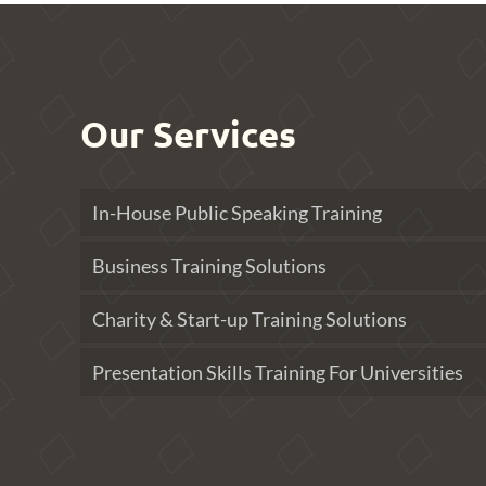
Our Services
In-House Public Speaking Training
Business Training Solutions
Charity & Start-up Training Solutions
Presentation Skills Training For Universities