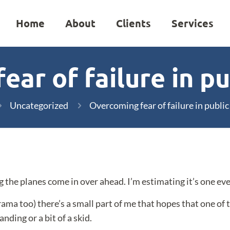
Home
About
Clients
Services
ar of failure in p
Uncategorized
Overcoming fear of failure in publi
 the planes come in over ahead. I’m estimating it’s one eve
drama too) there’s a small part of me that hopes that one of
nding or a bit of a skid.