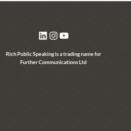
LinkedIn
Instagram
YouTube
Rich Public Speaking is a trading name for
Further Communications Ltd