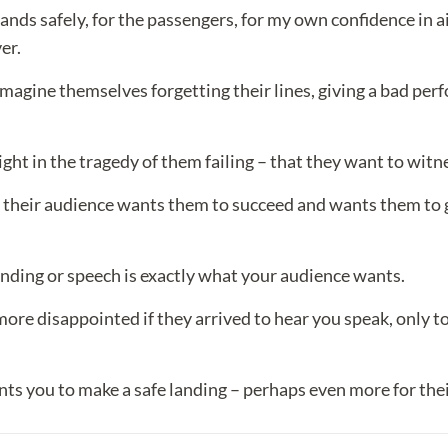
nds safely, for the passengers, for my own confidence in air 
er.
agine themselves forgetting their lines, giving a bad per
ight in the tragedy of them failing – that they want to witne
 their audience wants them to succeed and wants them to 
anding or speech is exactly what your audience wants.
 disappointed if they arrived to hear you speak, only to 
ts you to make a safe landing – perhaps even more for the