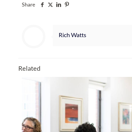
Share
Rich Watts
Related