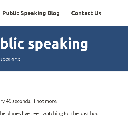
Public Speaking Blog
Contact Us
ublic speaking
c speaking
ry 45 seconds, if not more.
 the planes I’ve been watching for the past hour