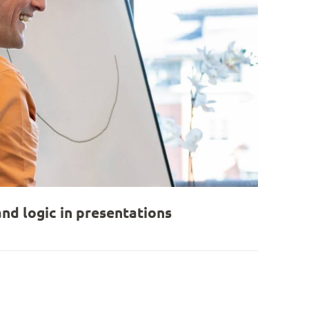
nd logic in presentations