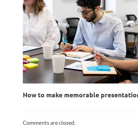
How to make memorable presentation
Comments are closed.