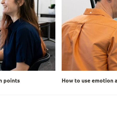
 points
How to use emotion a