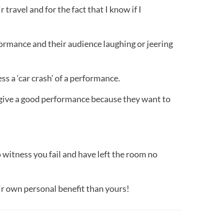
travel and for the fact that I know if I
formance and their audience laughing or jeering
ss a ‘car crash’ of a performance.
give a good performance because they want to
witness you fail and have left the room no
ir own personal benefit than yours!