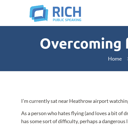
Overcoming fe
Home
I’m currently sat near Heathrow airport watching
As a person who hates flying (and loves a bit of 
has some sort of difficulty, perhaps a dangerous la