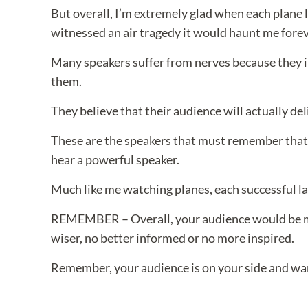
But overall, I’m extremely glad when each plane la
witnessed an air tragedy it would haunt me forev
Many speakers suffer from nerves because they im
them.
They believe that their audience will actually del
These are the speakers that must remember that
hear a powerful speaker.
Much like me watching planes, each successful l
REMEMBER – Overall, your audience would be more
wiser, no better informed or no more inspired.
Remember, your audience is on your side and wan