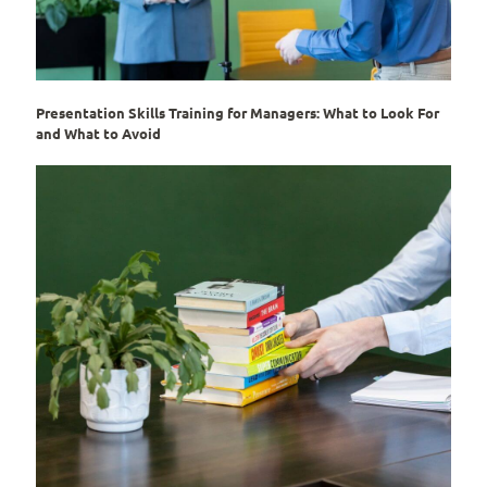
Presentation Skills Training for Managers: What to Look For
and What to Avoid