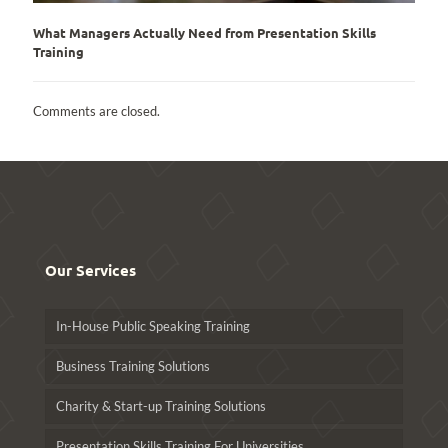
What Managers Actually Need from Presentation Skills
Training
Comments are closed.
Our Services
In-House Public Speaking Training
Business Training Solutions
Charity & Start-up Training Solutions
Presentation Skills Training For Universities