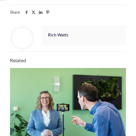
Share
Rich Watts
Related