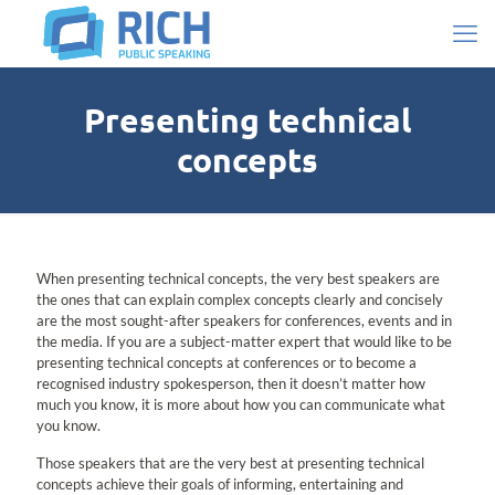
Presenting technical
concepts
When presenting technical concepts, the very best speakers are
the ones that can explain complex concepts clearly and concisely
are the most sought-after speakers for conferences, events and in
the media. If you are a subject-matter expert that would like to be
presenting technical concepts at conferences or to become a
recognised industry spokesperson, then it doesn’t matter how
much you know, it is more about how you can communicate what
you know.
Those speakers that are the very best at presenting technical
concepts achieve their goals of informing, entertaining and