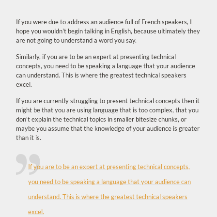
If you were due to address an audience full of French speakers, I
hope you wouldn't begin talking in English, because ultimately they
are not going to understand a word you say.
Similarly, if you are to be an expert at presenting technical
concepts, you need to be speaking a language that your audience
can understand. This is where the greatest technical speakers
excel.
If you are currently struggling to present technical concepts then it
might be that you are using language that is too complex, that you
don't explain the technical topics in smaller bitesize chunks, or
maybe you assume that the knowledge of your audience is greater
than it is.
If you are to be an expert at presenting technical concepts,
you need to be speaking a language that your audience can
understand. This is where the greatest technical speakers
excel.