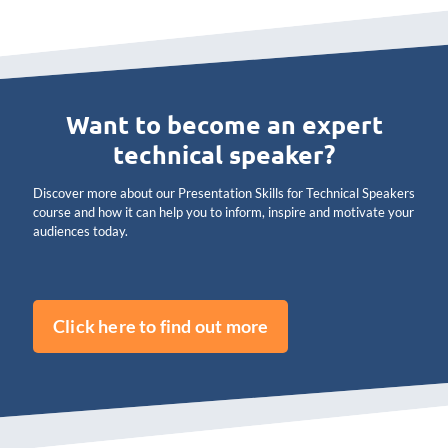
Want to become an expert
technical speaker?
Discover more about our Presentation Skills for Technical Speakers
course and how it can help you to inform, inspire and motivate your
audiences today.
Click here to find out more