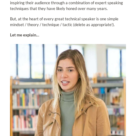
inspiring their audience through a combination of expert speaking
techniques that they have likely honed over many years.
But, at the heart of every great technical speaker is one simple
mindset / theory / technique / tactic (delete as appropriate!).
Let me explain…