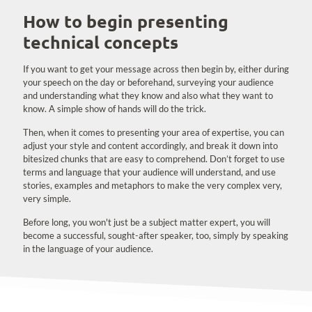
How to begin presenting
technical concepts
If you want to get your message across then begin by, either during
your speech on the day or beforehand, surveying your audience
and understanding what they know and also what they want to
know. A simple show of hands will do the trick.
Then, when it comes to presenting your area of expertise, you can
adjust your style and content accordingly, and break it down into
bitesized chunks that are easy to comprehend. Don’t forget to use
terms and language that your audience will understand, and use
stories, examples and metaphors to make the very complex very,
very simple.
Before long, you won't just be a subject matter expert, you will
become a successful, sought-after speaker, too, simply by speaking
in the language of your audience.