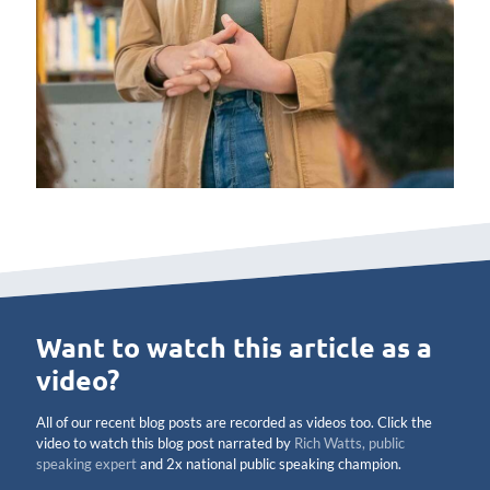
Want to watch this article as a
video?
All of our recent blog posts are recorded as videos too. Click the
video to watch this blog post narrated by
Rich Watts, public
speaking expert
and 2x national public speaking champion.