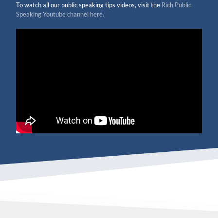
To watch all our public speaking tips videos, visit the
Rich Public
Speaking Youtube channel here.