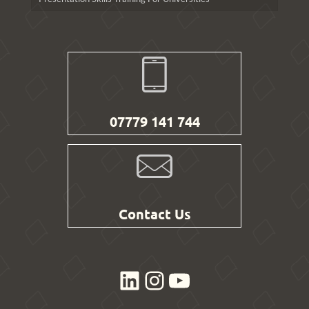
07779 141 744
Contact Us
LinkedIn
Instagram
YouTube