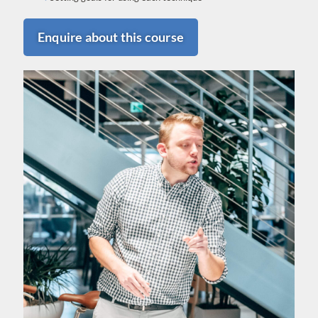
Enquire about this course