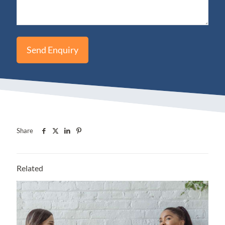
Share
Related