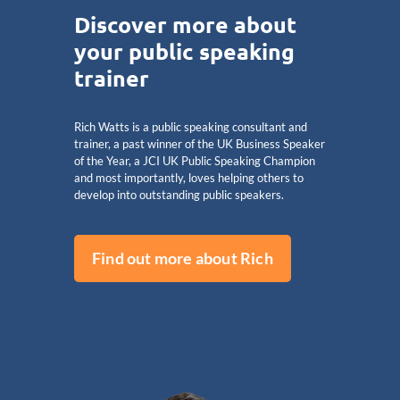
Discover more about
your public speaking
trainer
Rich Watts is a public speaking consultant and
trainer, a past winner of the UK Business Speaker
of the Year, a JCI UK Public Speaking Champion
and most importantly, loves helping others to
develop into outstanding public speakers.
Find out more about Rich