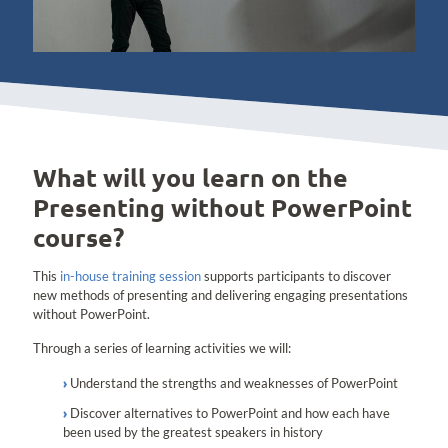
What will you learn on the
Presenting without PowerPoint
course?
This
in-house training session
supports participants to discover
new methods of presenting and delivering engaging presentations
without PowerPoint.
Through a series of learning activities we will:
Understand the strengths and weaknesses of PowerPoint
Discover alternatives to PowerPoint and how each have
been used by the greatest speakers in history