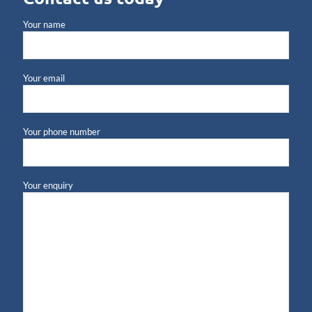
Your name
Your email
Your phone number
Your enquiry