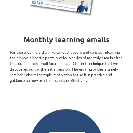
Monthly learning emails
For those learners that like to read, absorb and consider ideas via
their inbox, all participants receive a series of monthly emails after
the course. Each email focuses on a. Different technique that we
discovered during the initial session. The email provides a timely
reminder about the topic, motivation to use it in practice and
guidance on how use the technique effectively.