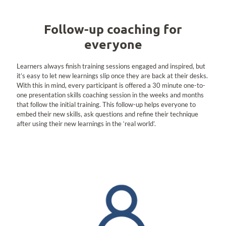
Follow-up coaching for
everyone
Learners always finish training sessions engaged and inspired, but
it’s easy to let new learnings slip once they are back at their desks.
With this in mind, every participant is offered a 30 minute one-to-
one presentation skills coaching session in the weeks and months
that follow the initial training. This follow-up helps everyone to
embed their new skills, ask questions and refine their technique
after using their new learnings in the ‘real world’.