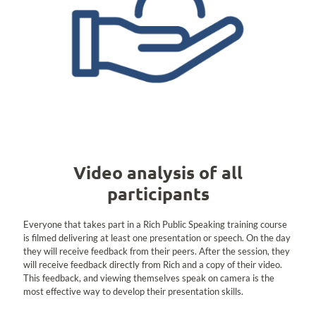
Video analysis of all
participants
Everyone that takes part in a Rich Public Speaking training course
is filmed delivering at least one presentation or speech. On the day
they will receive feedback from their peers. After the session, they
will receive feedback directly from Rich and a copy of their video.
This feedback, and viewing themselves speak on camera is the
most effective way to develop their presentation skills.