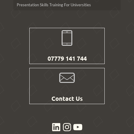
Presentation Skills Training For Universities
07779 141 744
Contact Us
LinkedIn
Instagram
YouTube