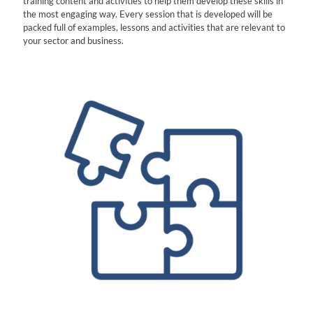
training content and activities to help them develop these skills in
the most engaging way. Every session that is developed will be
packed full of examples, lessons and activities that are relevant to
your sector and business.