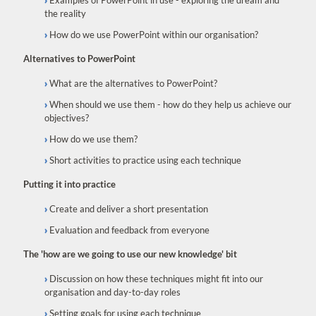
Examples of PowerPoint in use - exploring the dream and
the reality
How do we use PowerPoint within our organisation?
Alternatives to PowerPoint
What are the alternatives to PowerPoint?
When should we use them - how do they help us achieve our
objectives?
How do we use them?
Short activities to practice using each technique
Putting it into practice
Create and deliver a short presentation
Evaluation and feedback from everyone
The 'how are we going to use our new knowledge' bit
Discussion on how these techniques might fit into our
organisation and day-to-day roles
Setting goals for using each technique