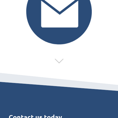
Contact us today