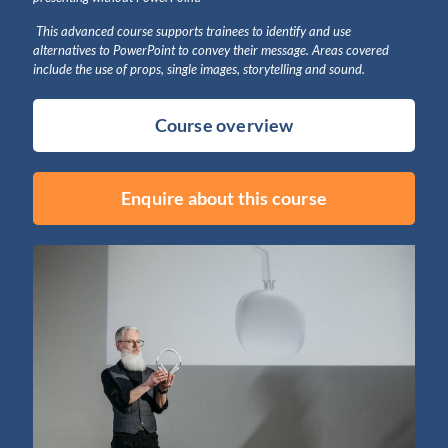
This advanced course supports trainees to identify and use
alternatives to PowerPoint to convey their message. Areas covered
include the use of props, single images, storytelling and sound.
Course overview
Enquire about this course