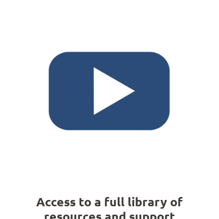
Access to a full library of
resources and support