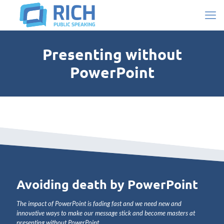
Presenting without
PowerPoint
Avoiding death by PowerPoint
The impact of PowerPoint is
fading fast and we need new and
innovative ways to make our message stick and become masters at
presenting without PowerPoint
.