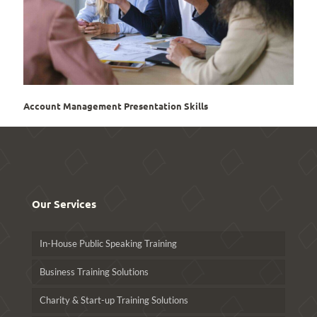
Account Management Presentation Skills
Our Services
In-House Public Speaking Training
Business Training Solutions
Charity & Start-up Training Solutions