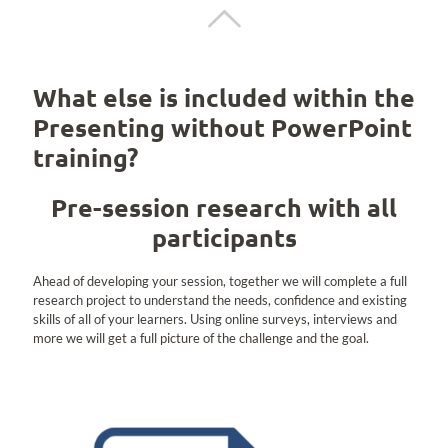
What else is included within the
Presenting without PowerPoint
training?
Pre-session research with all
participants
Ahead of developing your session, together we will complete a full
research project to understand the needs, confidence and existing
skills of all of your learners. Using online surveys, interviews and
more we will get a full picture of the challenge and the goal.