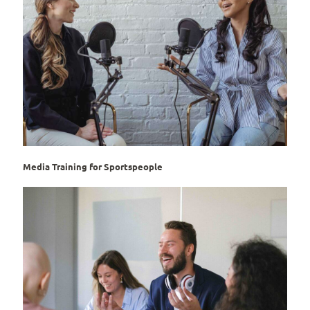
Media Training for Sportspeople