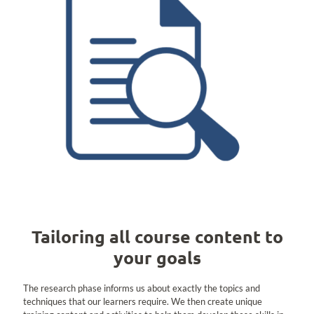
Tailoring all course content to
your goals
The research phase informs us about exactly the topics and
techniques that our learners require. We then create unique