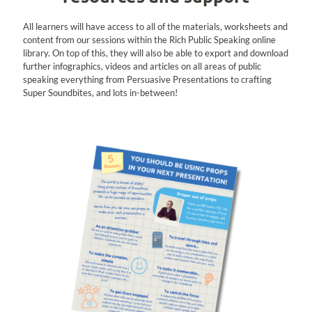
All learners will have access to all of the materials, worksheets and
content from our sessions within the Rich Public Speaking online
library. On top of this, they will also be able to export and download
further infographics, videos and articles on all areas of public
speaking everything from Persuasive Presentations to crafting
Super Soundbites, and lots in-between!