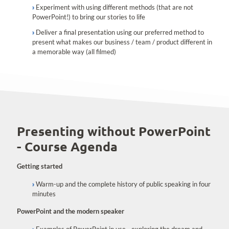
Experiment with using different methods (that are not
PowerPoint!) to bring our stories to life
Deliver a final presentation using our preferred method to
present what makes our business / team / product different in
a memorable way (all filmed)
Presenting without PowerPoint
- Course Agenda
Getting started
Warm-up and the complete history of public speaking in four
minutes
PowerPoint and the modern speaker