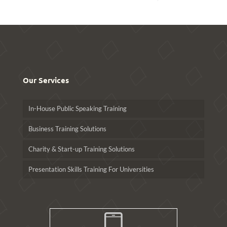
Our Services
In-House Public Speaking Training
Business Training Solutions
Charity & Start-up Training Solutions
Presentation Skills Training For Universities