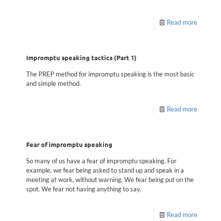
Read more
Impromptu speaking tactics (Part 1)
The PREP method for impromptu speaking is the most basic
and simple method.
Read more
Fear of impromptu speaking
So many of us have a fear of impromptu speaking. For
example, we fear being asked to stand up and speak in a
meeting at work, without warning. We fear being put on the
spot. We fear not having anything to say.
Read more