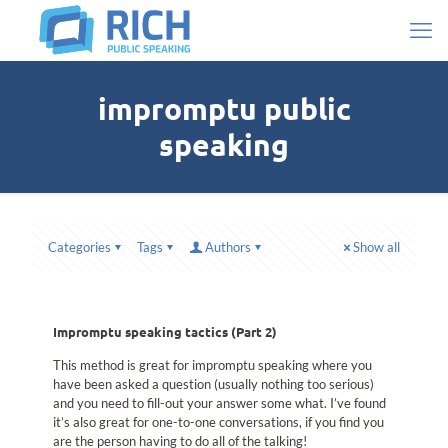
impromptu public
speaking
Categories
Tags
Authors
Show all
Impromptu speaking tactics (Part 2)
This method is great for impromptu speaking where you
have been asked a question (usually nothing too serious)
and you need to fill-out your answer some what. I’ve found
it’s also great for one-to-one conversations, if you find you
are the person having to do all of the talking!