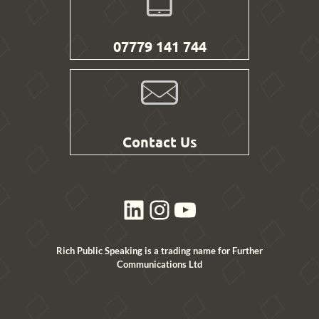
07779 141 744
Contact Us
LinkedIn
Instagram
YouTube
Rich Public Speaking is a trading name for Further
Communications Ltd