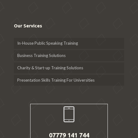
Our Services
In-House Public Speaking Training
Business Training Solutions
Charity & Start-up Training Solutions
Presentation Skills Training For Universities
07779 141 744