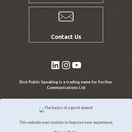
Contact Us
LinkedIn
Instagram
YouTube
Rich Public Speaking is a trading name for Further
Communications Ltd
This website uses cookies to improve your experience.