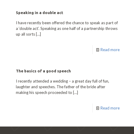
Speaking in a double act
I have recently been offered the chance to speak as part of
a ‘double act’. Speaking as one half of a partnership throws
up all sorts
[…]
Read more
The basics of a good speech
I recently attended a wedding – a great day full of fun,
laughter and speeches. The father of the bride after
making his speech proceeded to
[…]
Read more