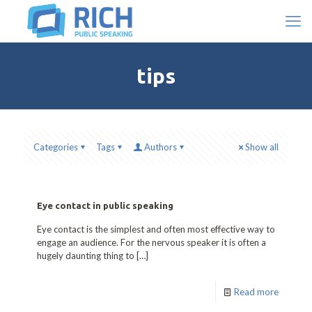
tips
Categories
Tags
Authors
Show all
Eye contact in public speaking
Eye contact is the simplest and often most effective way to
engage an audience. For the nervous speaker it is often a
hugely daunting thing to
[…]
Read more