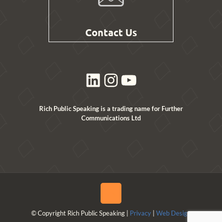
Contact Us
LinkedIn
Instagram
YouTube
Rich Public Speaking is a trading name for Further
Communications Ltd
© Copyright Rich Public Speaking |
Privacy
|
Web Design