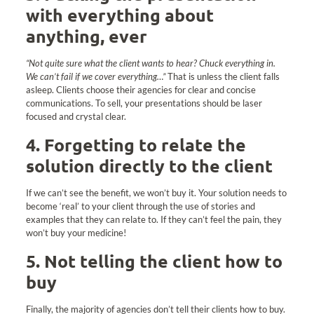
with everything about
anything, ever
“Not quite sure what the client wants to hear? Chuck everything in.
We can’t fail if we cover everything…”
That is unless the client falls
asleep. Clients choose their agencies for clear and concise
communications. To sell, your presentations should be laser
focused and crystal clear.
4. Forgetting to relate the
solution directly to the client
If we can’t see the benefit, we won’t buy it. Your solution needs to
become ‘real’ to your client through the use of stories and
examples that they can relate to. If they can’t feel the pain, they
won’t buy your medicine!
5. Not telling the client how to
buy
Finally, the majority of agencies don’t tell their clients how to buy.