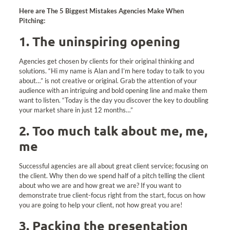
Here are The 5 Biggest Mistakes Agencies Make When
Pitching:
1. The uninspiring opening
Agencies get chosen by clients for their original thinking and
solutions. “Hi my name is Alan and I’m here today to talk to you
about…” is not creative or original. Grab the attention of your
audience with an intriguing and bold opening line and make them
want to listen. “Today is the day you discover the key to doubling
your market share in just 12 months…”
2. Too much talk about me, me,
me
Successful agencies are all about great client service; focusing on
the client. Why then do we spend half of a pitch telling the client
about who we are and how great we are? If you want to
demonstrate true client-focus right from the start, focus on how
you are going to help your client, not how great you are!
3. Packing the presentation