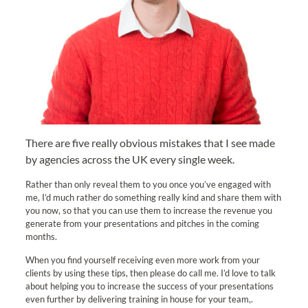
There are five really obvious mistakes that I see made
by agencies across the UK every single week.
Rather than only reveal them to you once you’ve engaged with
me, I’d much rather do something really kind and share them with
you now, so that you can use them to increase the revenue you
generate from your presentations and pitches in the coming
months.
When you find yourself receiving even more work from your
clients by using these tips, then please do call me. I’d love to talk
about helping you to increase the success of your presentations
even further by delivering training in house for your team,.