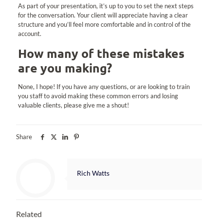
As part of your presentation, it’s up to you to set the next steps
for the conversation. Your client will appreciate having a clear
structure and you’ll feel more comfortable and in control of the
account.
How many of these mistakes
are you making?
None, I hope! If you have any questions, or are looking to train
you staff to avoid making these common errors and losing
valuable clients, please give me a shout!
Share
Rich Watts
Related