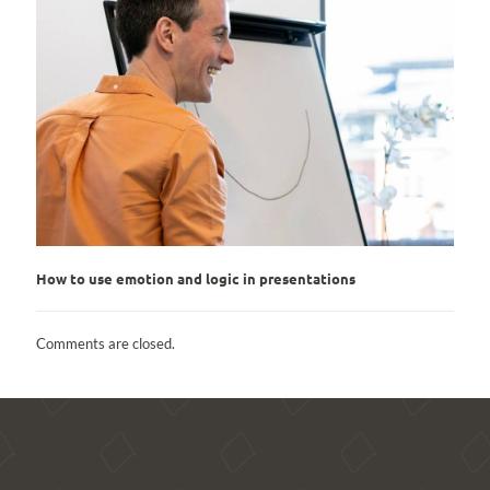
How to use emotion and logic in presentations
Comments are closed.