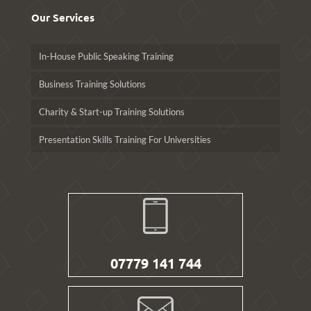
Our Services
In-House Public Speaking Training
Business Training Solutions
Charity & Start-up Training Solutions
Presentation Skills Training For Universities
07779 141 744