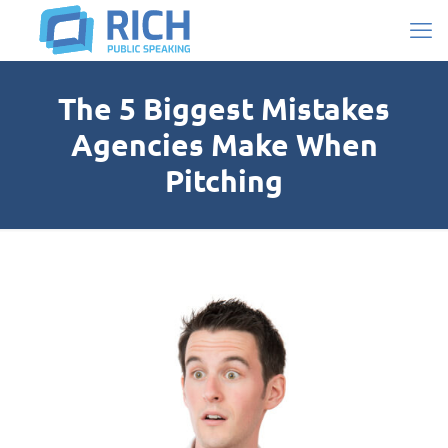
The 5 Biggest Mistakes
Agencies Make When
Pitching