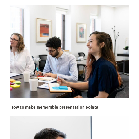
How to make memorable presentation points