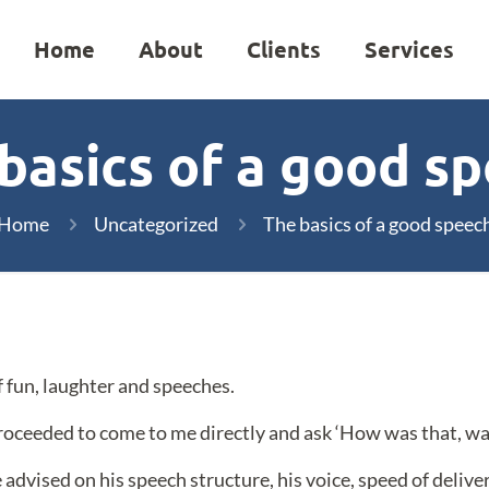
Home
About
Clients
Services
basics of a good s
Home
Uncategorized
The basics of a good speec
f fun, laughter and speeches.
roceeded to come to me directly and ask ‘How was that, was 
 advised on his speech structure, his voice, speed of deliv