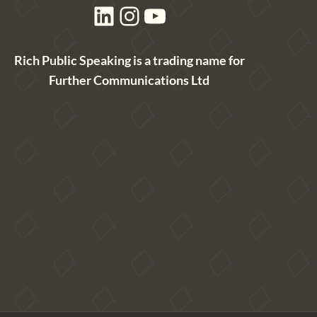
LinkedIn
Instagram
YouTube
Rich Public Speaking is a trading name for
Further Communications Ltd