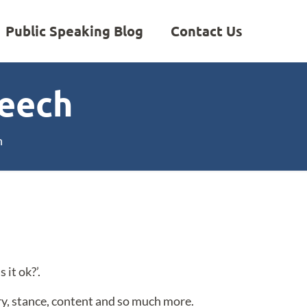
Public Speaking Blog
Contact Us
peech
h
it ok?’.
ery, stance, content and so much more.