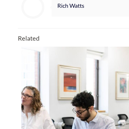
Rich Watts
Related