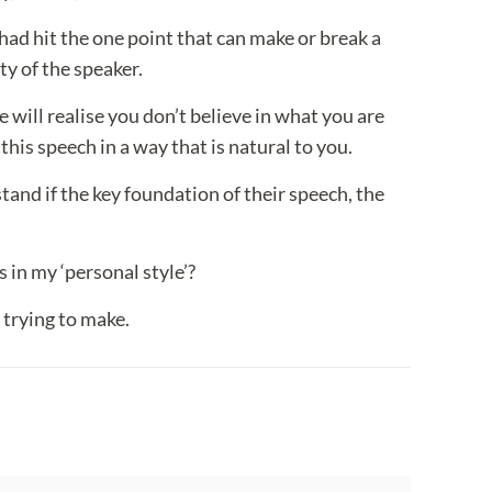
 had hit the one point that can make or break a
ty of the speaker.
e will realise you don’t believe in what you are
his speech in a way that is natural to you.
stand if the key foundation of their speech, the
 in my ‘personal style’?
 trying to make.