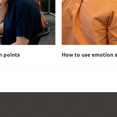
 points
How to use emotion a