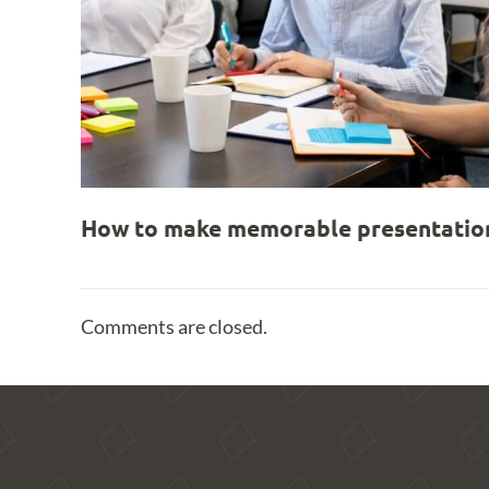
How to make memorable presentation
Comments are closed.