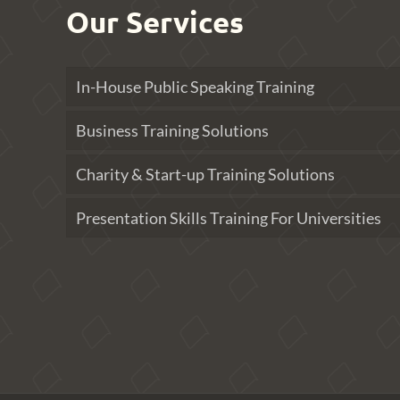
Our Services
In-House Public Speaking Training
Business Training Solutions
Charity & Start-up Training Solutions
Presentation Skills Training For Universities