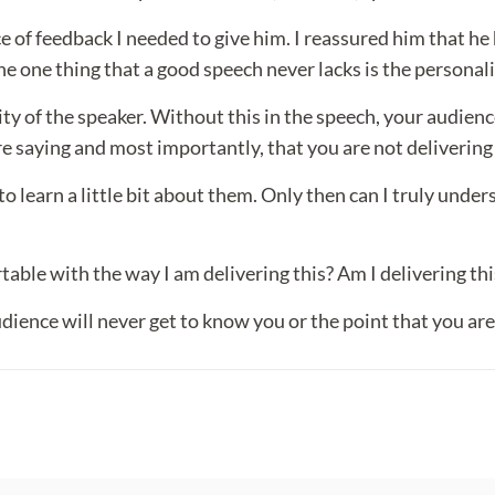
e of feedback I needed to give him. I reassured him that he
he one thing that a good speech never lacks is the personali
lity of the speaker. Without this in the speech, your audienc
 saying and most importantly, that you are not delivering t
to learn a little bit about them. Only then can I truly under
able with the way I am delivering this? Am I delivering this
udience will never get to know you or the point that you are