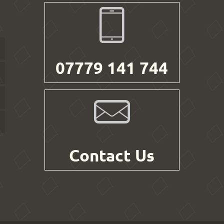
07779 141 744
Contact Us