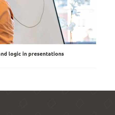
nd logic in presentations