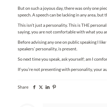
But on such a joyous day, there was only one piec
speech. A speech can be lacking in any area, but t
This isn’t just a personality. This is THE persona
saying, you are not comfortable with what you are
Before advising any one on public speaking I like 
speakers’ personality, is present.
So next time you speak, ask yourself; am I comfort
If you’re not presenting with personality, your a
Share