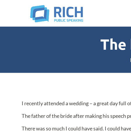
The 
I recently attended a wedding – a great day full o
The father of the bride after making his speech p
There was so much I could have said. I could have