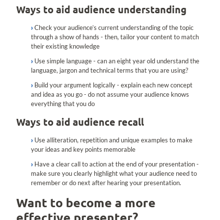
Ways to aid audience understanding
Check your audience’s current understanding of the topic
through a show of hands - then, tailor your content to match
their existing knowledge
Use simple language - can an eight year old understand the
language, jargon and technical terms that you are using?
Build your argument logically - explain each new concept
and idea as you go - do not assume your audience knows
everything that you do
Ways to aid audience recall
Use alliteration, repetition and unique examples to make
your ideas and key points memorable
Have a clear call to action at the end of your presentation -
make sure you clearly highlight what your audience need to
remember or do next after hearing your presentation.
Want to become a more
effective presenter?