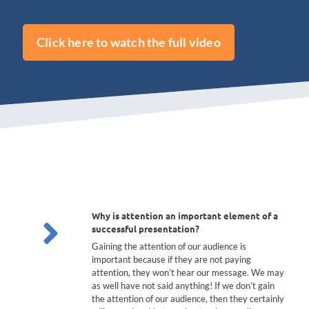
Click here to watch the full video
Why is attention an important element of a
successful presentation?
Gaining the attention of our audience is
important because if they are not paying
attention, they won’t hear our message. We may
as well have not said anything! If we don’t gain
the attention of our audience, then they certainly