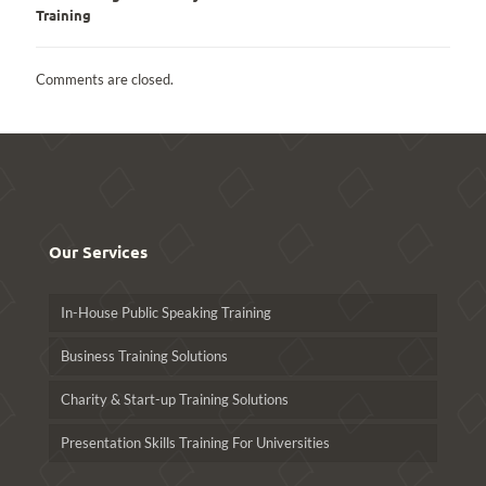
Training
Comments are closed.
Our Services
In-House Public Speaking Training
Business Training Solutions
Charity & Start-up Training Solutions
Presentation Skills Training For Universities