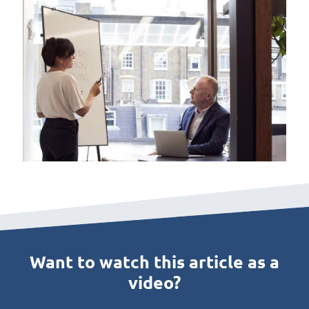
Want to watch this article as a
video?