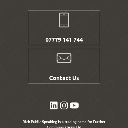
07779 141 744
Contact Us
LinkedIn
Instagram
YouTube
Rich Public Speaking is a trading name for Further
Communications Ltd