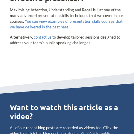
Maximising Attention, Understanding and Recall is just one of the
many advanced presentation skills techniques that we cover in our
courses.
You can view examples of presentation skills courses that
we have delivered in the past here
.
Alternatively,
contact us
to develop tailored sessions designed to
address your team’s public speaking challenges.
Want to watch this article as a
video?
All of our recent blog posts are recorded as videos too. Click the
video to watch this blog post narrated by
Rich Watts, public