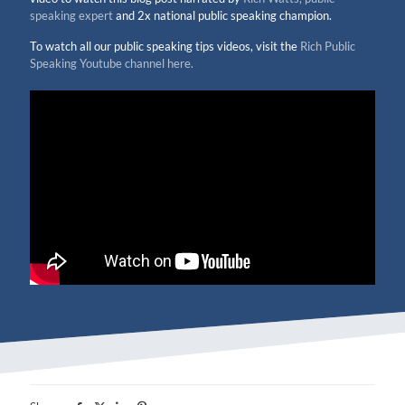
speaking expert
and 2x national public speaking champion.
To watch all our public speaking tips videos, visit the
Rich Public
Speaking Youtube channel here.