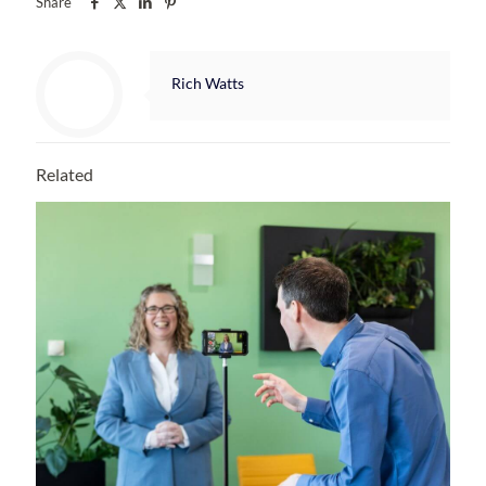
Share
Rich Watts
Related