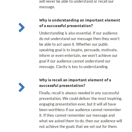
will never be able to understand or recall our
message.
Why is understanding an important element
of a successful presentation?
Understanding is also essential. If our audience
do not understand our message then they won’t
be able to act upon it. Whether our public
speaking goal is to inspire, persuade, motivate,
inform or even entertain, we won’t achieve our
goal if our audience cannot understand our
message. Clarity is key to understanding.
Why is recall an important element of a
successful presentation?
Finally, recall is always needed in any successful
presentation. We could deliver the most inspiring,
engaging presentation ever, but it will all have
been worthless if our audience cannot remember
it. If they cannot remember our message and
what we asked them to do, then our audience will
not achieve the goals that we set out for them.