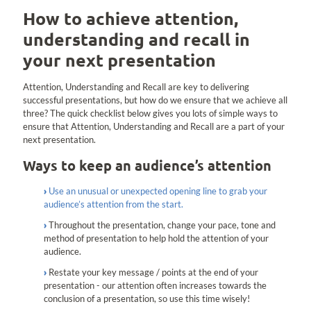
How to achieve attention,
understanding and recall in
your next presentation
Attention, Understanding and Recall are key to delivering
successful presentations, but how do we ensure that we achieve all
three? The quick checklist below gives you lots of simple ways to
ensure that Attention, Understanding and Recall are a part of your
next presentation.
Ways to keep an audience’s attention
Use an unusual or unexpected opening line to grab your
audience’s attention from the start.
Throughout the presentation, change your pace, tone and
method of presentation to help hold the attention of your
audience.
Restate your key message / points at the end of your
presentation - our attention often increases towards the
conclusion of a presentation, so use this time wisely!