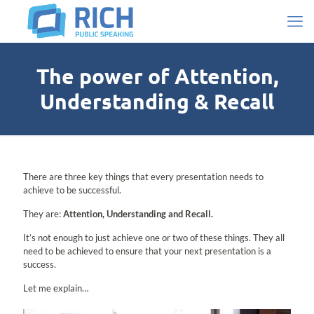
The power of Attention,
Understanding & Recall
There are three key things that every presentation needs to
achieve to be successful.
They are:
Attention, Understanding and Recall.
It’s not enough to just achieve one or two of these things. They all
need to be achieved to ensure that your next presentation is a
success.
Let me explain…