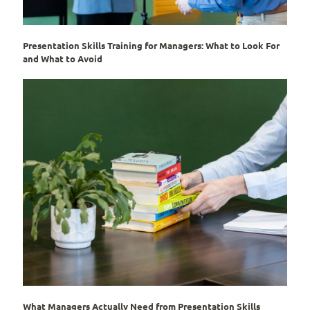
Presentation Skills Training for Managers: What to Look For
and What to Avoid
What Managers Actually Need from Presentation Skills