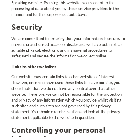
Speaking website. By using this website, you consent to the
processing of data about you by those service providers in the
manner and for the purposes set out above.
Security
We are committed to ensuring that your information is secure. To
prevent unauthorised access or disclosure, we have put in place
suitable physical, electronic and managerial procedures to
safeguard and secure the information we collect online.
Links to other websites
Our website may contain links to other websites of interest.
However, once you have used these links to leave our site, you
should note that we do not have any control over that other
website. Therefore, we cannot be responsible for the protection
and privacy of any information which you provide whilst visiting
such sites and such sites are not governed by this privacy
statement. You should exercise caution and look at the privacy
statement applicable to the website in question.
Controlling your personal