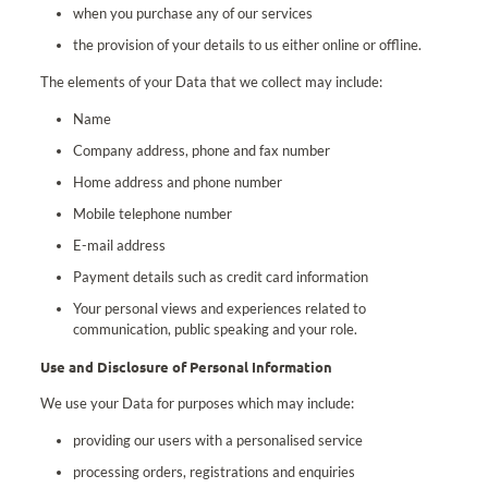
when you purchase any of our services
the provision of your details to us either online or offline.
The elements of your Data that we collect may include:
Name
Company address, phone and fax number
Home address and phone number
Mobile telephone number
E-mail address
Payment details such as credit card information
Your personal views and experiences related to
communication, public speaking and your role.
Use and Disclosure of Personal Information
We use your Data for purposes which may include:
providing our users with a personalised service
processing orders, registrations and enquiries