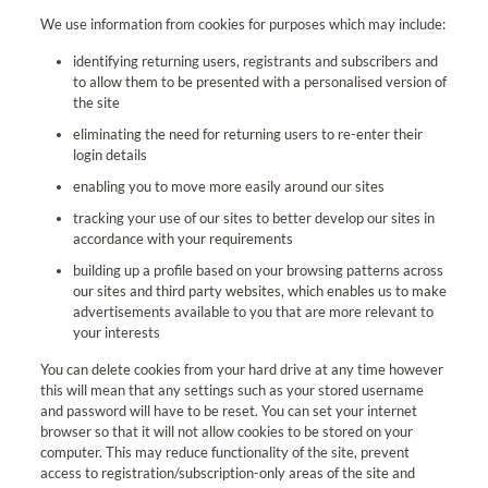
We use information from cookies for purposes which may include:
identifying returning users, registrants and subscribers and
to allow them to be presented with a personalised version of
the site
eliminating the need for returning users to re-enter their
login details
enabling you to move more easily around our sites
tracking your use of our sites to better develop our sites in
accordance with your requirements
building up a profile based on your browsing patterns across
our sites and third party websites, which enables us to make
advertisements available to you that are more relevant to
your interests
You can delete cookies from your hard drive at any time however
this will mean that any settings such as your stored username
and password will have to be reset. You can set your internet
browser so that it will not allow cookies to be stored on your
computer. This may reduce functionality of the site, prevent
access to registration/subscription-only areas of the site and