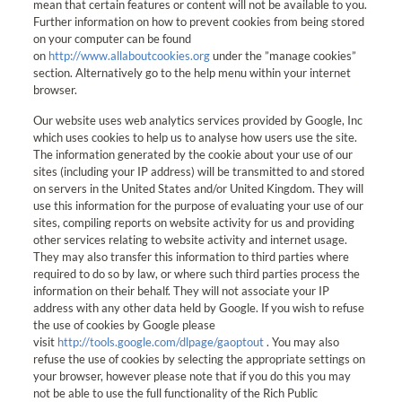
mean that certain features or content will not be available to you.
Further information on how to prevent cookies from being stored
on your computer can be found
on
http://www.allaboutcookies.org
under the ”manage cookies”
section. Alternatively go to the help menu within your internet
browser.
Our website uses web analytics services provided by Google, Inc
which uses cookies to help us to analyse how users use the site.
The information generated by the cookie about your use of our
sites (including your IP address) will be transmitted to and stored
on servers in the United States and/or United Kingdom. They will
use this information for the purpose of evaluating your use of our
sites, compiling reports on website activity for us and providing
other services relating to website activity and internet usage.
They may also transfer this information to third parties where
required to do so by law, or where such third parties process the
information on their behalf. They will not associate your IP
address with any other data held by Google. If you wish to refuse
the use of cookies by Google please
visit
http://tools.google.com/dlpage/gaoptout
. You may also
refuse the use of cookies by selecting the appropriate settings on
your browser, however please note that if you do this you may
not be able to use the full functionality of the Rich Public