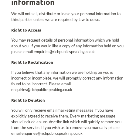
information
We will not sell, distribute or lease your personal information to
third parties unless we are required by law to do so.
Right to Access
You may request details of personal information which we hold
about you. If you would like a copy of any information held on you,
please email enquiries@richpublicspeaking.co.uk
Right to Rectification
If you believe that any information we are holding on you is
incorrect or incomplete, we will promptly correct any information
found to be incorrect. Please email
enquiries@richpublicspeaking.co.uk
Right to Deletion
You will only receive email marketing messages if you have
explicitly agreed to receive them. Every marketing message
should include an unsubscribe link which will quickly remove you
from the service. If you wish us to remove you manually please
email enquiries@richpublicspeaking.co.uk