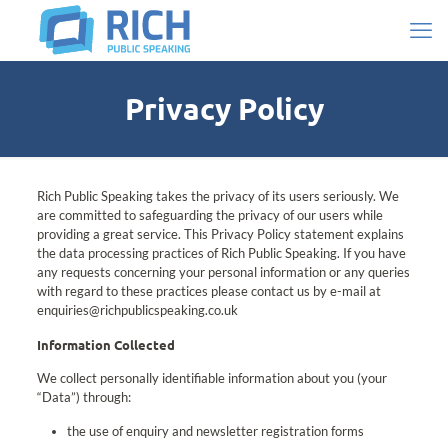
Privacy Policy
Rich Public Speaking takes the privacy of its users seriously. We
are committed to safeguarding the privacy of our users while
providing a great service. This Privacy Policy statement explains
the data processing practices of Rich Public Speaking. If you have
any requests concerning your personal information or any queries
with regard to these practices please contact us by e-mail at
enquiries@richpublicspeaking.co.uk
Information Collected
We collect personally identifiable information about you (your
“Data”) through:
the use of enquiry and newsletter registration forms