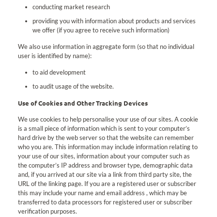
conducting market research
providing you with information about products and services
we offer (if you agree to receive such information)
We also use information in aggregate form (so that no individual
user is identified by name):
to aid development
to audit usage of the website.
Use of Cookies and Other Tracking Devices
We use cookies to help personalise your use of our sites. A cookie
is a small piece of information which is sent to your computer’s
hard drive by the web server so that the website can remember
who you are. This information may include information relating to
your use of our sites, information about your computer such as
the computer’s IP address and browser type, demographic data
and, if you arrived at our site via a link from third party site, the
URL of the linking page. If you are a registered user or subscriber
this may include your name and email address , which may be
transferred to data processors for registered user or subscriber
verification purposes.