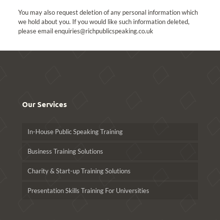
You may also request deletion of any personal information which
we hold about you. If you would like such information deleted,
please email enquiries@richpublicspeaking.co.uk
Our Services
In-House Public Speaking Training
Business Training Solutions
Charity & Start-up Training Solutions
Presentation Skills Training For Universities