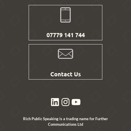
07779 141 744
Contact Us
LinkedIn
Instagram
YouTube
Rich Public Speaking is a trading name for Further
Communications Ltd