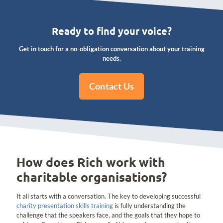
Ready to find your voice?
Get in touch for a no-obligation conversation about your training
needs.
Contact Us
How does Rich work with
charitable organisations?
It all starts with a conversation. The key to developing successful
charity presentation skills training
is fully understanding the
challenge that the speakers face, and the goals that they hope to