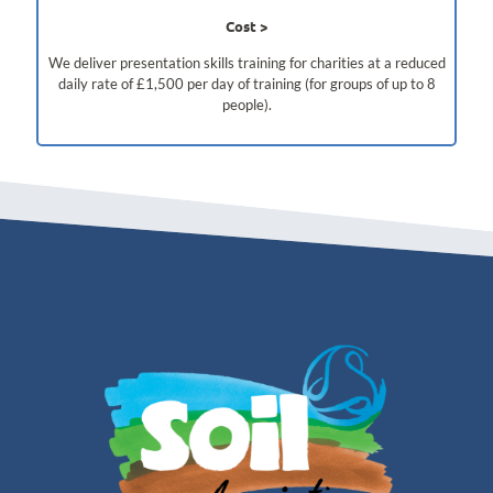
Cost
We deliver presentation skills training for charities at a reduced
daily rate of £1,500 per day of training (for groups of up to 8
people).