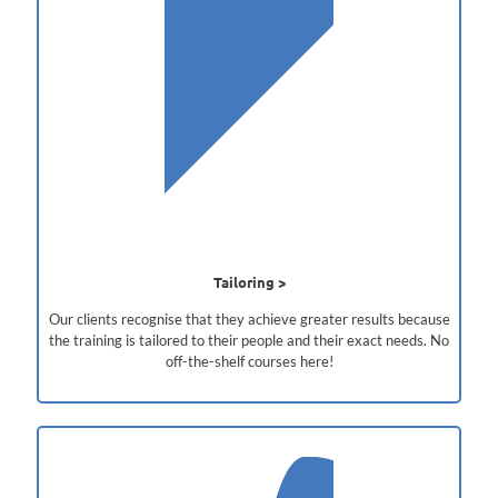
Tailoring
Our clients recognise that they achieve greater results because
the training is tailored to their people and their exact needs. No
off-the-shelf courses here!