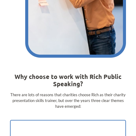
Why choose to work with Rich Public
Speaking?
There are lots of reasons that charities choose Rich as their charity
presentation skills trainer, but over the years three clear themes
have emerged: