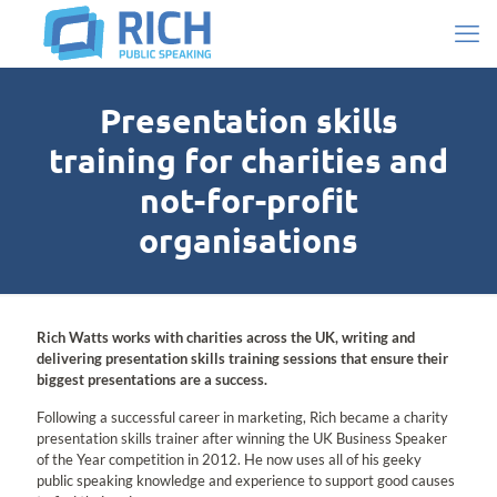
Presentation skills
training for charities and
not-for-profit
organisations
Rich Watts works with charities across the UK, writing and
delivering presentation skills training sessions that ensure their
biggest presentations are a success.
Following a successful career in marketing, Rich became a charity
presentation skills trainer after winning the UK Business Speaker
of the Year competition in 2012. He now uses all of his geeky
public speaking knowledge and experience to support good causes