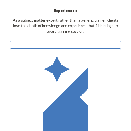
Experience
As a subject matter expert rather than a generic trainer, clients
love the depth of knowledge and experience that Rich brings to
every training session.