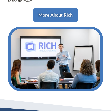
to find their voice.
More About Rich