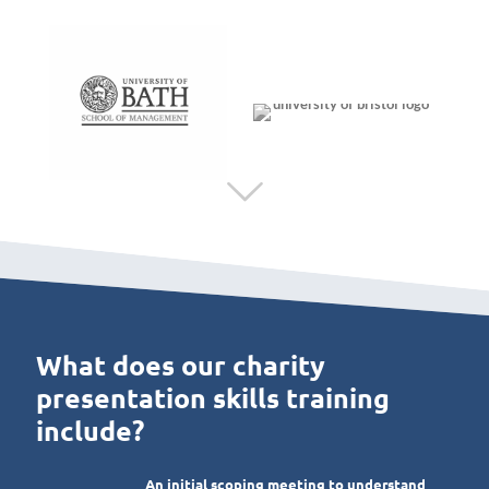
What does our charity
presentation skills training
include?
An initial scoping meeting to understand