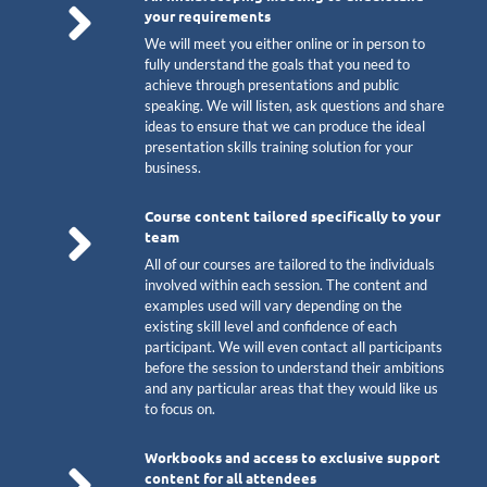
your requirements
We will meet you either online or in person to
fully understand the goals that you need to
achieve through presentations and public
speaking. We will listen, ask questions and share
ideas to ensure that we can produce the ideal
presentation skills training solution for your
business.
Course content tailored specifically to your
team
All of our courses are tailored to the individuals
involved within each session. The content and
examples used will vary depending on the
existing skill level and confidence of each
participant. We will even contact all participants
before the session to understand their ambitions
and any particular areas that they would like us
to focus on.
Workbooks and access to exclusive support
content for all attendees