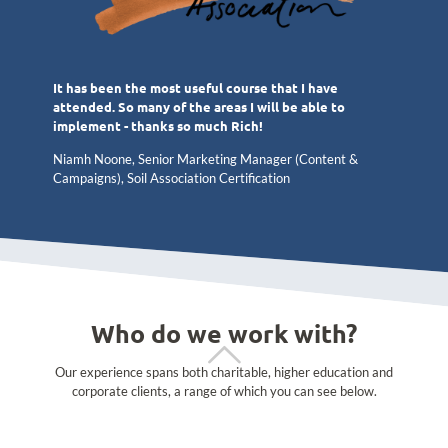
It has been the most useful course that I have
attended. So many of the areas I will be able to
implement - thanks so much Rich!
Niamh Noone, Senior Marketing Manager (Content &
Campaigns), Soil Association Certification
Who do we work with?
Our experience spans both charitable, higher education and
corporate clients, a range of which you can see below.