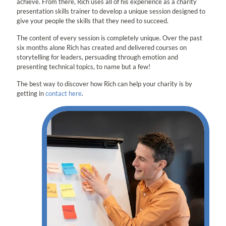
achieve. From there, Rich uses all of his experience as a charity
presentation skills trainer to develop a unique session designed to
give your people the skills that they need to succeed.
The content of every session is completely unique. Over the past
six months alone Rich has created and delivered courses on
storytelling for leaders, persuading through emotion and
presenting technical topics, to name but a few!
The best way to discover how Rich can help your charity is by
getting in
contact here
.