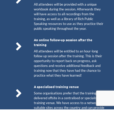
All attendees will be provided with a unique
workbook during the session. Afterwards they
will have access to all recordings from the
training, as well as a library of Rich Public
Speaking resources to use as they practice their
public speaking throughout the year.
An online follow-up session after the
training
All attendees will be entitled to an hour-long
follow up session after the training. This is their
opportunity to report back on progress, ask
questions and receive additional feedback and
training now that they have had the chance to
practice what they have learned!
A specialised training venue
Some organisations prefer that the training is
delivered offsite in a centralised or specialist
training venue. We have access to a network of
suitable sites across the country and can provide
a venue to suit your specific needs. Some