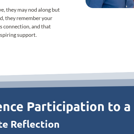
ive, they may nod along but
ed, they remember your
s connection, and that
nspiring support.
nce Participation to a
te Reflection