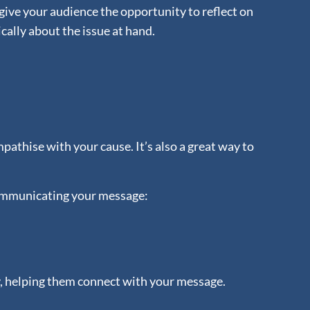
give your audience the opportunity to reflect on
cally about the issue at hand.
pathise with your cause. It’s also a great way to
 communicating your message:
y, helping them connect with your message.