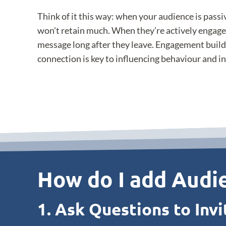
Think of it this way: when your audience is pass
won't retain much. When they’re actively engag
message long after they leave. Engagement build
connection is key to influencing behaviour and i
How do I add Audie
1. Ask Questions to Invi