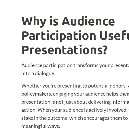
Why is Audience
Participation Usefu
Presentations?
Audience participation transforms your presen
into a dialogue.
Whether you’re presenting to potential donors, 
policymakers, engaging your audience helps them
presentation is not just about delivering informat
action. When your audience is actively involved, t
stake in the outcome, which encourages them to 
meaningful ways.