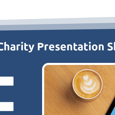
harity Presentation Sk