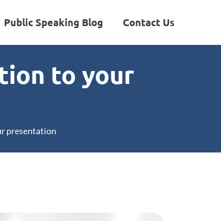
Public Speaking Blog
Contact Us
tion to your
ur presentation