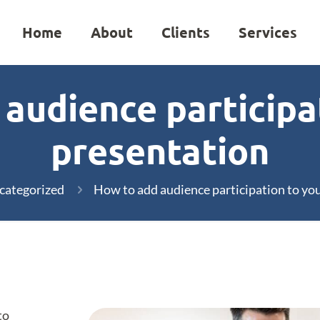
Home
About
Clients
Services
audience participa
presentation
categorized
How to add audience participation to yo
to