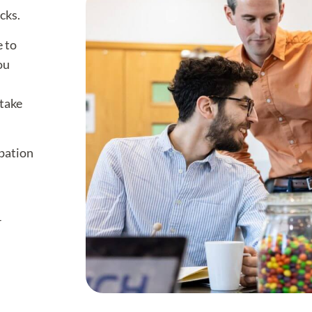
cks.
e to
ou
take
ipation
r