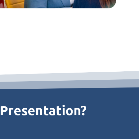
 Presentation?