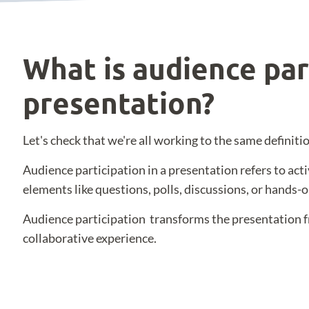
What is audience par
presentation?
Let's check that we're all working to the same definitio
Audience participation in a presentation refers to act
elements like questions, polls, discussions, or hands-on
Audience participation transforms the presentation f
collaborative experience.