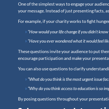
One of the simplest ways to engage your audience
your message. Instead of just presenting facts, 
For example, if your charity works to fight hunger
“How would your life change if you didn’t kno
“Have you ever wondered what it would feel lik
These questions invite your audience to put thems
encourage participation and make your presentat
You can also use questions to clarify understand
“What do you think is the most urgent issue f
“Why do you think access to education is so imp
By posing questions throughout your presentatio