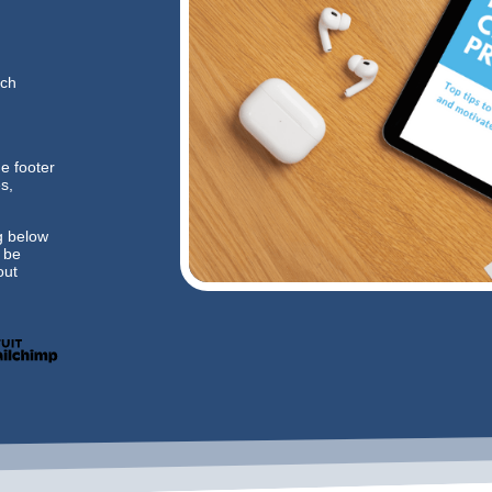
ich
he footer
s,
g below
l be
ut