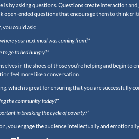
 is by asking questions. Questions create interaction and 
ask open-ended questions that encourage them to think criti
, you could ask:
w where your next meal was coming from?”
e to go to bed hungry?”
elves in the shoes of those you’re helping and begin to em
ion feel more like a conversation.
ing, which is great for ensuring that you are successfully
acing the community today?”
ortant in breaking the cycle of poverty?”
n, you engage the audience intellectually and emotionall