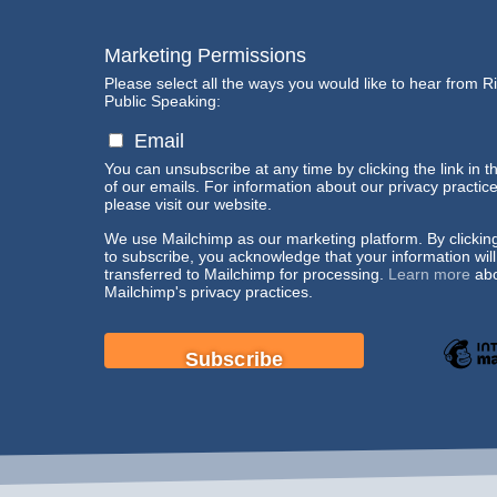
Marketing Permissions
Please select all the ways you would like to hear from R
Public Speaking:
Email
You can unsubscribe at any time by clicking the link in t
of our emails. For information about our privacy practice
please visit our website.
We use Mailchimp as our marketing platform. By clickin
to subscribe, you acknowledge that your information wil
transferred to Mailchimp for processing.
Learn more
abo
Mailchimp's privacy practices.