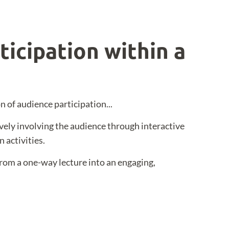
ticipation within a
n of audience participation...
ively involving the audience through interactive
 activities.
rom a one-way lecture into an engaging,