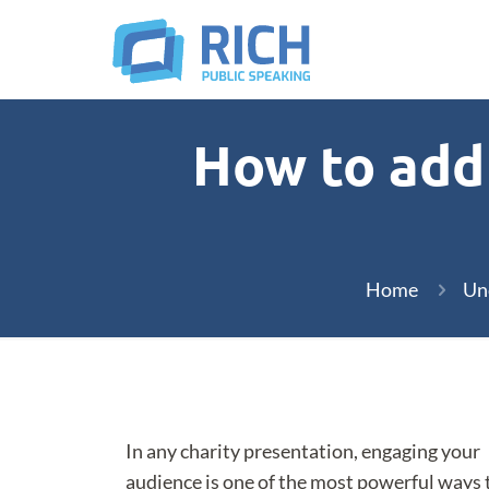
How to add 
Home
Un
In any charity presentation, engaging your
audience is one of the most powerful ways 