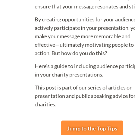
ensure that your message resonates and sti
By creating opportunities for your audienc
actively participate in your presentation, y
make your message more memorable and
effective—ultimately motivating people to 
action. But how do you do this?
Here’s a guide to including audience partic
in your charity presentations.
This post is part of our series of articles on
presentation and public speaking advice fo
charities.
Jump to the Top Tips