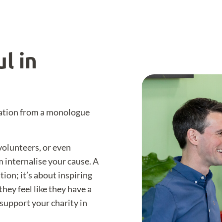
l in
tation from a monologue
volunteers, or even
 internalise your cause. A
ion; it’s about inspiring
hey feel like they have a
support your charity in