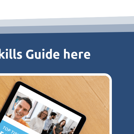
ills Guide here