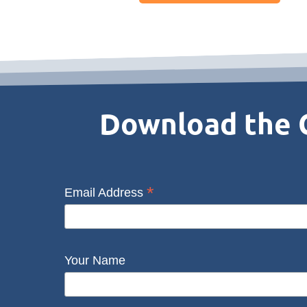
Download the C
*
Email Address
Your Name