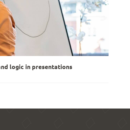
nd logic in presentations