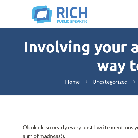
Involving your 
way t
Home
Uncategorized
Ok ok ok, so nearly every post I write mentions y
sign of madness!).