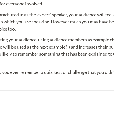
 for everyone involved.
rachuted in as the ‘expert’ speaker, your audience will fee
 on which you are speaking. However much you may have been
oice too.
oting your audience, using audience members as example c
 will be used as the next example?!) and increases their b
re likely to remember something that has been explained t
o you ever remember a quiz, test or challenge that you didn