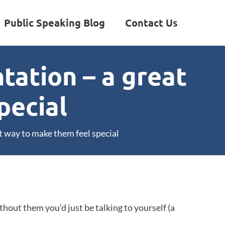
Public Speaking Blog
Contact Us
tation – a great
pecial
t way to make them feel special
thout them you’d just be talking to yourself (a