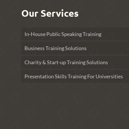
Our Services
In-House Public Speaking Training
Business Training Solutions
Charity & Start-up Training Solutions
Presentation Skills Training For Universities