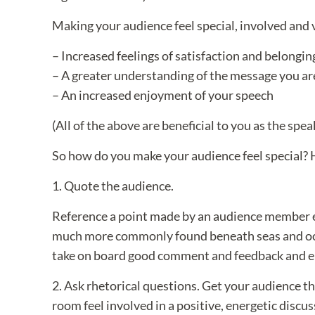
Making your audience feel special, involved and
– Increased feelings of satisfaction and belongin
– A greater understanding of the message you a
– An increased enjoyment of your speech
(All of the above are beneficial to you as the spea
So how do you make your audience feel special? H
1. Quote the audience.
Reference a point made by an audience member ear
much more commonly found beneath seas and ocean
take on board good comment and feedback and e
2. Ask rhetorical questions. Get your audience t
room feel involved in a positive, energetic discu