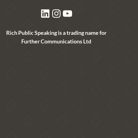
LinkedIn
Instagram
YouTube
Rich Public Speaking is a trading name for
Further Communications Ltd