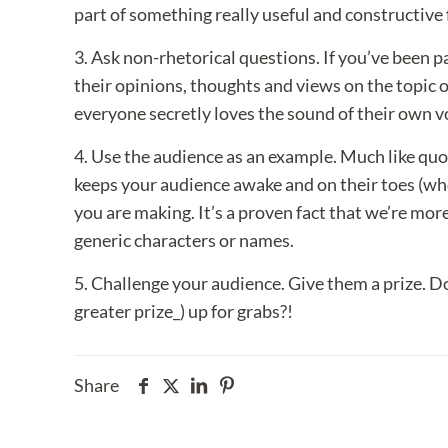
part of something really useful and constructive
3. Ask non-rhetorical questions. If you’ve been pa
their opinions, thoughts and views on the topic
everyone secretly loves the sound of their own v
4. Use the audience as an example. Much like qu
keeps your audience awake and on their toes (who
you are making. It’s a proven fact that we’re mo
generic characters or names.
5. Challenge your audience. Give them a prize. D
greater prize_) up for grabs?!
Share