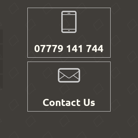
07779 141 744
Contact Us