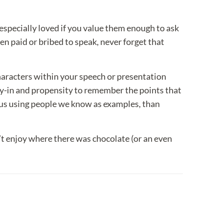
l especially loved if you value them enough to ask
 paid or bribed to speak, never forget that
haracters within your speech or presentation
uy-in and propensity to remember the points that
o us using people we know as examples, than
’t enjoy where there was chocolate (or an even