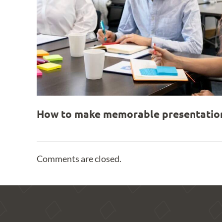
How to make memorable presentation
Comments are closed.