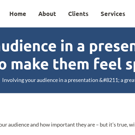
Home
About
Clients
Services
audience in a presen
o make them feel s
Involving your audience in a presentation &#8211; a grea
our audience and how important they are – but it’s true, wi