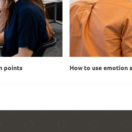
 points
How to use emotion a