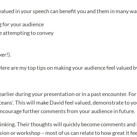
 valued in your speech can benefit you and them in many wa
g for your audience
re attempting to convey
ker!).
ere are my top tips on making your audience feel valued by
lier during your presentation or in a past encounter. For e
s’. This will make David feel valued, demonstrate to your 
ncourage further comments from your audience in future.
hinking. Their thoughts will quickly become comments and 
ssion or workshop – most of us can relate to how great it fe