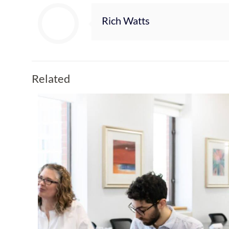
Rich Watts
Related