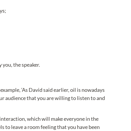
ys;
 you, the speaker.
xample, ‘As David said earlier, oil is nowadays
audience that you are willing to listen to and
interaction, which will make everyone in the
els to leave a room feeling that you have been