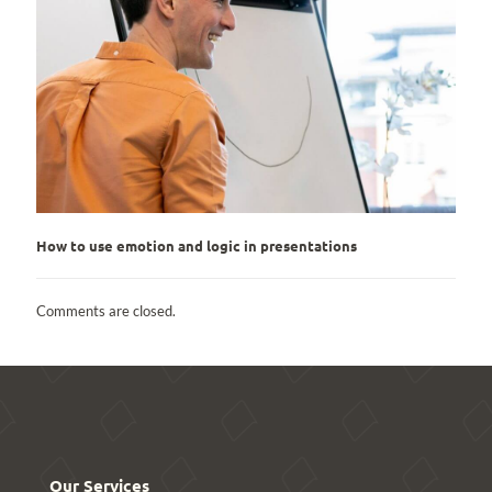
How to use emotion and logic in presentations
Comments are closed.
Our Services