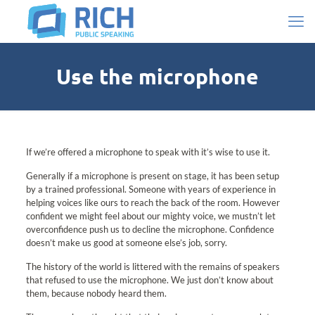
Use the microphone
If we’re offered a microphone to speak with it’s wise to use it.
Generally if a microphone is present on stage, it has been setup
by a trained professional. Someone with years of experience in
helping voices like ours to reach the back of the room. However
confident we might feel about our mighty voice, we mustn’t let
overconfidence push us to decline the microphone. Confidence
doesn’t make us good at someone else’s job, sorry.
The history of the world is littered with the remains of speakers
that refused to use the microphone. We just don’t know about
them, because nobody heard them.