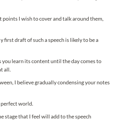
t points I wish to cover and talk around them,
irst draft of such a speech is likely to be a
 you learn its content until the day comes to
t all.
between, I believe gradually condensing your notes
 perfect world.
stage that I feel will add to the speech