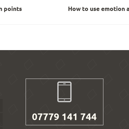
 points
How to use emotion a
07779 141 744