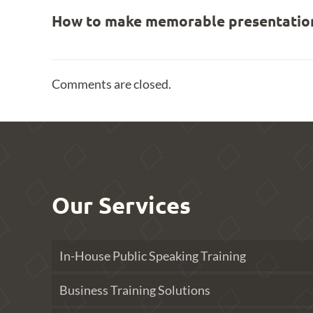
How to make memorable presentation
Comments are closed.
Our Services
In-House Public Speaking Training
Business Training Solutions