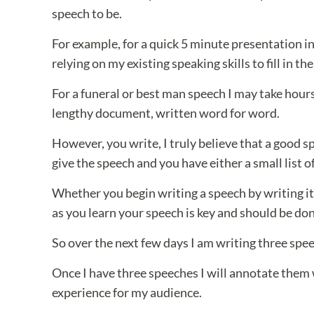
speech to be.
For example, for a quick 5 minute presentation i
relying on my existing speaking skills to fill in the
For a funeral or best man speech I may take hours 
lengthy document, written word for word.
However, you write, I truly believe that a good 
give the speech and you have either a small list of 
Whether you begin writing a speech by writing it 
as you learn your speech is key and should be don
So over the next few days I am writing three speec
Once I have three speeches I will annotate them 
experience for my audience.