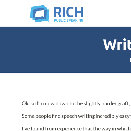
Wri
Ok, so I’m now down to the slightly harder graft,
Some people find speech writing incredibly easy 
I’ve found from experience that the way in whi