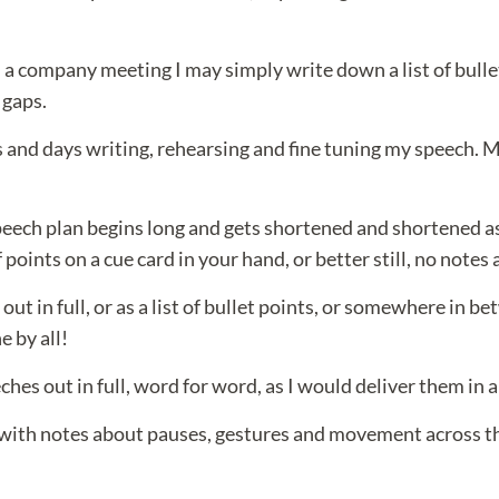
n a company meeting I may simply write down a list of bulle
 gaps.
and days writing, rehearsing and fine tuning my speech. My f
speech plan begins long and gets shortened and shortened as
points on a cue card in your hand, or better still, no notes a
out in full, or as a list of bullet points, or somewhere in 
e by all!
hes out in full, word for word, as I would deliver them in a
with notes about pauses, gestures and movement across the 