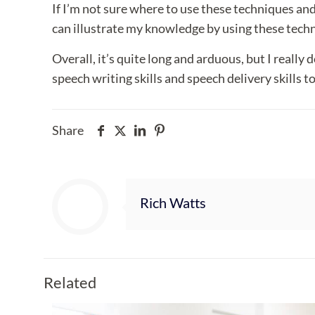
If I’m not sure where to use these techniques and 
can illustrate my knowledge by using these tech
Overall, it’s quite long and arduous, but I really
speech writing skills and speech delivery skills to
Share
Rich Watts
Related