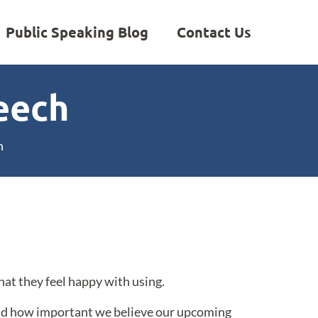
Public Speaking Blog
Contact Us
eech
h
hat they feel happy with using.
and how important we believe our upcoming