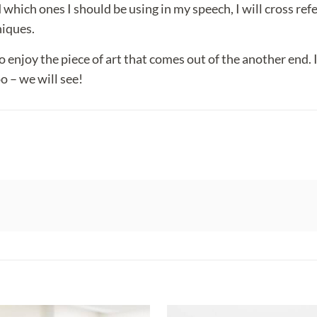
which ones I should be using in my speech, I will cross refe
niques.
 do enjoy the piece of art that comes out of the another end.
o – we will see!