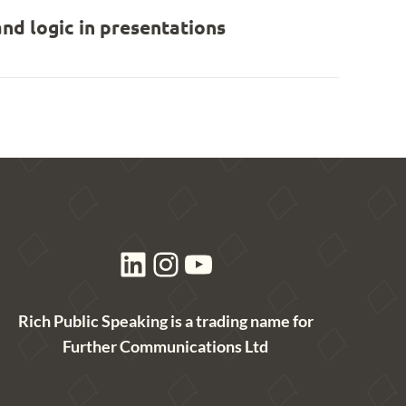
nd logic in presentations
LinkedIn
Instagram
YouTube
Rich Public Speaking is a trading name for
Further Communications Ltd