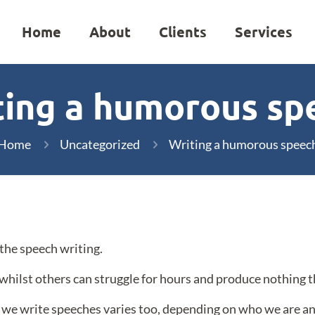
Home
About
Clients
Services
ting a humorous sp
Home
Uncategorized
Writing a humorous speec
 the speech writing.
whilst others can struggle for hours and produce nothing t
ch we write speeches varies too, depending on who we are 