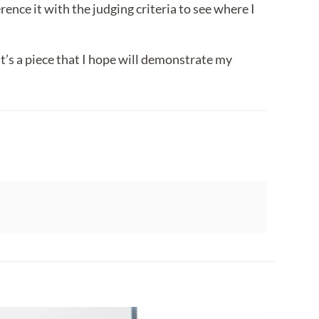
rence it with the judging criteria to see where I
 It’s a piece that I hope will demonstrate my