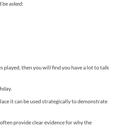
d be asked:
s played, then you will find you have a lot to talk
thday.
lace it can be used strategically to demonstrate
 often provide clear evidence for why the