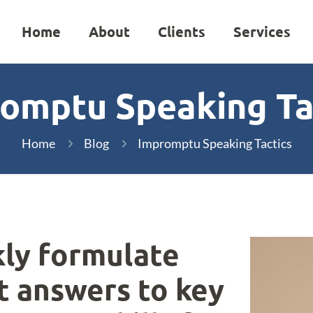
Home
About
Clients
Services
omptu Speaking Ta
Home
Blog
Impromptu Speaking Tactics
kly formulate
t answers to key