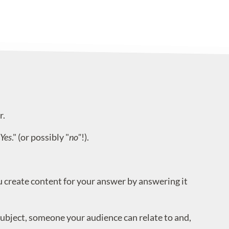
r.
Yes
." (or possibly "
no"
!).
create content for your answer by answering it
ubject, someone your audience can relate to and,