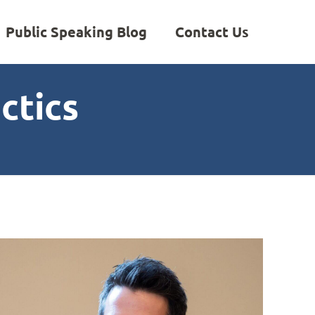
Public Speaking Blog
Contact Us
ctics