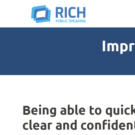
Impr
Being able to quic
clear and confiden