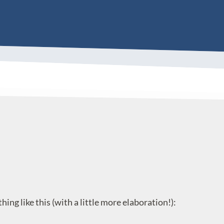
g like this (with a little more elaboration!):