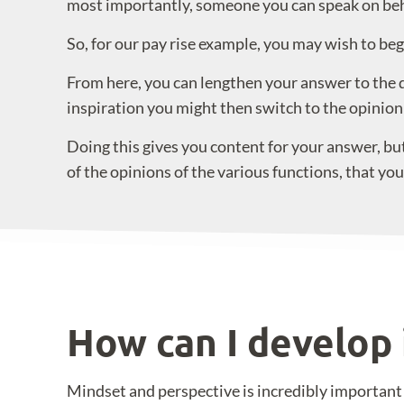
most importantly, someone you can speak on beha
So, for our pay rise example, you may wish to beg
From here, you can lengthen your answer to the qu
inspiration you might then switch to the opinion
Doing this gives you content for your answer, but
of the opinions of the various functions, that yo
How can I develop 
Mindset and perspective is incredibly importa