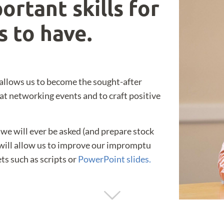
ortant skills for
s to have.
allows us to become the sought-after
 at networking events and to craft positive
we will ever be asked (and prepare stock
 will allow us to improve our impromptu
ts such as scripts or
PowerPoint slides.