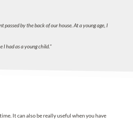
t passed by the back of our house. At a young age, I
e I had as a young child."
ime. It can also be really useful when you have