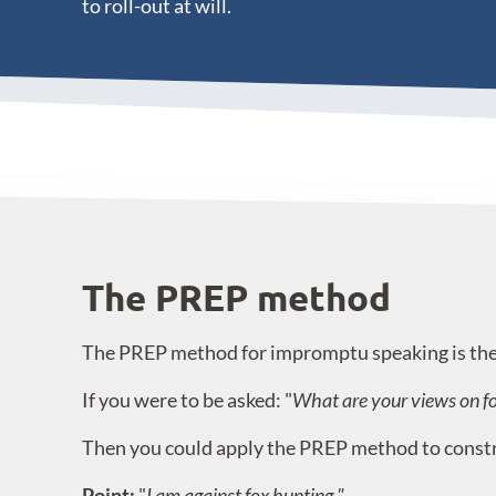
to roll-out at will.
The PREP method
The PREP method for impromptu speaking is the 
If you were to be asked: "
What are your views on f
Then you could apply the PREP method to construc
Point:
"
I am against fox hunting."