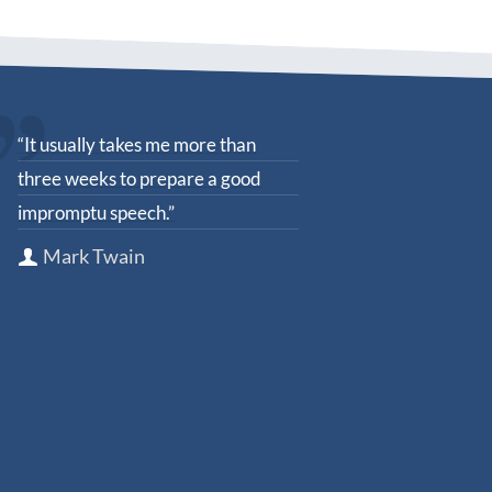
“It usually takes me more than
three weeks to prepare a good
impromptu speech.”
Mark Twain