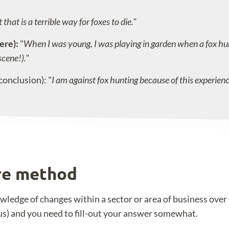
that is a terrible way for foxes to die."
ere):
"
When I was young, I was playing in garden when a fox hun
scene!)."
conclusion): "
I am against fox hunting because of this experienc
ure method
ledge of changes within a sector or area of business over t
us) and you need to fill-out your answer somewhat.