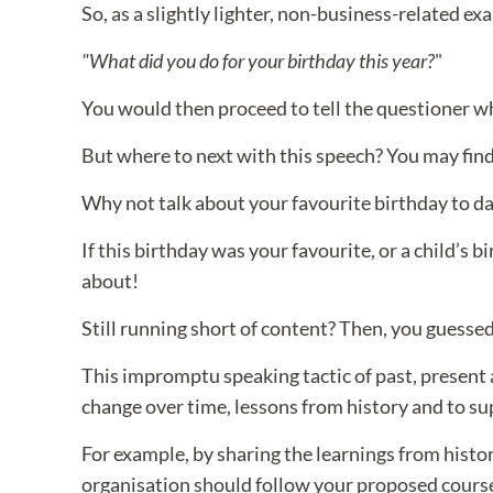
So, as a slightly lighter, non-business-related e
"What did you do for your birthday this year?
"
You would then proceed to tell the questioner wha
But where to next with this speech? You may find t
Why not talk about your favourite birthday to da
If this birthday was your favourite, or a child’s b
about!
Still running short of content? Then, you guessed i
This impromptu speaking tactic of past, present a
change over time, lessons from history and to su
For example, by sharing the learnings from histor
organisation should follow your proposed course 