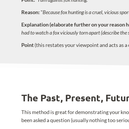
Reason:
"
Because fox hunting is a cruel, vicious sport 
Explanation (elaborate further on your reason h
had to watch a fox viciously torn apart (describe the 
Point
(this restates your viewpoint and acts as a 
The Past, Present, Fut
This method is great for demonstrating your know
been asked a question (usually nothing too serio