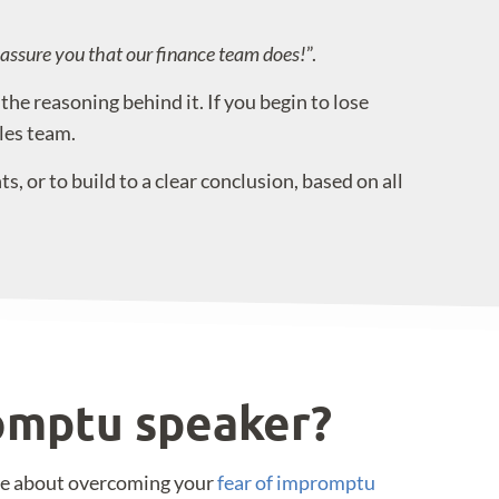
n assure you that our finance team does!
”.
he reasoning behind it. If you begin to lose
les team.
, or to build to a clear conclusion, based on all
romptu speaker?
re about overcoming your
fear of impromptu