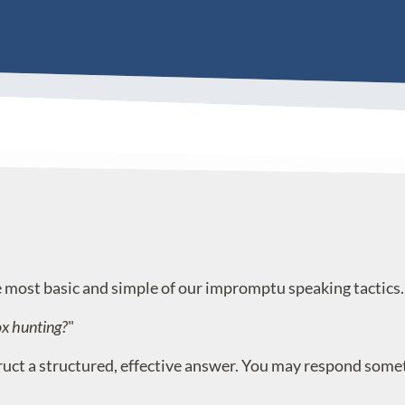
most basic and simple of our impromptu speaking tactics.
ox hunting?
"
t a structured, effective answer. You may respond somethin