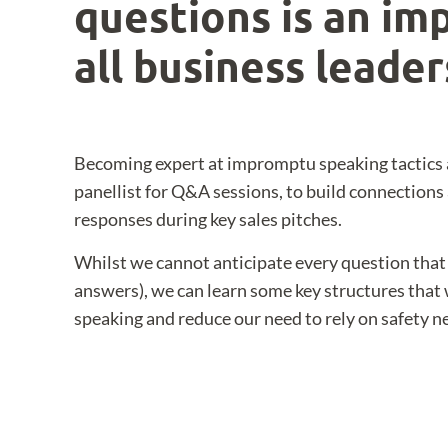
questions is an imp
all business leader
Becoming expert at impromptu speaking tactics 
panellist for Q&A sessions, to build connections
responses during key sales pitches.
Whilst we cannot anticipate every question that 
answers), we can learn some key structures that
speaking and reduce our need to rely on safety ne