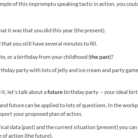
xample of this impromptu speaking tactic in action, you coul
t it was that you did this year (the present).
hat you still have several minutes to fill.
te, or a birthday from your childhood (
the past
)?
irthday party with lots of jelly and ice cream and party game
t, let’s talk about a
future
birthday party – your ideal bir
nd future can be applied to lots of questions. In the workp
pport your proposed plan of action.
ical data (past) and the current situation (present) you can
of action (the future).