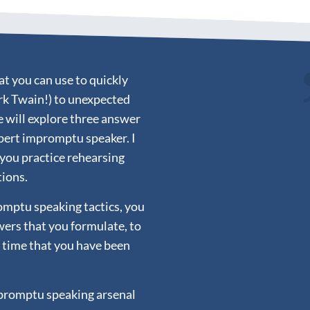
t you can use to quickly
rk Twain!) to unexpected
e will explore three answer
pert impromptu speaker. I
 you practice rehearsing
tions.
mptu speaking tactics, you
wers that you formulate, to
e time that you have been
mpromptu speaking arsenal