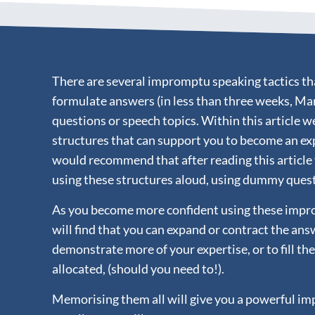
There are several impromptu speaking tactics tha
formulate answers (in less than three weeks, Ma
questions or speech topics. Within this article w
structures that can support you to become an ex
would recommend that after reading this article
using these structures aloud, using dummy ques
As you become more confident using these impro
will find that you can expand or contract the ans
demonstrate more of your expertise, or to fill th
allocated, (should you need to!).
Memorising them all will give you a powerful i