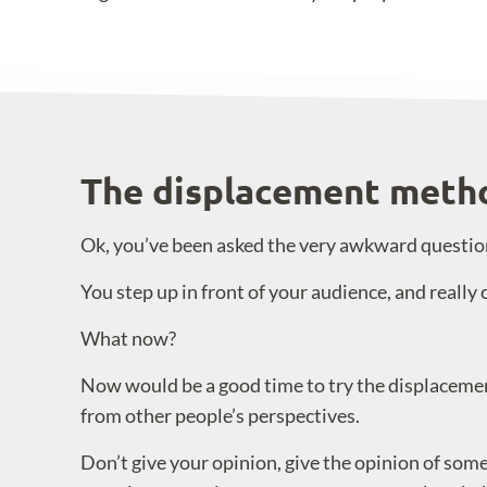
The displacement meth
Ok, you’ve been asked the very awkward question 
You step up in front of your audience, and really 
What now?
Now would be a good time to try the displaceme
from other people’s perspectives.
Don’t give your opinion, give the opinion of so