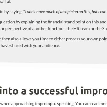
lf of.
in by saying: “
I don’t have much of an opinion on this, but I ca
estion by explaining the financial stand point on this and t
 or perspective of another function - the HR team or the Sa
 then also allows you time to either process your own points
u have shared with your audience.
into a successful imp
nt when approaching impromptu speaking. You can read mo