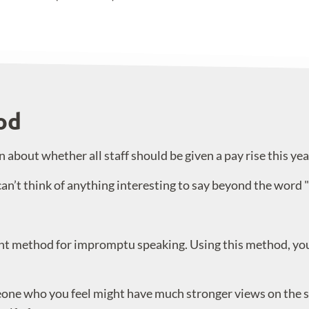
od
about whether all staff should be given a pay rise this yea
can’t think of anything interesting to say beyond the word "
nt method for impromptu speaking. Using this method, you 
meone who you feel might have much stronger views on the s