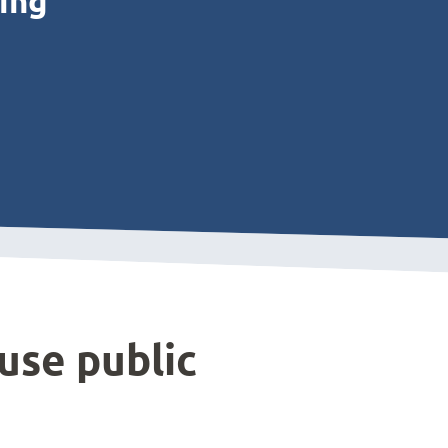
ting
use public