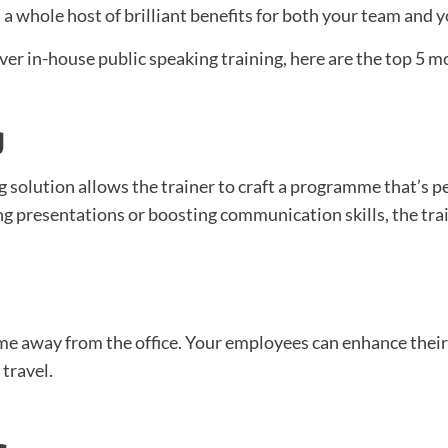
 a whole host of brilliant benefits for both your team and 
ver in-house public speaking training, here are the top 5 
g
g solution allows the trainer to craft a programme that’s p
g presentations or boosting communication skills, the trai
me away from the office. Your employees can enhance their 
travel.