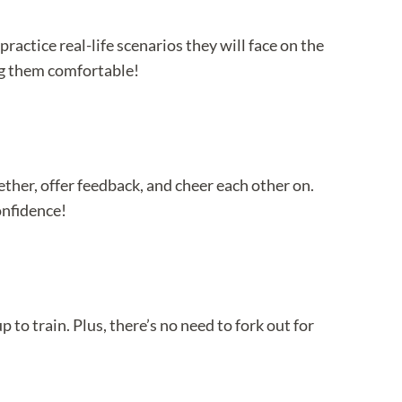
ractice real-life scenarios they will face on the
ing them comfortable!
ther, offer feedback, and cheer each other on.
onfidence!
 to train. Plus, there’s no need to fork out for