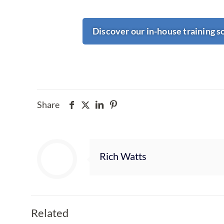
Discover our in-house training s
Share
Rich Watts
Related