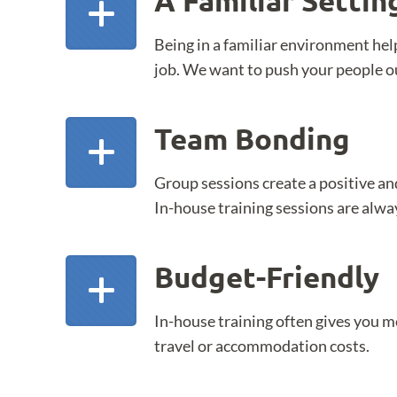
A Familiar Settin
Being in a familiar environment help
job. We want to push your people ou
Team Bonding
Group sessions create a positive an
In-house training sessions are alwa
Budget-Friendly
In-house training often gives you mor
travel or accommodation costs.