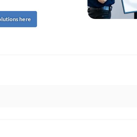
olutions here