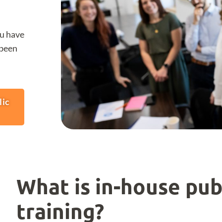
ou have
 been
lic
What is in-house pub
training?