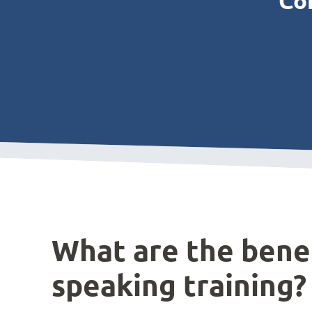
Con
What are the benef
speaking training?