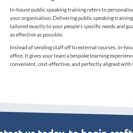
In-house public speaking training refers to personalis
your organisation. Delivering public speaking trainin
tailored exactly to your people’s specific needs and go
as effective as possible.
Instead of sending staff off to external courses, in-hou
office. It gives your team a bespoke learning experience 
convenient, cost-effective, and perfectly aligned with