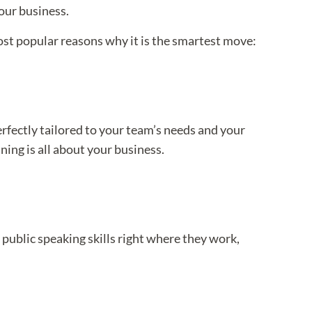
your business.
most popular reasons why it is the smartest move:
erfectly tailored to your team’s needs and your
ning is all about your business.
public speaking skills right where they work,