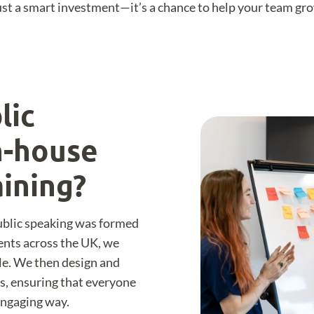
 just a smart investment—it’s a chance to help your team g
lic
n-house
aining?
Public speaking was formed
ients across the UK, we
le. We then design and
ns, ensuring that everyone
 engaging way.