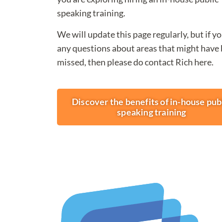
speaking training.
We will update this page regularly, but if y
any questions about areas that might have
missed, then please do contact Rich here.
Discover the benefits of in-house pub
speaking training