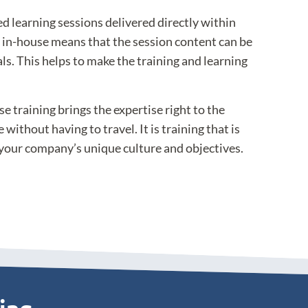
ed learning sessions delivered directly within
g in-house means that the session content can be
als. This helps to make the training and learning
se training brings the expertise right to the
without having to travel. It is training that is
 your company’s unique culture and objectives.