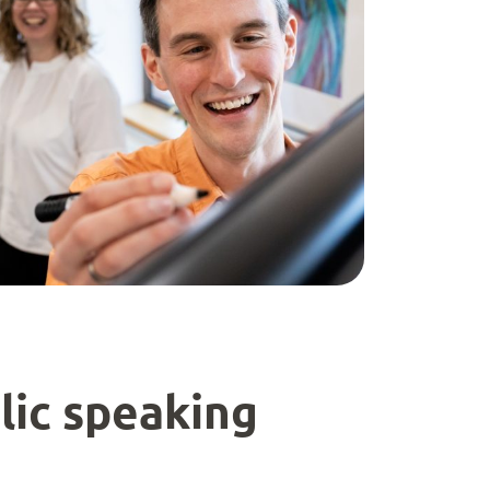
lic speaking