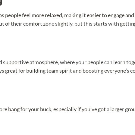
g
s people feel more relaxed, making it easier to engage and p
t of their comfort zone slightly, but this starts with gett
d supportive atmosphere, where your people can learn toge
ys great for building team spirit and boosting everyone’s c
e bang for your buck, especially if you’ve got a larger group