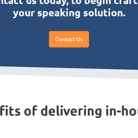
tact us today, to begin craf
your speaking solution.
Contact Us
its of delivering in-ho