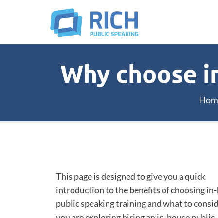
Why choose in
Hom
This page is designed to give you a quick
introduction to the benefits of choosing in
public speaking training and what to consid
you are exploring hiring an in-house public