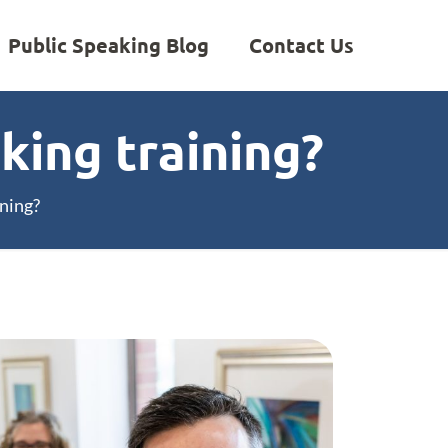
Public Speaking Blog
Contact Us
king training?
ning?