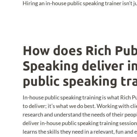
Hiring an in-house public speaking trainer isn’t
How does Rich Pub
Speaking deliver i
public speaking tr
In-house public speaking training is what Rich 
to deliver; it’s what we do best. Working with cl
research and understand the needs of their peop
deliver in-house public speaking training sessio
learns the skills they need in a relevant, fun and