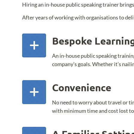
Hiring an in-house public speaking trainer brings
After years of working with organisations to deli
Bespoke Learnin
An in-house public speaking trainin
company’s goals. Whether it’s nailin
Convenience
No need to worry about travel or ti
with minimum time and cost lost to 