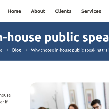
Home
About
Clients
Services
-house public spea
e
Blog
Why choose in-house public speaking trai
-house
er if