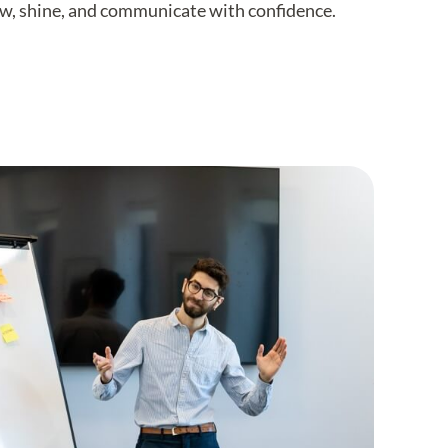
row, shine, and communicate with confidence.