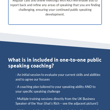
Regular calls and online meetings with Rich will enable you to
report back and refine any areas of speaking that you are finding
challenging, ensuring your continued public speaking
development.
What is in included in one-to-one public
speaking coaching?
An initial session to evaluate your current skills and abilities
and to agree our focuses
A coaching plan tailored to your speaking ability AND to
your specific speaking challenge
Multiple training sessions directly from the UK Business
Speaker of the Year (that’s Rich – see the adjacent picture!)