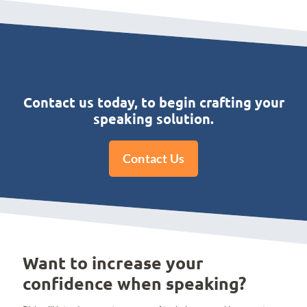
Contact us today, to begin crafting your
speaking solution.
Contact Us
Want to increase your
confidence when speaking?