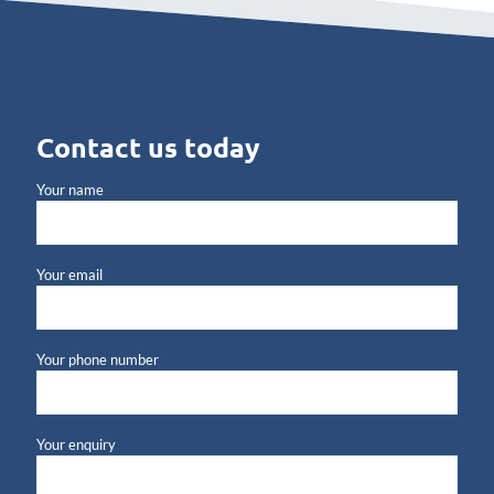
Contact us today
Your name
Your email
Your phone number
Your enquiry