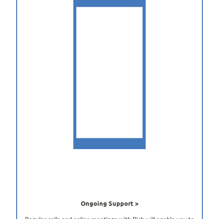
Ongoing Support