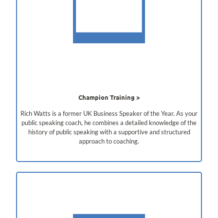
Champion Training
Rich Watts is a former UK Business Speaker of the Year. As your
public speaking coach, he combines a detailed knowledge of the
history of public speaking with a supportive and structured
approach to coaching.