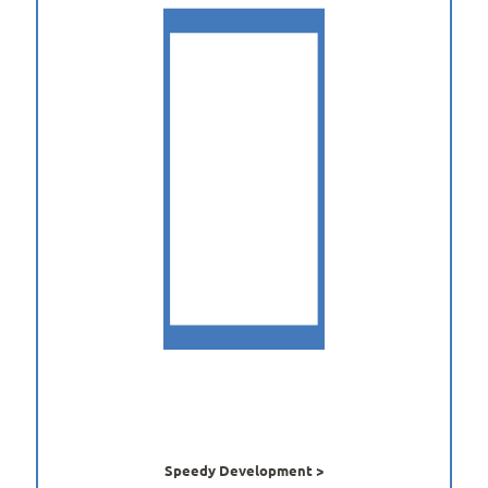
Speedy Development