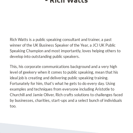
Rich Watts is a public speaking consultant and trainer, a past
winner of the UK Business Speaker of the Year, a JCI UK Public
Speaking Champion and most importantly, loves helping others to
develop into outstanding public speakers.
This, his corporate communications background and a very high
level of geekery when it comes to public speaking, mean that his
ideal job is creating and delivering public speaking training.
Fortunately for him, that's what he gets to do every day. Using
examples and techniques from everyone including Aristotle to
Churchill and Jamie Oliver, Rich crafts solutions to challenges faced
by businesses, charities, start-ups and a select bunch of individuals
too.