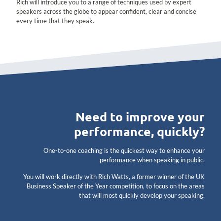
Rich will introduce you to a range of techniques used by expert
speakers across the globe to appear confident, clear and concise
every time that they speak.
Need to improve your
performance, quickly?
One-to-one coaching is the quickest way to enhance your
performance when speaking in public.
You will work directly with Rich Watts, a former winner of the UK
Business Speaker of the Year competition, to focus on the areas
that will most quickly develop your speaking.