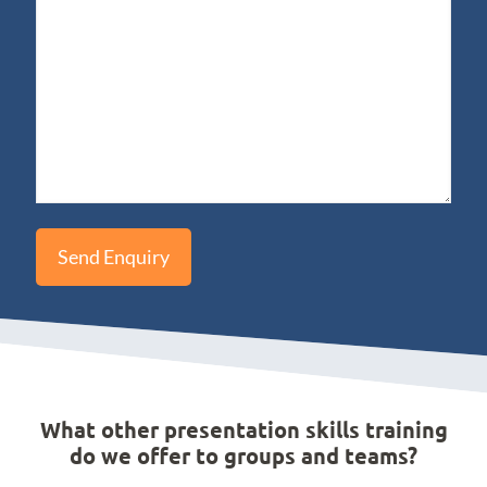
What other presentation skills training
do we offer to groups and teams?