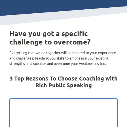
Have you got a specific
challenge to overcome?
Everything that we do together will be tailored to your experience
and challenges; teaching you skills to emphasise your existing
strengths as a speaker and overcome your weaknesses too.
3 Top Reasons To Choose Coaching with
Rich Public Speaking