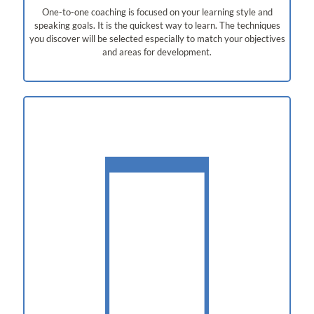
One-to-one coaching is focused on your learning style and
speaking goals. It is the quickest way to learn. The techniques
you discover will be selected especially to match your objectives
and areas for development.