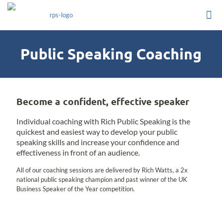
Public Speaking Coaching
Become a confident, effective speaker
Individual coaching with Rich Public Speaking is the
quickest and easiest way to develop your public
speaking skills and increase your confidence and
effectiveness in front of an audience.
All of our coaching sessions are delivered by Rich Watts, a 2x
national public speaking champion and past winner of the UK
Business Speaker of the Year competition.