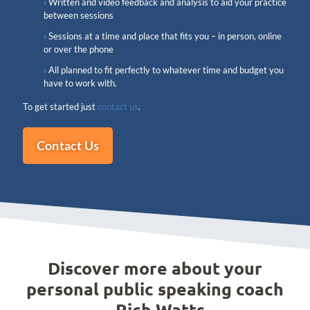
Written and video feedback and analysis to aid your practice
between sessions
Sessions at a time and place that fits you – in person, online
or over the phone
All planned to fit perfectly to whatever time and budget you
have to work with.
To get started just
contact us
.
Contact Us
Discover more about your
personal public speaking coach
- Rich Watts