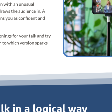
in with an unusual
draws the audience in. A
ns you as confident and
nings for your talk and try
n to which version sparks
lk in a logical way