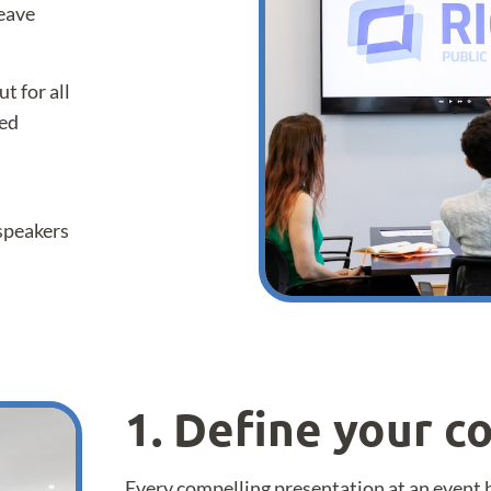
leave
t for all
red
 speakers
1. Define your 
Every compelling presentation at an event 