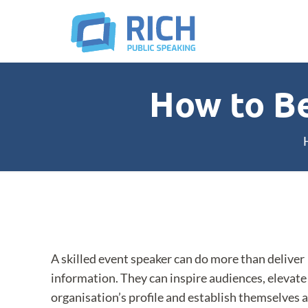
How to B
A skilled event speaker can do more than deliver
information. They can inspire audiences, elevate
organisation’s profile and establish themselves a