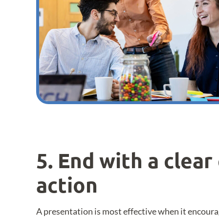
5. End with a clear 
action
A presentation is most effective when it encoura