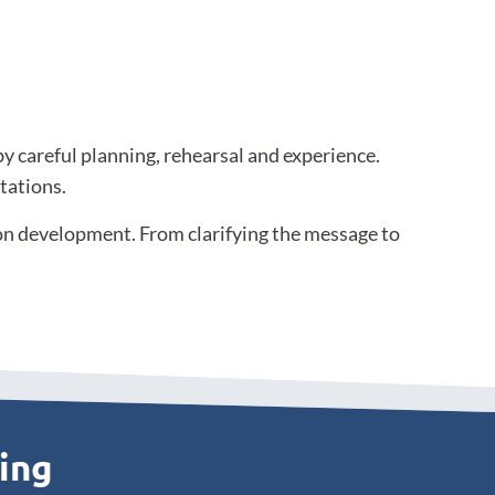
by careful planning, rehearsal and experience.
tations.
ion development. From clarifying the message to
ting