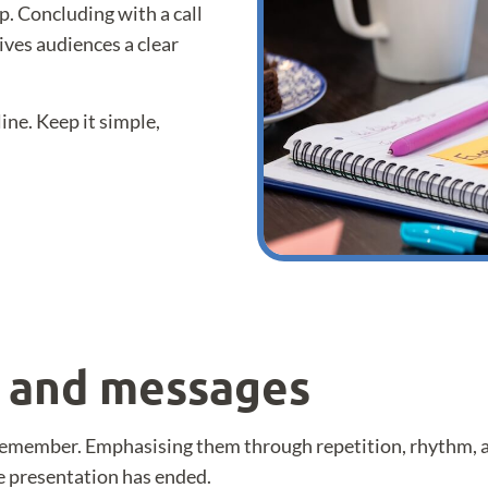
ep. Concluding with a call
ives audiences a clear
line. Keep it simple,
s and messages
remember. Emphasising them through repetition, rhythm, al
e presentation has ended.