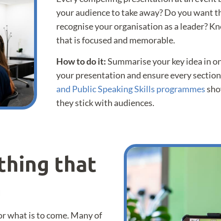
your audience to take away? Do you want th
recognise your organisation as a leader? Kn
that is focused and memorable.
How to do it:
Summarise your key idea in on
your presentation and ensure every section
and Public Speaking Skills programmes
sho
they stick with audiences.
thing that
n
for what is to come. Many of