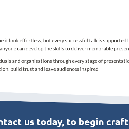
t look effortless, but every successful talk is supported 
 anyone can develop the skills to deliver memorable presen
iduals and organisations through every stage of presentat
tion, build trust and leave audiences inspired.
tact us today, to begin craf