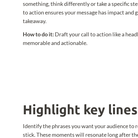
something, think differently or take a specific st
to action ensures your message has impact and g
takeaway.
How to do it:
Draft your call to action like a head
memorable and actionable.
Highlight key line
Identify the phrases you want your audience to 
stick. These moments will resonate long after th