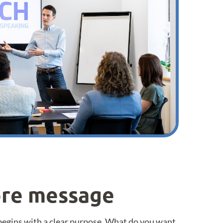
core message
begins with a clear purpose. What do you want