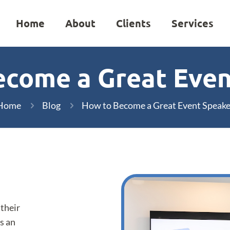
Home
About
Clients
Services
ecome a Great Even
Home
Blog
How to Become a Great Event Speake
 their
s an