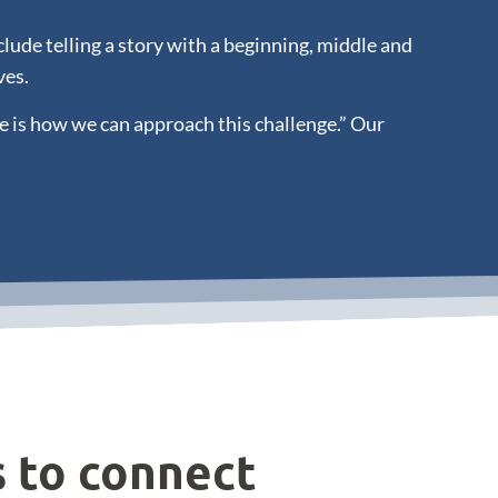
ude telling a story with a beginning, middle and
ves.
e is how we can approach this challenge.” Our
s to connect