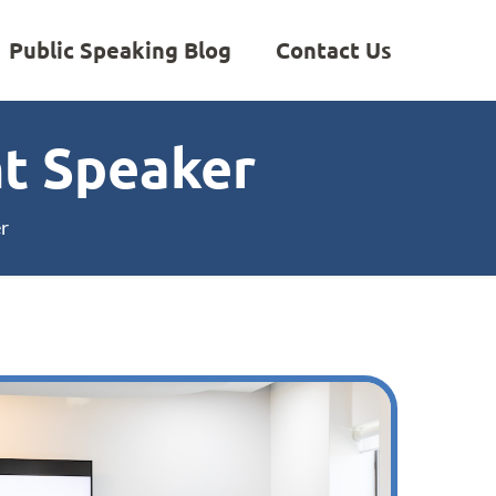
Public Speaking Blog
Contact Us
t Speaker
r