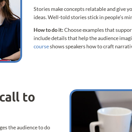
Stories make concepts relatable and give y
ideas. Well-told stories stick in people’s min
How to do it:
Choose examples that support
include details that help the audience imag
course
shows speakers how to craft narrativ
call to
ges the audience to do