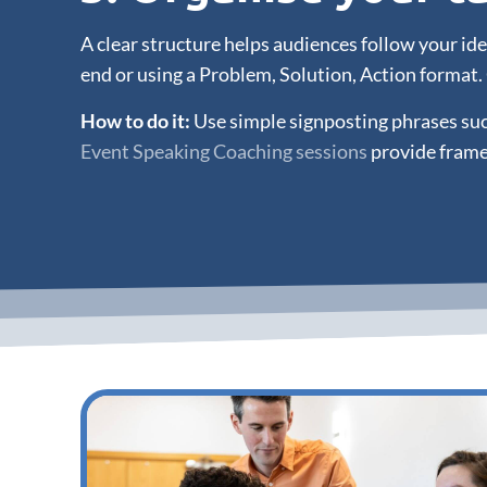
A clear structure helps audiences follow your i
end or using a Problem, Solution, Action format.
How to do it:
Use simple signposting phrases such
Event Speaking Coaching sessions
provide frame