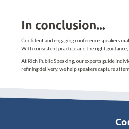
In conclusion...
Confident and engaging conference speakers make i
With consistent practice and the right guidance,
At Rich Public Speaking, our experts guide indiv
refining delivery, we help speakers capture atten
Con