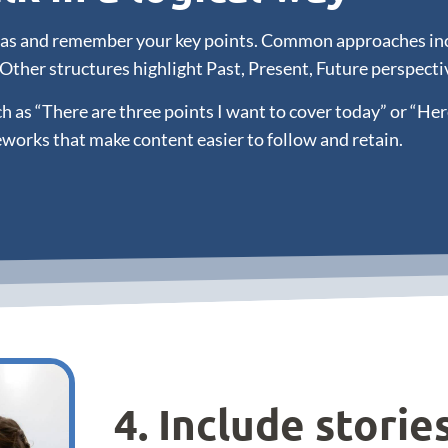
deas and remember your key points. Common approaches incl
 Other structures highlight Past, Present, Future perspecti
 as “There are three points I want to cover today” or “Her
works that make content easier to follow and retain.
4. Include storie