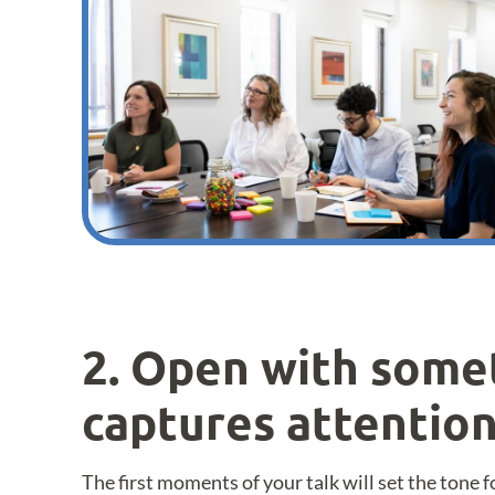
2. Open with some
captures attentio
The first moments of your talk will set the tone 