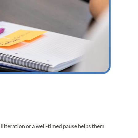
literation or a well-timed pause helps them