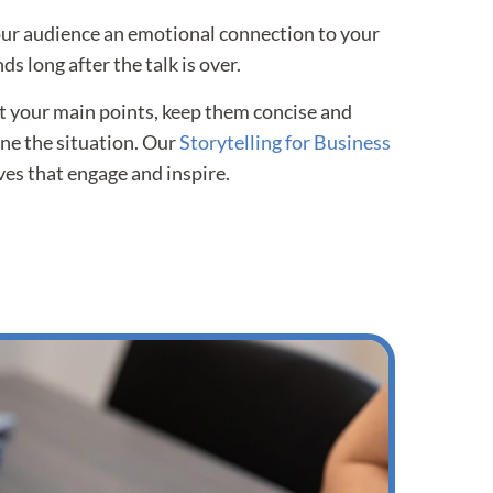
our audience an emotional connection to your
ds long after the talk is over.
 your main points, keep them concise and
ine the situation. Our
Storytelling for Business
es that engage and inspire.