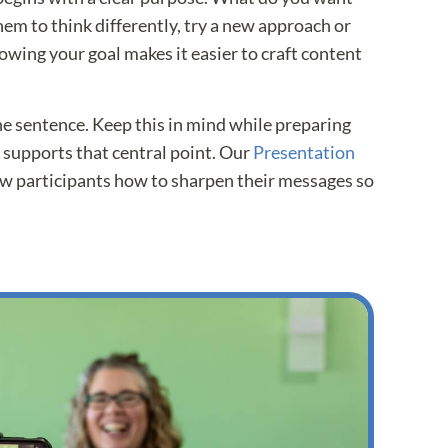
em to think differently, try a new approach or
owing your goal makes it easier to craft content
e sentence. Keep this in mind while preparing
 supports that central point. Our
Presentation
w participants how to sharpen their messages so