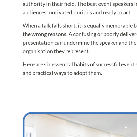
authority in their field. The best event speakers 
audiences motivated, curious and ready to act.
When a talk falls short, it is equally memorable bu
the wrong reasons. A confusing or poorly delive
presentation can undermine the speaker and the
organisation they represent.
Here are six essential habits of successful event
and practical ways to adopt them.