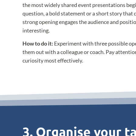
the most widely shared event presentations beg
question, a bold statement or a short story that 
strong opening engages the audience and positio
interesting.
How to do it:
Experiment with three possible ope
them out with a colleague or coach. Pay attentio
curiosity most effectively.
3. Organise your ta