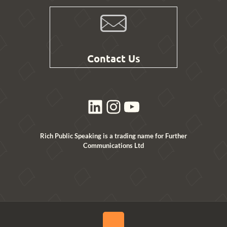
Contact Us
LinkedIn
Instagram
YouTube
Rich Public Speaking is a trading name for Further
Communications Ltd