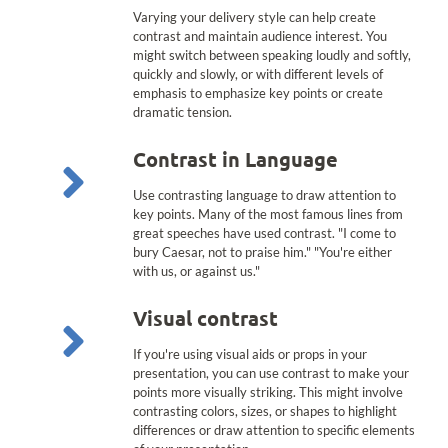
Varying your delivery style can help create
contrast and maintain audience interest. You
might switch between speaking loudly and softly,
quickly and slowly, or with different levels of
emphasis to emphasize key points or create
dramatic tension.
Contrast in Language
Use contrasting language to draw attention to
key points. Many of the most famous lines from
great speeches have used contrast. "I come to
bury Caesar, not to praise him." "You're either
with us, or against us."
Visual contrast
If you're using visual aids or props in your
presentation, you can use contrast to make your
points more visually striking. This might involve
contrasting colors, sizes, or shapes to highlight
differences or draw attention to specific elements