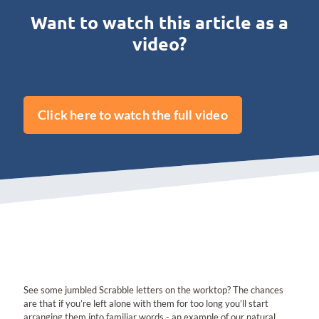
Want to watch this article as a
video?
Click here to watch the full video
See some jumbled Scrabble letters on the worktop? The chances
are that if you’re left alone with them for too long you’ll start
arranging them into familiar words - an example of our natural