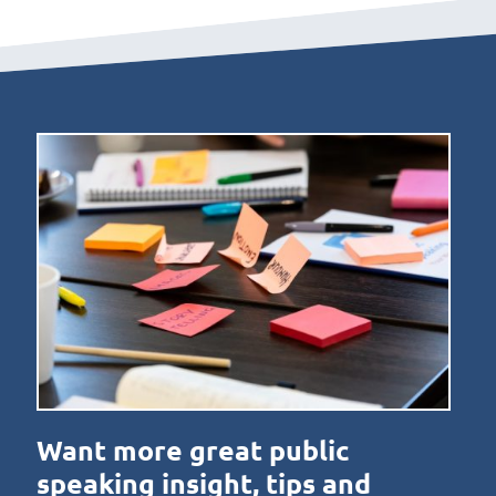
Want more great public
speaking insight, tips and