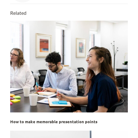
Related
How to make memorable presentation points