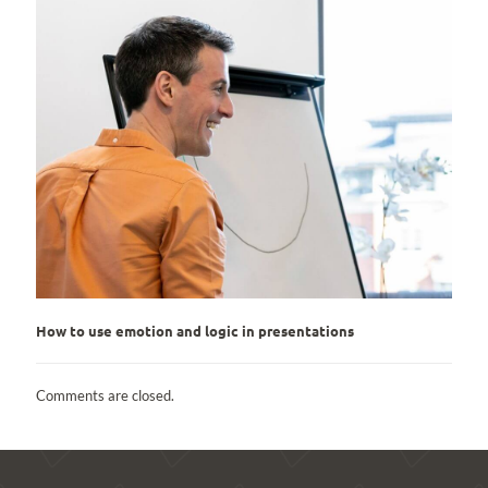
How to use emotion and logic in presentations
Comments are closed.