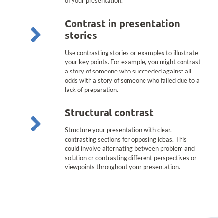
of your presentation.
Contrast in presentation
stories
Use contrasting stories or examples to illustrate
your key points. For example, you might contrast
a story of someone who succeeded against all
odds with a story of someone who failed due to a
lack of preparation.
Structural contrast
Structure your presentation with clear,
contrasting sections for opposing ideas. This
could involve alternating between problem and
solution or contrasting different perspectives or
viewpoints throughout your presentation.