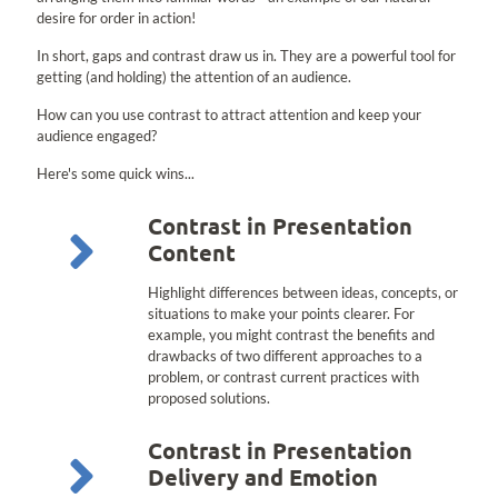
desire for order in action!
In short, gaps and contrast draw us in. They are a powerful tool for
getting (and holding) the attention of an audience.
How can you use contrast to attract attention and keep your
audience engaged?
Here's some quick wins...
Contrast in Presentation
Content
Highlight differences between ideas, concepts, or
situations to make your points clearer. For
example, you might contrast the benefits and
drawbacks of two different approaches to a
problem, or contrast current practices with
proposed solutions.
Contrast in Presentation
Delivery and Emotion