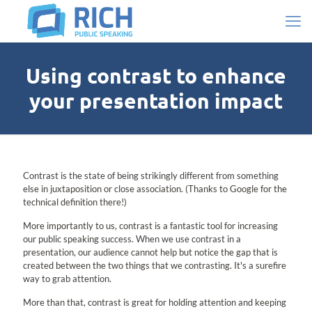
Using contrast to enhance
your presentation impact
Contrast is the state of being strikingly different from something
else in juxtaposition or close association. (Thanks to Google for the
technical definition there!)
More importantly to us, contrast is a fantastic tool for increasing
our public speaking success. When we use contrast in a
presentation, our audience cannot help but notice the gap that is
created between the two things that we contrasting. It's a surefire
way to grab attention.
More than that, contrast is great for holding attention and keeping