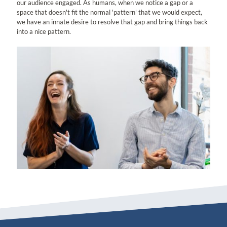
our audience engaged. As humans, when we notice a gap or a
space that doesn't fit the normal 'pattern' that we would expect,
we have an innate desire to resolve that gap and bring things back
into a nice pattern.