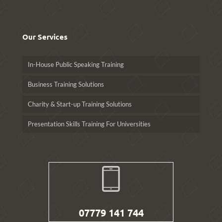
Our Services
In-House Public Speaking Training
Business Training Solutions
Charity & Start-up Training Solutions
Presentation Skills Training For Universities
07779 141 744