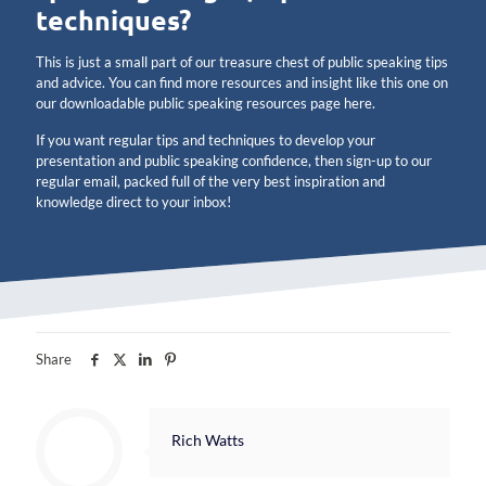
techniques?
This is just a small part of our treasure chest of public speaking tips
and advice. You can find more resources and insight like this one on
our downloadable public speaking resources page here.
If you want regular tips and techniques to develop your
presentation and public speaking confidence, then sign-up to our
regular email, packed full of the very best inspiration and
knowledge direct to your inbox!
Share
Rich Watts