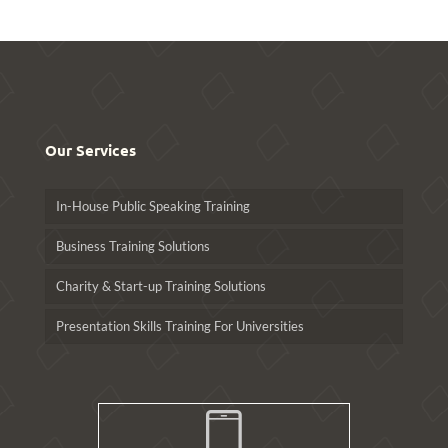
Our Services
In-House Public Speaking Training
Business Training Solutions
Charity & Start-up Training Solutions
Presentation Skills Training For Universities