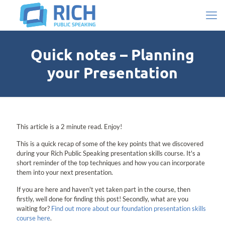
Quick notes – Planning
your Presentation
This article is a 2 minute read. Enjoy!
This is a quick recap of some of the key points that we discovered
during your Rich Public Speaking presentation skills course. It's a
short reminder of the top techniques and how you can incorporate
them into your next presentation.
If you are here and haven't yet taken part in the course, then
firstly, well done for finding this post! Secondly, what are you
waiting for?
Find out more about our foundation presentation skills
course here
.