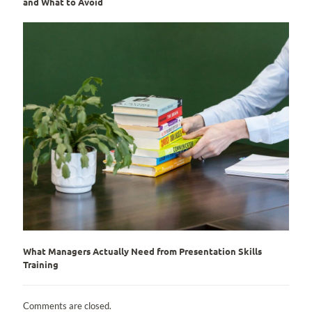
and What to Avoid
What Managers Actually Need from Presentation Skills
Training
Comments are closed.