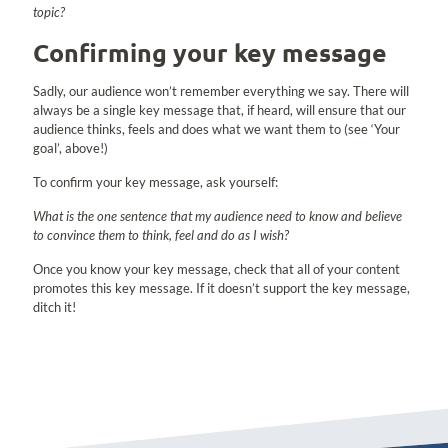
topic?
Confirming your key message
Sadly, our audience won’t remember everything we say. There will
always be a single key message that, if heard, will ensure that our
audience thinks, feels and does what we want them to (see ‘Your
goal’, above!)
To confirm your key message, ask yourself:
What is the one sentence that my audience need to know and believe
to convince them to think, feel and do as I wish?
Once you know your key message, check that all of your content
promotes this key message. If it doesn’t support the key message,
ditch it!