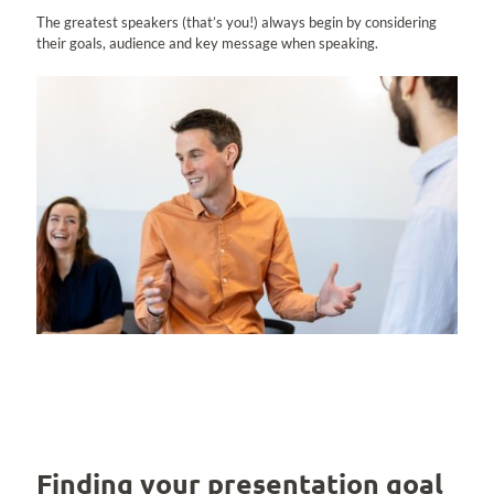
The greatest speakers (that’s you!) always begin by considering
their goals, audience and key message when speaking.
Finding your presentation goal