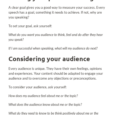
A clear goal gives you a good way to measure your success. Every
speech has a goal, something it needs to achieve. If not, why are
you speaking?
To set your goal, ask yourself:
What do you want you audience to think, feel and do after they hear
you speak?
If I am successful when speaking, what will my audience do next?
Considering your audience
Every audience is unique. They have their own feelings, opinions
and experiences. Your content should be adapted to engage your
audience and to overcome any objections or preconceptions.
To consider your audience, ask yourself:
How does my audience feel about me or the topic?
What does the audience know about me or the topic?
What do they need to know to be think positively about me or the