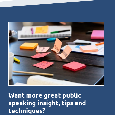
Want more great public
speaking insight, tips and
techniques?