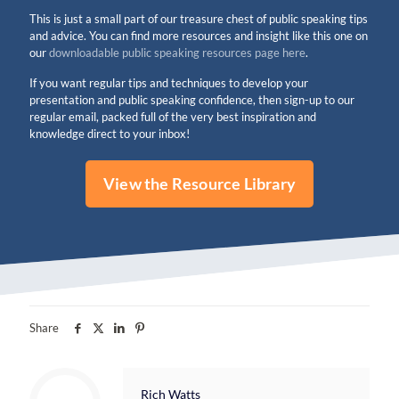
This is just a small part of our treasure chest of public speaking tips
and advice. You can find more resources and insight like this one on
our
downloadable public speaking resources page here
.
If you want regular tips and techniques to develop your
presentation and public speaking confidence, then sign-up to our
regular email, packed full of the very best inspiration and
knowledge direct to your inbox!
View the Resource Library
Share
Rich Watts