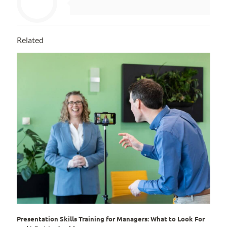
Related
Presentation Skills Training for Managers: What to Look For