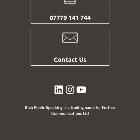
07779 141 744
Contact Us
LinkedIn
Instagram
YouTube
Rich Public Speaking is a trading name for Further
Communications Ltd