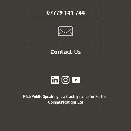
07779 141 744
Contact Us
LinkedIn
Instagram
YouTube
Rich Public Speaking is a trading name for Further
Communications Ltd