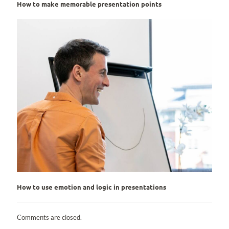
How to make memorable presentation points
How to use emotion and logic in presentations
Comments are closed.