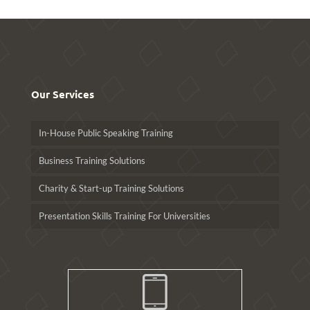
Our Services
In-House Public Speaking Training
Business Training Solutions
Charity & Start-up Training Solutions
Presentation Skills Training For Universities