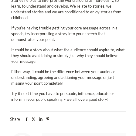
Stories help us to interpret the world around us more easily, to
learn, to understand and develop. We relate to stories, we
understand stories and we are conditioned to enjoy stories from
childhood.
If you’re having trouble getting your core message across in a
speech, try incorporating a story into your speech that
demonstrates your point.
It could be a story about what the audience should aspire to, what
they should avoid doing or simply just why they should believe
your message.
Either way, it could be the difference between your audience
understanding, agreeing and actioning your message or just
missing your point completely.
Try it next time you have to persuade, influence, educate or
inform in your public speaking – we all love a good story!
Share