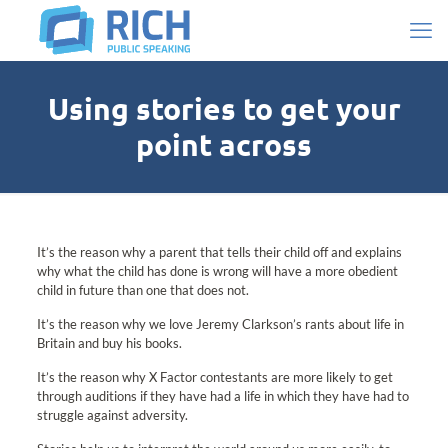
Using stories to get your
point across
It’s the reason why a parent that tells their child off and explains
why what the child has done is wrong will have a more obedient
child in future than one that does not.
It’s the reason why we love Jeremy Clarkson’s rants about life in
Britain and buy his books.
It’s the reason why X Factor contestants are more likely to get
through auditions if they have had a life in which they have had to
struggle against adversity.