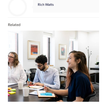
Rich Watts
Related