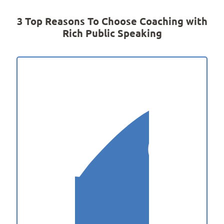
3 Top Reasons To Choose Coaching with
Rich Public Speaking