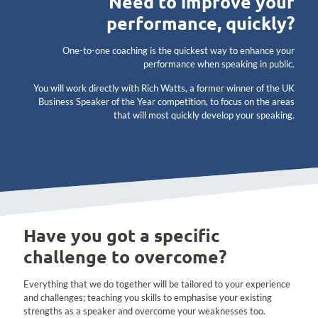
Need to improve your
performance, quickly?
One-to-one coaching is the quickest way to enhance your
performance when speaking in public.
You will work directly with Rich Watts, a former winner of the UK
Business Speaker of the Year competition, to focus on the areas
that will most quickly develop your speaking.
Have you got a specific
challenge to overcome?
Everything that we do together will be tailored to your experience
and challenges; teaching you skills to emphasise your existing
strengths as a speaker and overcome your weaknesses too.