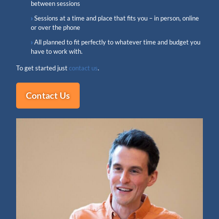
between sessions
Sessions at a time and place that fits you – in person, online
or over the phone
All planned to fit perfectly to whatever time and budget you
have to work with.
To get started just
contact us
.
Contact Us