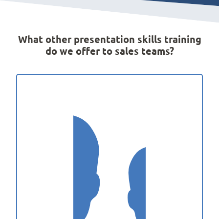
What other presentation skills training
do we offer to sales teams?