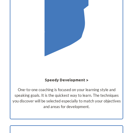
Speedy Development
One-to-one coaching is focused on your learning style and
speaking goals. It is the quickest way to learn. The techniques
you discover will be selected especially to match your objectives
and areas for development.