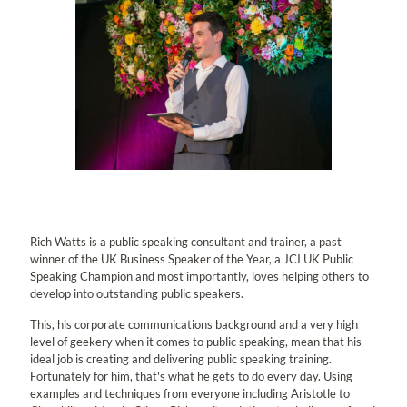
Rich Watts is a public speaking consultant and trainer, a past
winner of the UK Business Speaker of the Year, a JCI UK Public
Speaking Champion and most importantly, loves helping others to
develop into outstanding public speakers.
This, his corporate communications background and a very high
level of geekery when it comes to public speaking, mean that his
ideal job is creating and delivering public speaking training.
Fortunately for him, that's what he gets to do every day. Using
examples and techniques from everyone including Aristotle to