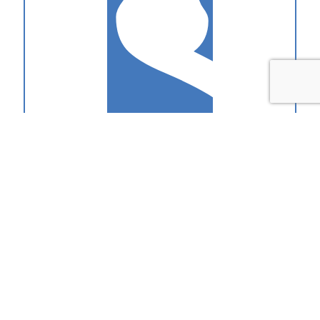
1-2-1 Coaching
The quickest way to improve your pitching performance. Perfect
for developing sales superstars.