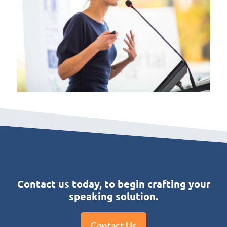
Contact us today, to begin crafting your
speaking solution.
Contact Us