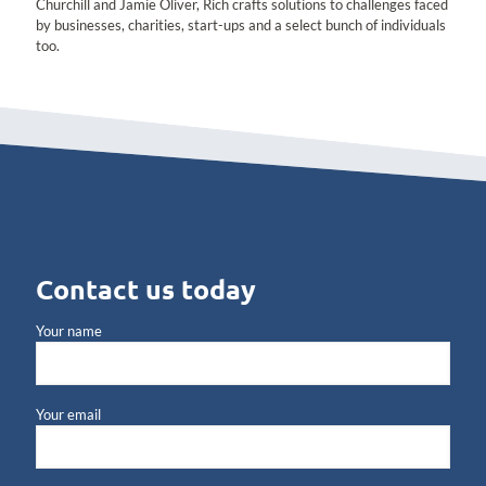
Churchill and Jamie Oliver, Rich crafts solutions to challenges faced
by businesses, charities, start-ups and a select bunch of individuals
too.
Contact us today
Your name
Your email