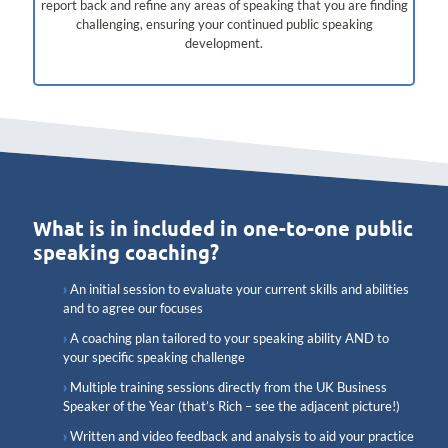
report back and refine any areas of speaking that you are finding
challenging, ensuring your continued public speaking
development.
What is in included in one-to-one public
speaking coaching?
An initial session to evaluate your current skills and abilities
and to agree our focuses
A coaching plan tailored to your speaking ability AND to
your specific speaking challenge
Multiple training sessions directly from the UK Business
Speaker of the Year (that’s Rich – see the adjacent picture!)
Written and video feedback and analysis to aid your practice