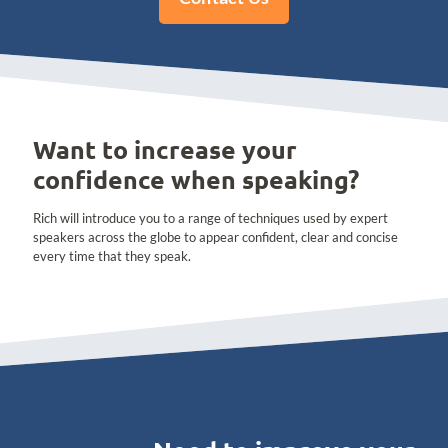
Want to increase your
confidence when speaking?
Rich will introduce you to a range of techniques used by expert
speakers across the globe to appear confident, clear and concise
every time that they speak.