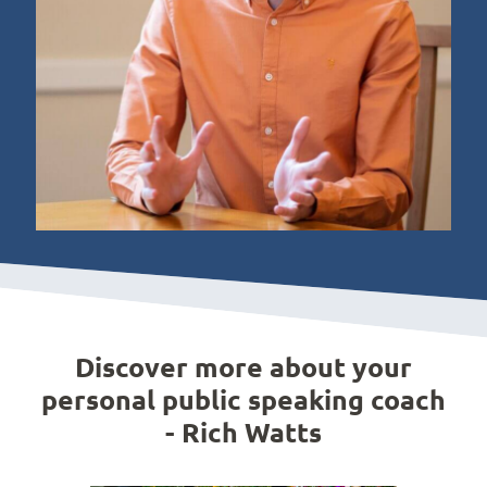
Discover more about your
personal public speaking coach
- Rich Watts