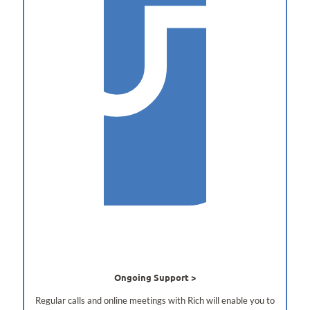
Ongoing Support
Regular calls and online meetings with Rich will enable you to