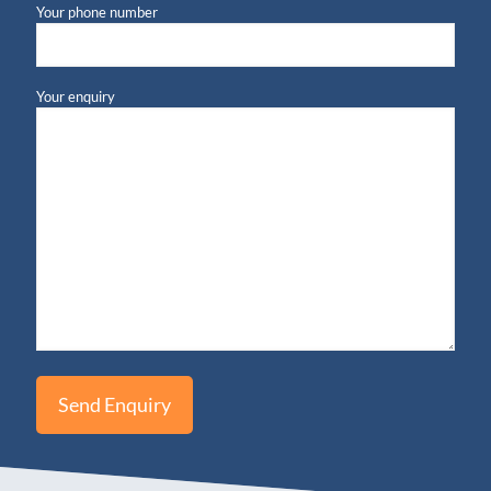
Your phone number
Your enquiry