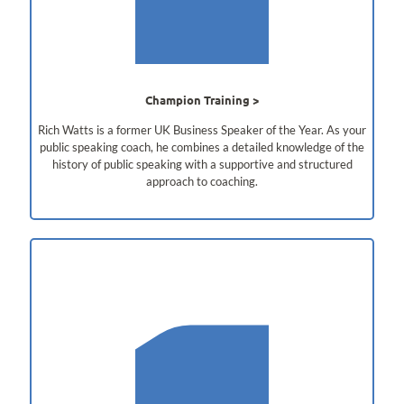
Champion Training
Rich Watts is a former UK Business Speaker of the Year. As your
public speaking coach, he combines a detailed knowledge of the
history of public speaking with a supportive and structured
approach to coaching.