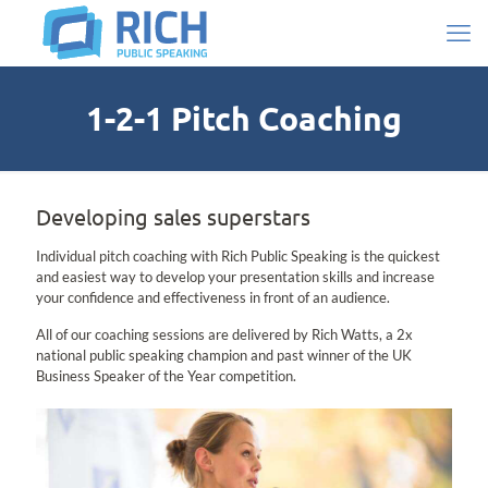
1-2-1 Pitch Coaching
Developing sales superstars
Individual pitch coaching with Rich Public Speaking is the quickest
and easiest way to develop your presentation skills and increase
your confidence and effectiveness in front of an audience.
All of our coaching sessions are delivered by Rich Watts, a 2x
national public speaking champion and past winner of the UK
Business Speaker of the Year competition.