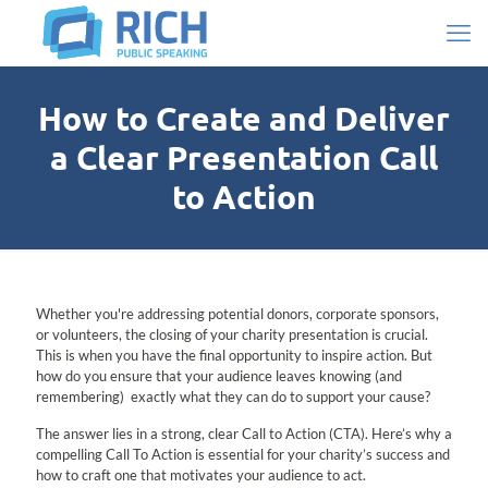
How to Create and Deliver
a Clear Presentation Call
to Action
Whether you're addressing potential donors, corporate sponsors,
or volunteers, the closing of your charity presentation is crucial.
This is when you have the final opportunity to inspire action. But
how do you ensure that your audience leaves knowing (and
remembering) exactly what they can do to support your cause?
The answer lies in a strong, clear Call to Action (CTA). Here’s why a
compelling Call To Action is essential for your charity’s success and
how to craft one that motivates your audience to act.