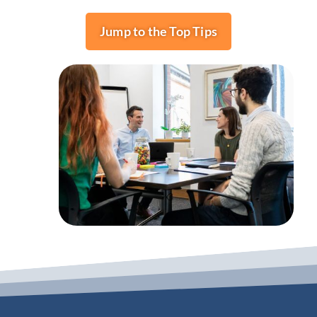
Jump to the Top Tips