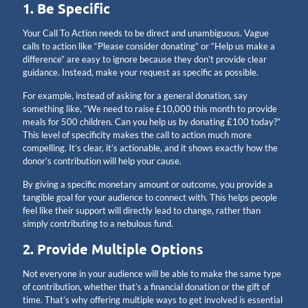
1. Be Specific
Your Call To Action needs to be direct and unambiguous. Vague
calls to action like “Please consider donating” or “Help us make a
difference” are easy to ignore because they don’t provide clear
guidance. Instead, make your request as specific as possible.
For example, instead of asking for a general donation, say
something like, “We need to raise £10,000 this month to provide
meals for 500 children. Can you help us by donating £100 today?”
This level of specificity makes the call to action much more
compelling. It’s clear, it’s actionable, and it shows exactly how the
donor’s contribution will help your cause.
By giving a specific monetary amount or outcome, you provide a
tangible goal for your audience to connect with. This helps people
feel like their support will directly lead to change, rather than
simply contributing to a nebulous fund.
2. Provide Multiple Options
Not everyone in your audience will be able to make the same type
of contribution, whether that’s a financial donation or the gift of
time. That’s why offering multiple ways to get involved is essential