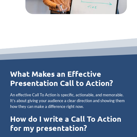
What Makes an Effective
Presentation Call to Action?
An effective Call To Action is specific, actionable, and memorable.
It’s about giving your audience a clear direction and showing them
how they can make a difference right now.
How do I write a Call To Action
for my presentation?