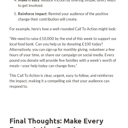
Make it easy
: Reduce friction by offering simple, direct ways
to get involved.
Reinforce impact
: Remind your audience of the positive
change their contribution will create.
For example, here’s how a well-rounded Call To Action might look:
“We need to raise £10,000 by the end of this week to support our
local food bank. Can you help us by donating £100 today?
Alternatively, you can sign up for monthly giving, volunteer a few
hours of your time, or share our campaign on social media. Every
pound you donate will provide five families with a week’s worth of
meals—your help today can change lives.”
This Call To Action is clear, urgent, easy to follow, and reinforces
the impact, making it a compelling ask that your audience can
respond to.
Final Thoughts: Make Every