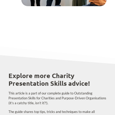
Explore more Charity
Presentation Skills advice!
This article is a part of our complete guide to Outstanding
Presentation Skills for Charities and Purpose-Driven Organisations
(it’s a catchy title, isn’t it?!).
The guide shares top tips, tricks and techniques to make all