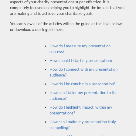
aspects of your charity presentations super effective. It is
completely focused on helping you to highlight the impact that you
are making and to achieve your charitable goals.
You can view all of the articles within the guide at the links below,
or download a quick guide here.
How do I measure my presentation
success?
How should I start my presentation?
How do I connect with my presentation
audience?
How do I be concise in a presentation?
How can I tailor my presentation to the
audience?
How do I highlight impact, within my
presentations?
How can I make my presentation truly
compelling?