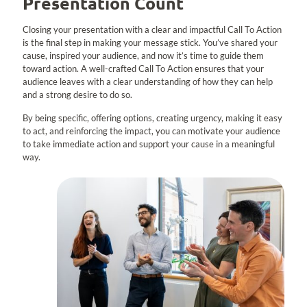
Presentation Count
Closing your presentation with a clear and impactful Call To Action
is the final step in making your message stick. You’ve shared your
cause, inspired your audience, and now it’s time to guide them
toward action. A well-crafted Call To Action ensures that your
audience leaves with a clear understanding of how they can help
and a strong desire to do so.
By being specific, offering options, creating urgency, making it easy
to act, and reinforcing the impact, you can motivate your audience
to take immediate action and support your cause in a meaningful
way.