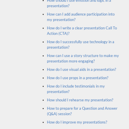
How should I use emotion and logic in a
presentation?
How can I add audience participation into
my presentation?
How do I write a clear presentation Call To
Action (CTA)?
How do I successfully use technology in a
presentation?
How can I use a story structure to make my
presentation more engaging?
How do I use visual aids in a presentation?
How do I use props in a presentation?
How do I include testimonials in my
presentation?
How should I rehearse my presentation?
How to prepare for a Question and Answer
(Q&A) session?
How do I improve my presentations?