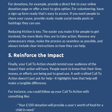
For donations, for example, provide a direct link to your online
donation page or offer a text-to-give option. For volunteering, have
a sign-up form ready that’s easy to access. If you want people to
share your cause, provide ready-made social media posts or
hashtags they can use.
Reducing friction is key. The easier you make it for people to get
involved, the more likely they are to take action. Remove any
unnecessary steps, make the process as seamless as possible, and
always include clear instructions on how they can help.
5. Reinforce the Impact
Finally, your Call To Action should remind your audience of the
impact their action will have. People want to know that their time,
money, or efforts are being put to good use. A well-crafted Call To
Action doesn’t just ask for help—it highlights how that help will
make a tangible difference.
For instance, you could follow up your Call To Action with
something like:
“Your £100 donation will provide a year’s worth of food for a
child in need.”