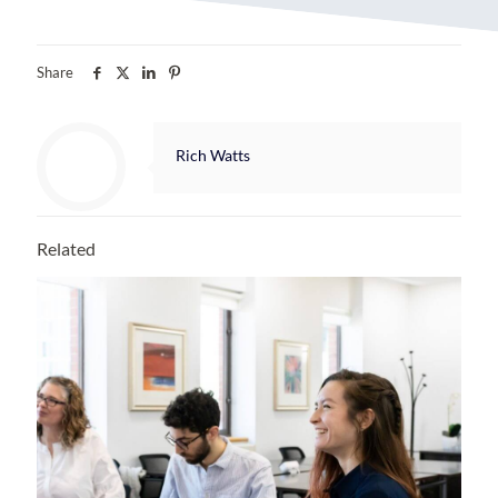
Share
Rich Watts
Related