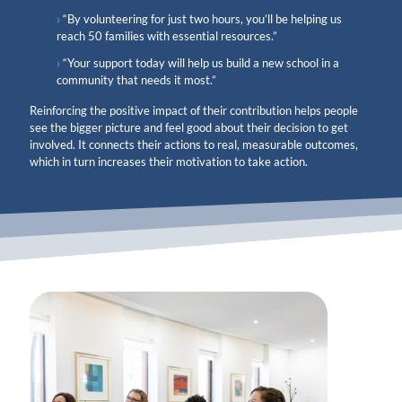
“By volunteering for just two hours, you’ll be helping us
reach 50 families with essential resources.”
“Your support today will help us build a new school in a
community that needs it most.”
Reinforcing the positive impact of their contribution helps people
see the bigger picture and feel good about their decision to get
involved. It connects their actions to real, measurable outcomes,
which in turn increases their motivation to take action.