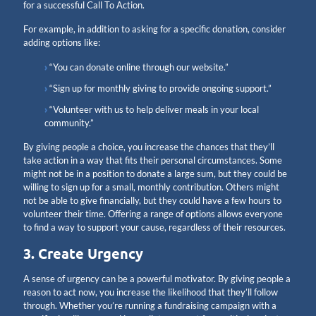
for a successful Call To Action.
For example, in addition to asking for a specific donation, consider
adding options like:
“You can donate online through our website.”
“Sign up for monthly giving to provide ongoing support.”
“Volunteer with us to help deliver meals in your local
community.”
By giving people a choice, you increase the chances that they’ll
take action in a way that fits their personal circumstances. Some
might not be in a position to donate a large sum, but they could be
willing to sign up for a small, monthly contribution. Others might
not be able to give financially, but they could have a few hours to
volunteer their time. Offering a range of options allows everyone
to find a way to support your cause, regardless of their resources.
3. Create Urgency
A sense of urgency can be a powerful motivator. By giving people a
reason to act now, you increase the likelihood that they’ll follow
through. Whether you’re running a fundraising campaign with a