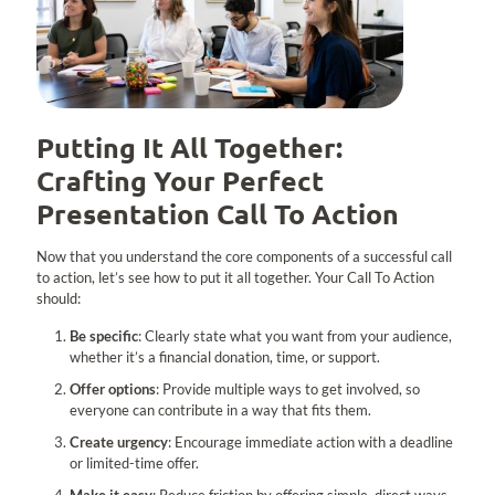
Putting It All Together:
Crafting Your Perfect
Presentation Call To Action
Now that you understand the core components of a successful call
to action, let’s see how to put it all together. Your Call To Action
should:
Be specific
: Clearly state what you want from your audience,
whether it’s a financial donation, time, or support.
Offer options
: Provide multiple ways to get involved, so
everyone can contribute in a way that fits them.
Create urgency
: Encourage immediate action with a deadline
or limited-time offer.