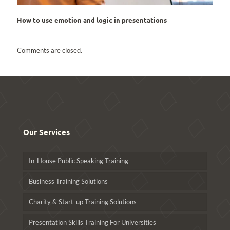
How to use emotion and logic in presentations
Comments are closed.
Our Services
In-House Public Speaking Training
Business Training Solutions
Charity & Start-up Training Solutions
Presentation Skills Training For Universities