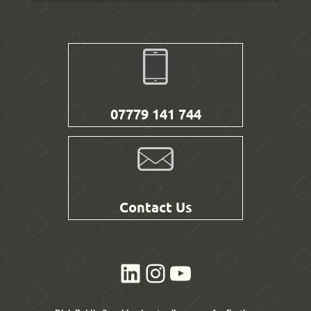
07779 141 744
Contact Us
LinkedIn
Instagram
YouTube