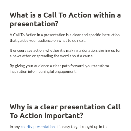
What is a Call To Action within a
presentation?
A Call To Action in a presentation is a clear and specific instruction
that guides your audience on what to do next.
It encourages action, whether it’s making a donation, signing up for
a newsletter, or spreading the word about a cause.
By giving your audience a clear path forward, you transform
inspiration into meaningful engagement.
Why is a clear presentation Call
To Action important?
In any
charity presentation
, it’s easy to get caught up in the