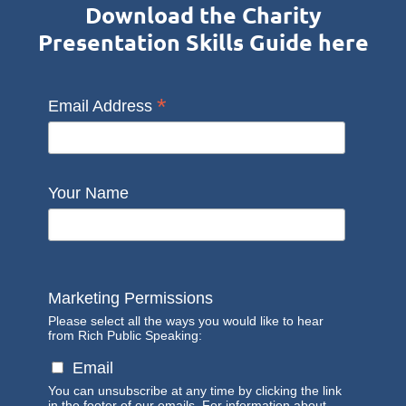
Download the Charity
Presentation Skills Guide here
*
Email Address
Your Name
Marketing Permissions
Please select all the ways you would like to hear
from Rich Public Speaking:
Email
You can unsubscribe at any time by clicking the link
in the footer of our emails. For information about