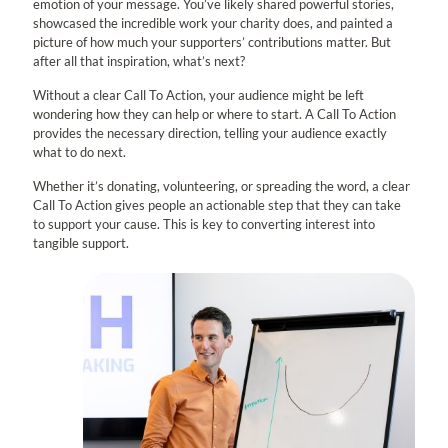
emotion of your message. You’ve likely shared powerful stories,
showcased the incredible work your charity does, and painted a
picture of how much your supporters’ contributions matter. But
after all that inspiration, what’s next?
Without a clear Call To Action, your audience might be left
wondering how they can help or where to start. A Call To Action
provides the necessary direction, telling your audience exactly
what to do next.
Whether it’s donating, volunteering, or spreading the word, a clear
Call To Action gives people an actionable step that they can take
to support your cause. This is key to converting interest into
tangible support.