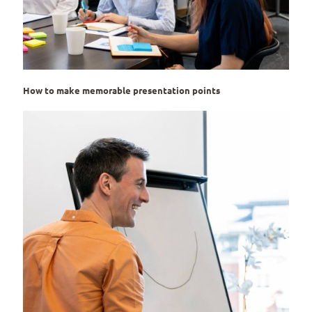
How to make memorable presentation points