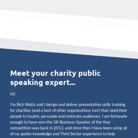
Meet your charity public
speaking expert...
Hi!
I’m Rich Watts and I design and deliver presentation skills training
for charities (and a host of other organisations too!) that need their
people to inspire, persuade and motivate audiences. I am fortunate
enough to have won the UK Business Speaker of the Year
competition way back in 2012, and since then I have been using all
of my geeky knowledge and Third Sector experience to help