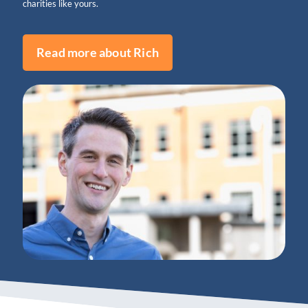
charities like yours.
Read more about Rich