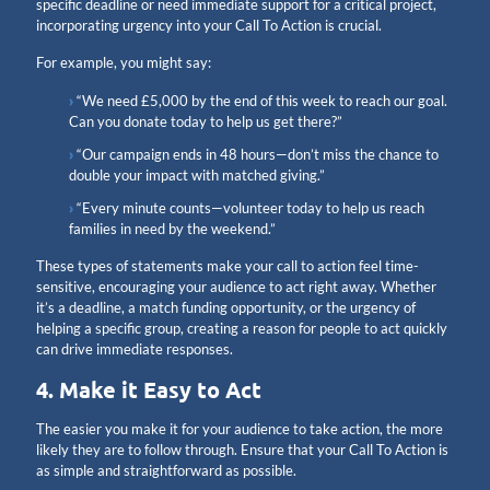
specific deadline or need immediate support for a critical project,
incorporating urgency into your Call To Action is crucial.
For example, you might say:
“We need £5,000 by the end of this week to reach our goal.
Can you donate today to help us get there?”
“Our campaign ends in 48 hours—don’t miss the chance to
double your impact with matched giving.”
“Every minute counts—volunteer today to help us reach
families in need by the weekend.”
These types of statements make your call to action feel time-
sensitive, encouraging your audience to act right away. Whether
it’s a deadline, a match funding opportunity, or the urgency of
helping a specific group, creating a reason for people to act quickly
can drive immediate responses.
4. Make it Easy to Act
The easier you make it for your audience to take action, the more
likely they are to follow through. Ensure that your Call To Action is
as simple and straightforward as possible.