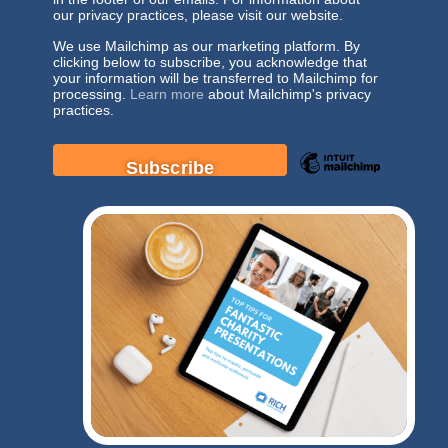
our privacy practices, please visit our website.
We use Mailchimp as our marketing platform. By
clicking below to subscribe, you acknowledge that
your information will be transferred to Mailchimp for
processing.
Learn more
about Mailchimp's privacy
practices.