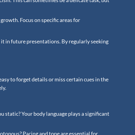
cism. This can sometimes be a delicate task, but
 growth. Focus on specific areas for
t in future presentations. By regularly seeking
sy to forget details or miss certain cues in the
ly.
 static? Your body language plays a significant
notonous? Pacing and tone are essential for