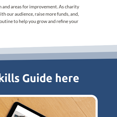
th and areas for improvement. As charity
ith our audience, raise more funds, and,
 routine to help you grow and refine your
ills Guide here