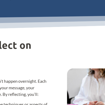
lect on
't happen overnight. Each
e your message, your
 By reflecting, you’ll:
the techniques or aspects of