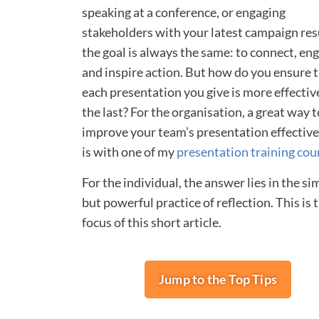
speaking at a conference, or engaging
stakeholders with your latest campaign res
the goal is always the same: to connect, en
and inspire action. But how do you ensure 
each presentation you give is more effectiv
the last? For the organisation, a great way t
improve your team’s presentation effectiv
is with one of my
presentation training cou
For the individual, the answer lies in the si
but powerful practice of reflection. This is 
focus of this short article.
Jump to the Top Tips