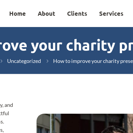
Home
About
Clients
Services
ove your charity p
Uncategorized
How to improve your charity pres
y, and
ctful
s.
s,