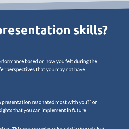
resentation skills?
performance based on how you felt during the
ffer perspectives that you may not have
the presentation resonated most with you?” or
sights that you can implement in future