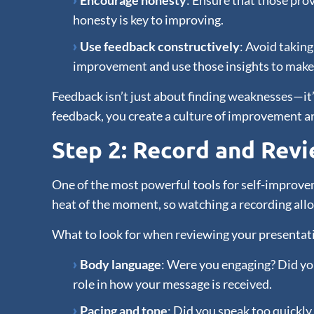
Encourage honesty
: Ensure that those prov
honesty is key to improving.
Use feedback constructively
: Avoid taking
improvement and use those insights to make 
Feedback isn’t just about finding weaknesses—it’
feedback, you create a culture of improvement a
Step 2: Record and Rev
One of the most powerful tools for self-improveme
heat of the moment, so watching a recording all
What to look for when reviewing your presentat
Body language
: Were you engaging? Did you
role in how your message is received.
Pacing and tone
: Did you speak too quickly