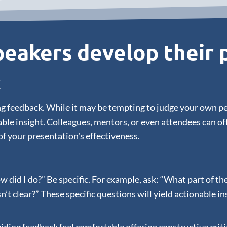
eakers develop their p
k
ering feedback. While it may be tempting to judge your own 
ble insight. Colleagues, mentors, or even attendees can o
of your presentation's effectiveness.
ow did I do?” Be specific. For example, ask: “What part of 
clear?” These specific questions will yield actionable in