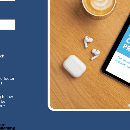
ich
he footer
s,
g below
l be
ut