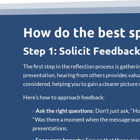
How do the best sp
Step 1: Solicit Feedbac
The first step in the reflection process is gath
presentation, hearing from others provides valua
considered, helping you to gain a clearer picture 
Here’s how to approach feedback:
Ask the right questions
: Don’t just ask, “H
“Was there a moment when the message wasn’t 
presentations.