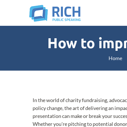
How to impr
Home
In the world of charity fundraising, advocac
policy change, the art of delivering an impa
presentation can make or break your succes
Whether you're pitching to potential donor