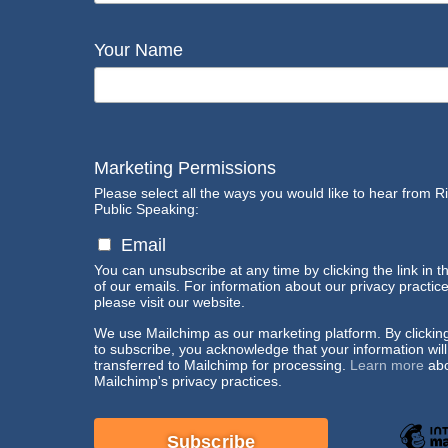
Your Name
Marketing Permissions
Please select all the ways you would like to hear from R
Public Speaking:
Email
You can unsubscribe at any time by clicking the link in t
of our emails. For information about our privacy practice
please visit our website.
We use Mailchimp as our marketing platform. By clickin
to subscribe, you acknowledge that your information wil
transferred to Mailchimp for processing.
Learn more
abo
Mailchimp's privacy practices.