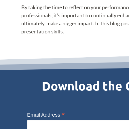
By taking the time to reflect on your performanc
professionals, it's important to continually enha
ultimately, make a bigger impact. In this blog pos
presentation skills.
Download the C
*
Email Address