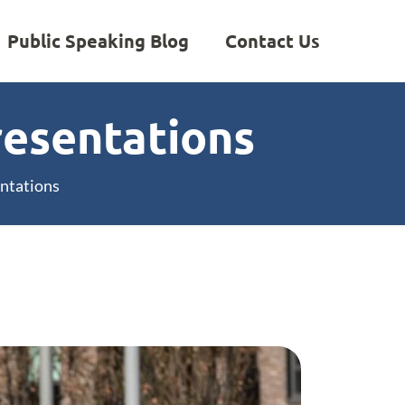
Public Speaking Blog
Contact Us
resentations
entations