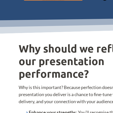
Why should we ref
our presentation
performance?
Why is this important? Because perfection doesn
presentation you deliver is a chance to fine-tun
delivery, and your connection with your audience.
Enhance your strengths
: You’ll recognise 