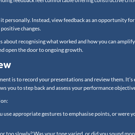
iding feedback feel comfortable offering constructive criti
 it personally. Instead, view feedback as an opportunity for
positive changes.
s about recognising what worked and how you can amplify i
nd open the door to ongoing growth.
iew
nt is to record your presentations and review them. It’s ea
ows you to step back and assess your performance objective
ion:
 use appropriate gestures to emphasise points, or were you
 or too slowly? Was your tone varied, or did you sound mo