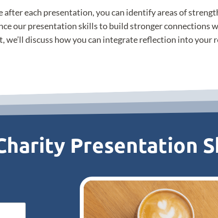
e after each presentation, you can identify areas of streng
nce our presentation skills to build stronger connections w
t, we’ll discuss how you can integrate reflection into your
harity Presentation Sk