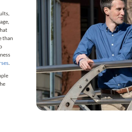
ults,
gage,
that
e than
o
eness
rses
.
mple
the