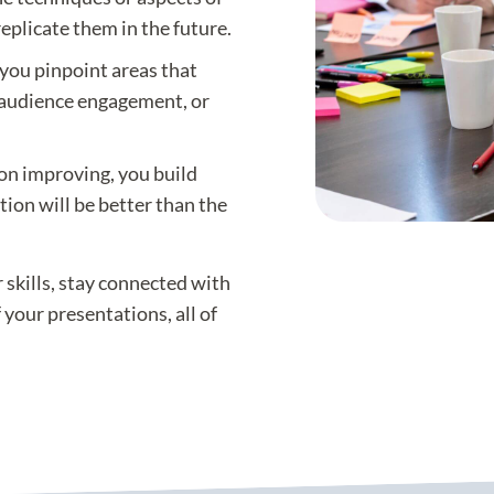
eplicate them in the future.
 you pinpoint areas that
 audience engagement, or
on improving, you build
ion will be better than the
 skills, stay connected with
your presentations, all of