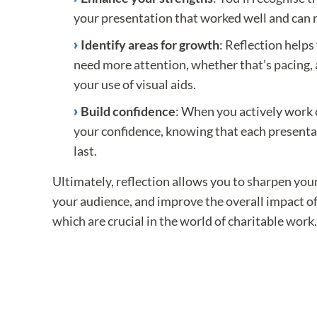
your presentation that worked well and can r
Identify areas for growth
: Reflection helps
need more attention, whether that’s pacing,
your use of visual aids.
Build confidence
: When you actively work 
your confidence, knowing that each presentat
last.
Ultimately, reflection allows you to sharpen your
your audience, and improve the overall impact of 
which are crucial in the world of charitable work.