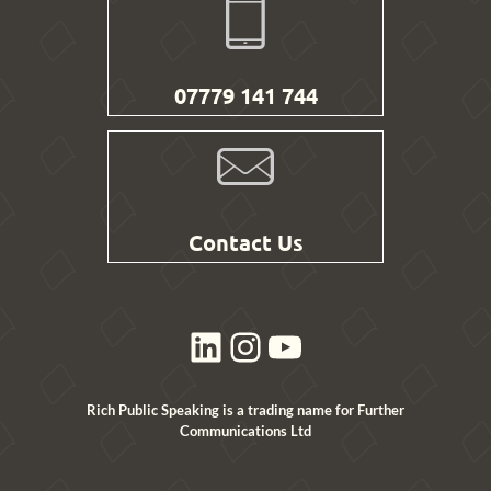
07779 141 744
Contact Us
LinkedIn
Instagram
YouTube
Rich Public Speaking is a trading name for Further
Communications Ltd