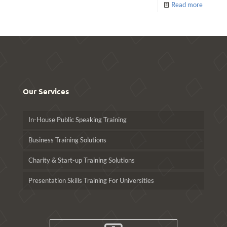
Read more
Our Services
In-House Public Speaking Training
Business Training Solutions
Charity & Start-up Training Solutions
Presentation Skills Training For Universities