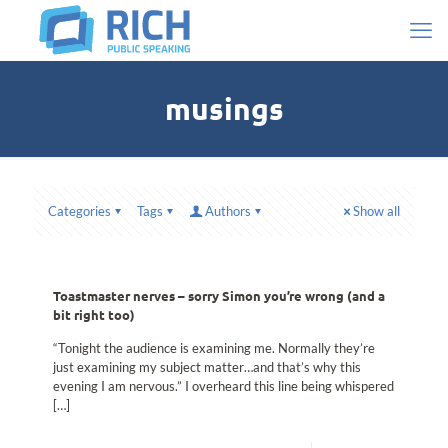
musings
Categories
Tags
Authors
Show all
Toastmaster nerves – sorry Simon you’re wrong (and a
bit right too)
“Tonight the audience is examining me. Normally they’re
just examining my subject matter…and that’s why this
evening I am nervous.” I overheard this line being whispered
[…]