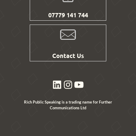
07779 141 744
Contact Us
LinkedIn
Instagram
YouTube
Rich Public Speaking is a trading name for Further
Communications Ltd