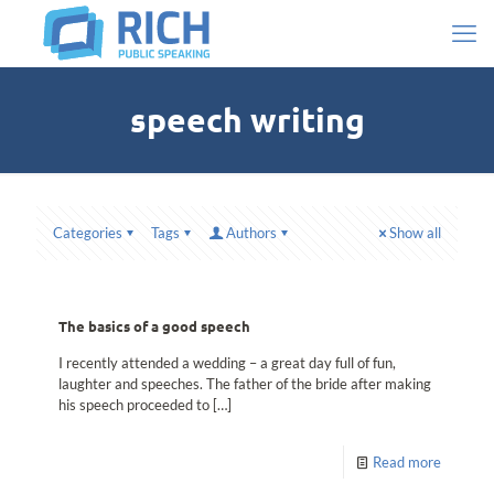
speech writing
Categories
Tags
Authors
Show all
The basics of a good speech
I recently attended a wedding – a great day full of fun,
laughter and speeches. The father of the bride after making
his speech proceeded to
[…]
Read more