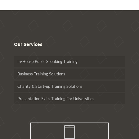
Our Services
In-House Public Speaking Training
Business Training Solutions
Charity & Start-up Training Solutions
Presentation Skills Training For Universities