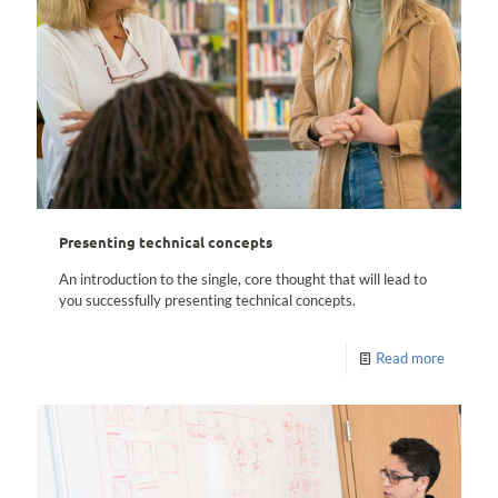
Presenting technical concepts
An introduction to the single, core thought that will lead to
you successfully presenting technical concepts.
Read more