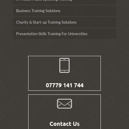
Business Training Solutions
Charity & Start-up Training Solutions
Presentation Skills Training For Universities
07779 141 744
Contact Us