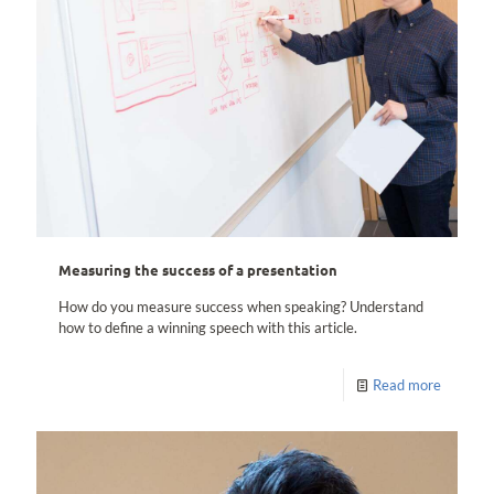
Measuring the success of a presentation
How do you measure success when speaking? Understand
how to define a winning speech with this article.
Read more