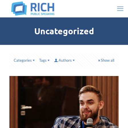
Uncategorized
Categories
Tags
Authors
Show all