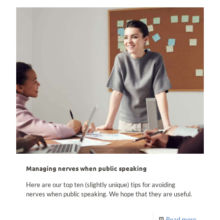
Managing nerves when public speaking
Here are our top ten (slightly unique) tips for avoiding
nerves when public speaking. We hope that they are useful.
Read more