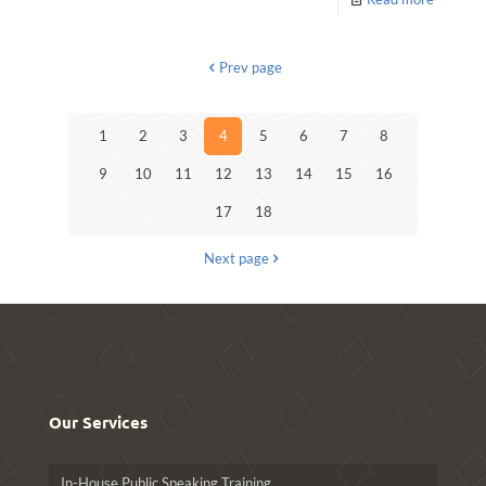
Prev page
1
2
3
4
5
6
7
8
9
10
11
12
13
14
15
16
17
18
Next page
Our Services
In-House Public Speaking Training