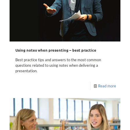
Using notes when presenting – best practice
Best practice tips and answers to the most common
questions related to using notes when delivering a
presentation.
Read more