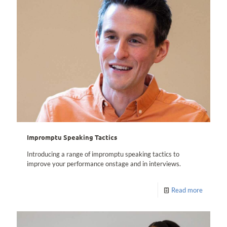
Impromptu Speaking Tactics
Introducing a range of impromptu speaking tactics to
improve your performance onstage and in interviews.
Read more