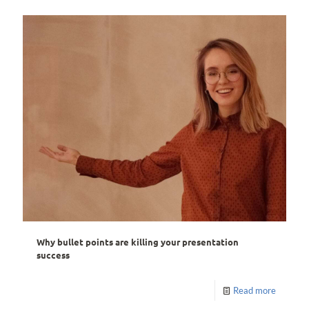
Why bullet points are killing your presentation
success
Read more