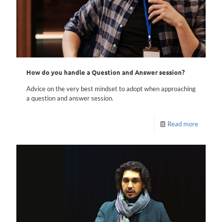
How do you handle a Question and Answer session?
Advice on the very best mindset to adopt when approaching
a question and answer session.
Read more