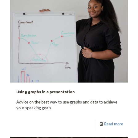
Using graphs in a presentation
Advice on the best way to use graphs and data to achieve
your speaking goals.
Read more