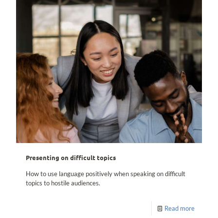
Presenting on difficult topics
How to use language positively when speaking on difficult
topics to hostile audiences.
Read more